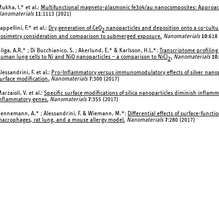
ukha, I.* et al.:
Multifunctional magneto-plasmonic fe3o4/au nanocomposites: Approa
anomaterials
11
:1113 (2021)
appellini, F.* et al.:
Dry generation of CeO
nanoparticles and deposition onto a co-cultur
2
osimetry consideration and comparison to submerged exposure.
Nanomaterials
10
:618
liga, A.R.* ; Di Bucchianico, S. ; Akerlund, E.* & Karlsson, H.L.*:
Transcriptome profiling
uman lung cells to Ni and NiO nanoparticles – a comparison to NiCl
.
Nanomaterials
10
2
lessandrini, F. et al.:
Pro-Inflammatory versus immunomodulatory effects of silver nanopart
urface modification.
Nanomaterials
7
:300 (2017)
arzaioli, V. et al.:
Specific surface modifications of silica nanoparticles diminish inflam
nflammatory genes.
Nanomaterials
7
:355 (2017)
ennemann, A.* ; Alessandrini, F. & Wiemann, M.*:
Differential effects of surface-funct
acrophages, rat lung, and a mouse allergy model.
Nanomaterials
7
:280 (2017)