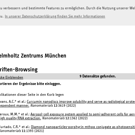
g zu verbessern und bestimmte Features zu ermöglichen. Durch die Nutzung unserer W
zu.
In unserer Datenschutzerklärung finden Sie mehr Informationen
Helmholtz Zentrums München
hriften-Browsing
9 Datensätze gefunden.
ke Einblenden
tieren der Ergebnisse bitte einloggen.
likationen dieser Seite in den Korb legen
vans, A.C.* et al.:
Curcumin nanodiscs improve solubility and serve as radiological protect
dependent manner.
Nanomaterials
12
:3619 (2022)
eroux, M.M.* et al.:
Aerosol–cell exposure system applied to semi-adherent cells for aer
igh quality RNA extraction.
Nanomaterials
12
:1362 (2022)
urtado, C.R.* et al.:
Diamond nanoparticles-porphyrin mthpp conjugate as photosensitizing
anomaterials
11
:1393 (2021)