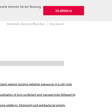
ebseite stimmen Sie der Nutzung
Ich stimme zu
Helmholtz Zentrum München
|
Impressum
ants against ionizing radiation exposures in a cell-cycle
osolization of lung surfactant and nanoparticles followed by
 platform: Cytotoxicity and antibacterial activity.