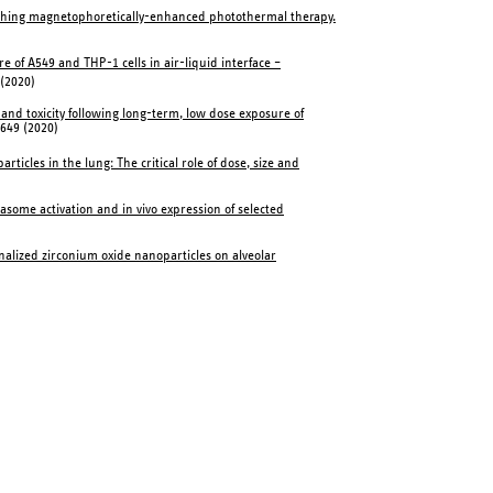
ching magnetophoretically-enhanced photothermal therapy.
e of A549 and THP-1 cells in air-liquid interface –
 (2020)
 and toxicity following long-term, low dose exposure of
:649 (2020)
icles in the lung: The critical role of dose, size and
masome activation and in vivo expression of selected
ionalized zirconium oxide nanoparticles on alveolar