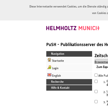
Diese Internetseite verwendet Cookies, um die Dienste ständi
von Cookies 
PuSH - Publikationsserver des 
Navigation
Zeitsc
Startseite
Browsemas
Zum Expor
Login
English
Alle Pub
E
Recherche
1.
Hilfe & Kontakt
L
2.
h
H
3.
N