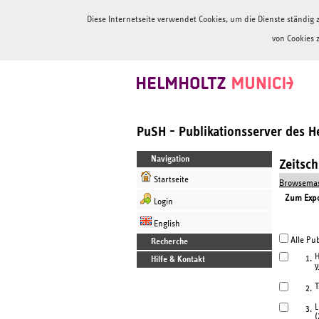
Diese Internetseite verwendet Cookies, um die Dienste ständi
von Cookies 
PuSH - Publikationsserver des 
Navigation
Zeitsc
Startseite
Browsemas
Zum Expor
Login
English
Alle Pub
Recherche
H
1.
Hilfe & Kontakt
y
T
2.
L
3.
(