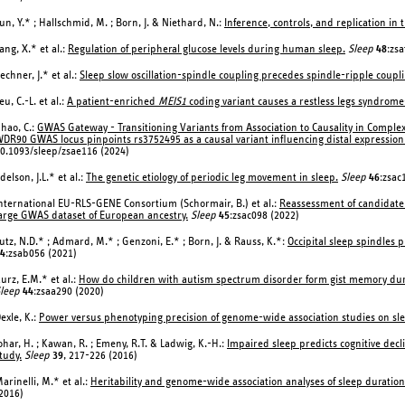
un, Y.* ; Hallschmid, M. ; Born, J. & Niethard, N.:
Inference, controls, and replication in
ang, X.* et al.:
Regulation of peripheral glucose levels during human sleep.
Sleep
48
:zsa
echner, J.* et al.:
Sleep slow oscillation-spindle coupling precedes spindle-ripple coup
eu, C.-L. et al.:
A patient-enriched
MEIS1
coding variant causes a restless legs syndrome
hao, C.:
GWAS Gateway - Transitioning Variants from Association to Causality in Compl
DR90 GWAS locus pinpoints rs3752495 as a causal variant influencing distal expression
0.1093/sleep/zsae116 (2024)
delson, J.L.* et al.:
The genetic etiology of periodic leg movement in sleep.
Sleep
46
:zsac
nternational EU-RLS-GENE Consortium (Schormair, B.) et al.:
Reassessment of candidate 
arge GWAS dataset of European ancestry.
Sleep
45
:zsac098 (2022)
utz, N.D.* ; Admard, M.* ; Genzoni, E.* ; Born, J. & Rauss, K.*:
Occipital sleep spindles 
4
:zsab056 (2021)
urz, E.M.* et al.:
How do children with autism spectrum disorder form gist memory during
leep
44
:zsaa290 (2020)
exle, K.:
Power versus phenotyping precision of genome-wide association studies on slee
ohar, H. ; Kawan, R. ; Emeny, R.T. & Ladwig, K.-H.:
Impaired sleep predicts cognitive decl
tudy.
Sleep
39
, 217-226 (2016)
arinelli, M.* et al.:
Heritability and genome-wide association analyses of sleep duratio
2016)