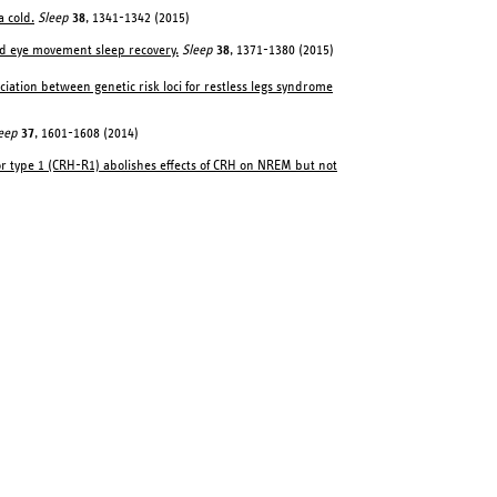
a cold.
Sleep
38
, 1341-1342 (2015)
d eye movement sleep recovery.
Sleep
38
, 1371-1380 (2015)
ociation between genetic risk loci for restless legs syndrome
eep
37
, 1601-1608 (2014)
or type 1 (CRH-R1) abolishes effects of CRH on NREM but not