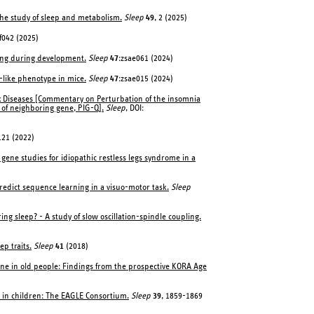
 the study of sleep and metabolism.
Sleep
49
, 2 (2025)
f042 (2025)
ling during development.
Sleep
47
:zsae061 (2024)
-like phenotype in mice.
Sleep
47
:zsae015 (2024)
ex Diseases [Commentary on Perturbation of the insomnia
 of neighboring gene, PIG-Q].
Sleep
, DOI:
121 (2022)
gene studies for idiopathic restless legs syndrome in a
predict sequence learning in a visuo-motor task.
Sleep
 sleep? - A study of slow oscillation-spindle coupling.
p traits.
Sleep
41
(2018)
ine in old people: Findings from the prospective KORA Age
n in children: The EAGLE Consortium.
Sleep
39
, 1859-1869