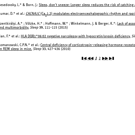
esedovsky, L.* & Born, J.:
Sleep, don't sneeze: Longer sleep reduces the risk of catching 
umar, D.* et al.:
CACNA1C
(Ca
1.2) modulates electroencephalographic rhythm and rapi
v
zentkirályi, A.* ; Völzke, H.* ; Hoffmann, W.* ; Winkelmann, J. & Berger, K.*:
Lack of ass
nd multimorbidity.
Sleep
39
, 111–115 (2015)
an, F.* et al.:
HLA DQB1*06:02 negative narcolepsy with hypocretin/orexin deficiency.
Sl
omanowski, C.P.N.* et al.:
Central deficiency of corticotropin-releasing hormone recept
n REM sleep in mice.
Sleep
33
, 427-436 (2010)
▮◀
◀◀
1
2
▶▶
▶▮