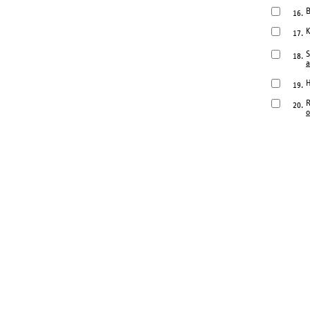
B
16.
K
17.
S
18.
a
H
19.
R
20.
o