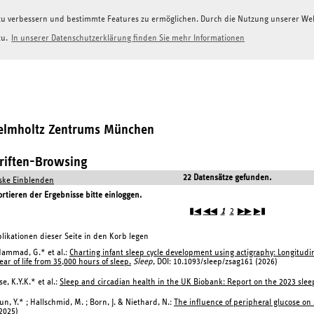
g zu verbessern und bestimmte Features zu ermöglichen. Durch die Nutzung unserer W
zu.
In unserer Datenschutzerklärung finden Sie mehr Informationen
Helmholtz Zentrums München
hriften-Browsing
22 Datensätze gefunden.
ke Einblenden
tieren der Ergebnisse bitte einloggen.
▮◀
◀◀
1
2
▶▶
▶▮
likationen dieser Seite in den Korb legen
ammad, G.* et al.:
Charting infant sleep cycle development using actigraphy: Longitudin
ear of life from 35,000 hours of sleep.
Sleep
, DOI: 10.1093/sleep/zsag161 (2026)
se, K.Y.K.* et al.:
Sleep and circadian health in the UK Biobank: Report on the 2023 sl
un, Y.* ; Hallschmid, M. ; Born, J. & Niethard, N.:
The influence of peripheral glucose on s
2025)