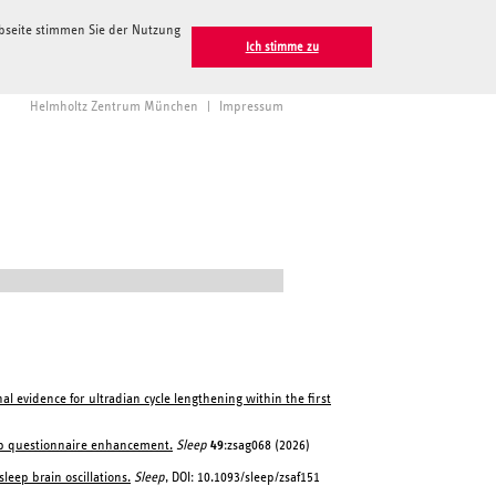
ebseite stimmen Sie der Nutzung
Ich stimme zu
Helmholtz Zentrum München
|
Impressum
al evidence for ultradian cycle lengthening within the first
eep questionnaire enhancement.
Sleep
49
:zsag068 (2026)
leep brain oscillations.
Sleep
, DOI: 10.1093/sleep/zsaf151