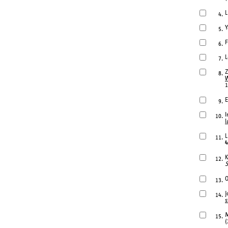
L
4.
Y
5.
F
6.
L
7.
Z
8.
W
1
E
9.
I
10.
l
L
11.
4
K
12.
S
O
13.
J
14.
s
M
15.
(