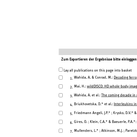
Zum Exportieren der Ergebnisse bitte einloggen
Lay all publications on this page into basket
Wahida, A. & Conrad, M.:
Decoding ferro
1.
Mai, H.:
wildDISCO: HD whole-body imag
2.
Wahida, A. et al.:
The coming decade in p
3.
Briukhovetska, D.* et al.:
Interleukins in
4.
Friedmann Angeli, J.P.* ; Krysko, D.V.* 
5.
Gires, O. ; Klein, C.A.* & Baeuerle, P.A.*
6.
Mullenders, L.* ; Atkinson, M.J. ; Paretzk
7.