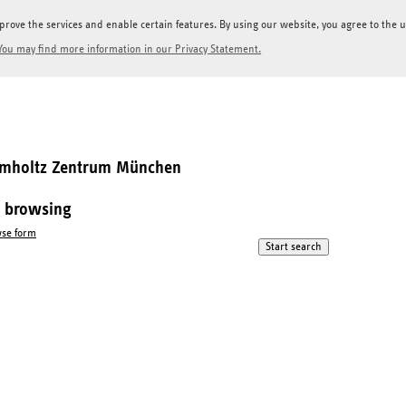
prove the services and enable certain features. By using our website, you agree to the us
You may find more information in our Privacy Statement.
elmholtz Zentrum München
l browsing
se form