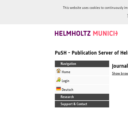
This website uses cookies to continuously im
PuSH - Publication Server of H
Navigation
Journa
Home
Show brow
Login
Deutsch
Research
Support & Contact