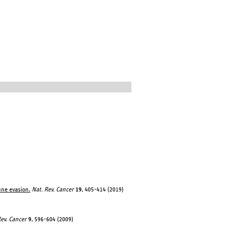
une evasion.
Nat. Rev. Cancer
19
, 405-414 (2019)
Rev. Cancer
9
, 596-604 (2009)