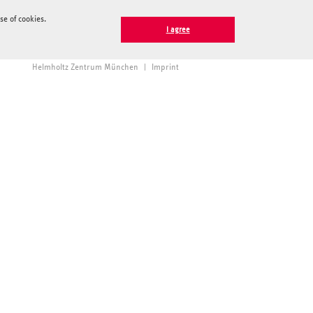
e of cookies.
I agree
Helmholtz Zentrum München
|
Imprint