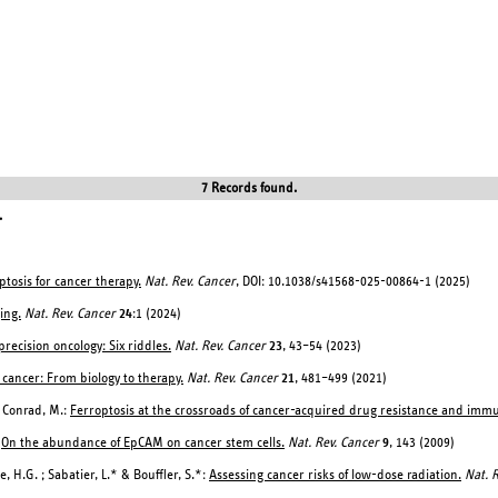
7 Records found.
.
ptosis for cancer therapy.
Nat. Rev. Cancer
, DOI: 10.1038/s41568-025-00864-1 (2025)
ing.
Nat. Rev. Cancer
24
:1 (2024)
recision oncology: Six riddles.
Nat. Rev. Cancer
23
, 43–54 (2023)
 cancer: From biology to therapy.
Nat. Rev. Cancer
21
, 481–499 (2021)
& Conrad, M.:
Ferroptosis at the crossroads of cancer-acquired drug resistance and imm
:
On the abundance of EpCAM on cancer stem cells.
Nat. Rev. Cancer
9
, 143 (2009)
e, H.G. ; Sabatier, L.* & Bouffler, S.*:
Assessing cancer risks of low-dose radiation.
Nat. 