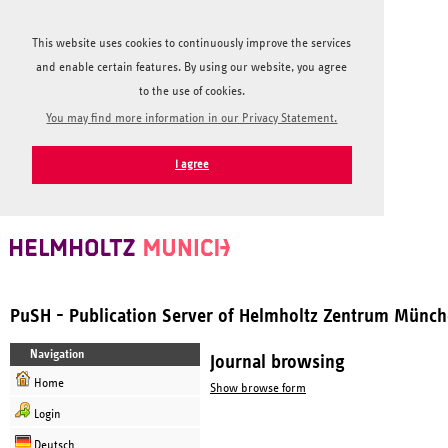
This website uses cookies to continuously improve the services
and enable certain features. By using our website, you agree
to the use of cookies.
You may find more information in our Privacy Statement.
I agree
PuSH - Publication Server of Helmholtz Zentrum Münc
Navigation
Journal browsing
Home
Show browse form
Login
Deutsch