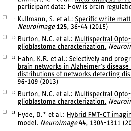
participant data: How is brain regulat
Kullmann, S. et al.:
Specific white matt
9.
Neuroimage
125
, 36-44 (2015)
Burton, N.C. et al.:
Multispectral Opto
10.
glioblastoma characterization.
Neuroi
Hahn, K.R. et al.:
Selectively and progr
11.
brain networks in Alzheimer's disease
distributions of networks detecting dis
96-109 (2013)
Burton, N.C. et al.:
Multispectral Opto
12.
glioblastoma characterization.
Neuroi
13.
Hyde, D.* et al.:
Hybrid FMT-CT imagin
model.
Neuroimage
44
, 1304-1311 (2