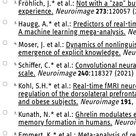
Fröhlich, J.* et al.:
Not with a "zap" bu
2.
experience.
Neuroimage
273
:120057 (
Haugg, A.* et al.:
Predictors of real-
3.
A machine learning mega-analysis.
Ne
Moser, J. et al.:
Dynamics of nonlinguist
4.
emergence of explicit knowledge.
Neu
Schiffer, C.* et al.:
Convolutional neura
5.
scale.
Neuroimage
240
:118327 (2021)
Kohl, S.H.* et al.:
Real-time fMRI neuro
6.
regulation of the dorsolateral prefront
and obese subjects.
Neuroimage
191
,
Kunath, N.* et al.:
Ghrelin modulates e
7.
memory formation in humans.
Neuro
Emmert, K.* et al.:
Meta-analysis of r
8.