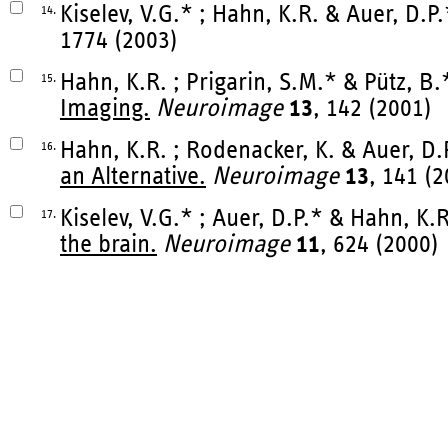
Kiselev, V.G.* ; Hahn, K.R. & Auer, D.P
14.
1774 (2003)
Hahn, K.R. ; Prigarin, S.M.* & Pütz, B.
15.
Imaging.
Neuroimage
13
, 142 (2001)
Hahn, K.R. ; Rodenacker, K. & Auer, D.
16.
an Alternative.
Neuroimage
13
, 141 (
Kiselev, V.G.* ; Auer, D.P.* & Hahn, K.
17.
the brain.
Neuroimage
11
, 624 (2000)