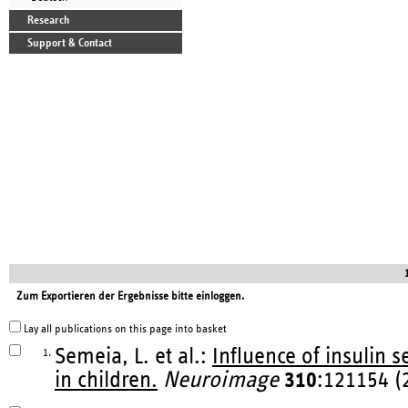
Research
Support & Contact
Zum Exportieren der Ergebnisse bitte einloggen.
Lay all publications on this page into basket
Semeia, L. et al.:
Influence of insulin s
1.
in children.
Neuroimage
310
:121154 (