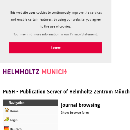
This website uses cookies to continuously improve the services
and enable certain features. By using our website, you agree
to the use of cookies.
You may find more information in our Privacy Statement.
I agree
PuSH - Publication Server of Helmholtz Zentrum Münc
Navigation
Journal browsing
Home
Show browse form
Login
Deutsch