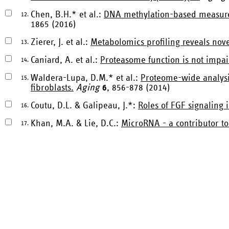
Chen, B.H.* et al.:
DNA methylation-based measures 
12.
1865 (2016)
Zierer, J. et al.:
Metabolomics profiling reveals nove
13.
Caniard, A. et al.:
Proteasome function is not impair
14.
Waldera-Lupa, D.M.* et al.:
Proteome-wide analysi
15.
fibroblasts.
Aging
6
, 856-878 (2014)
Coutu, D.L. & Galipeau, J.*:
Roles of FGF signaling 
16.
Khan, M.A. & Lie, D.C.:
MicroRNA - a contributor to
17.