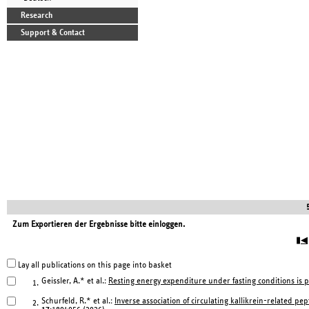
Research
Support & Contact
Zum Exportieren der Ergebnisse bitte einloggen.
▮◀
Lay all publications on this page into basket
Geissler, A.* et al.:
Resting energy expenditure under fasting conditions is 
1.
Schurfeld, R.* et al.:
Inverse association of circulating kallikrein-related pe
2.