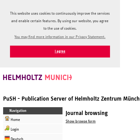
This website uses cookies to continuously improve the services
and enable certain features. By using our website, you agree
to the use of cookies.
You may find more information in our Privacy Statement.
I agree
PuSH - Publication Server of Helmholtz Zentrum Münc
Navigation
Journal browsing
Home
Show browse form
Login
Deutsch