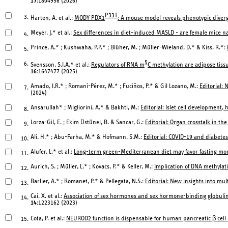
17
:1804956 (2026)
P33T
3.
Harten, A. et al.:
MODY PDX1
: A mouse model reveals phenotypic dive
Meyer, J.* et al.:
Sex differences in diet-induced MASLD - are female mice na
4.
Prince, A.* ; Kushwaha, P.P.* ; Blüher, M. ; Müller-Wieland, D.* & Kiss, R.*:
5.
5
6.
Svensson, S.I.A.* et al.:
Regulators of RNA m
C methylation are adipose tissu
16
:1647477 (2025)
Amado, I.R.* ; Romaní-Pérez, M.* ; Fuciños, P.* & Gil Lozano, M.:
Editorial:
7.
(2024)
Ansarullah* ; Migliorini, A.* & Bakhti, M.:
Editorial: Islet cell development,
8.
Lorza-Gil, E. ; Ekim Üstünel, B. & Sancar, G.:
Editorial: Organ crosstalk in t
9.
Ali, H.* ; Abu-Farha, M.* & Hofmann, S.M.:
Editorial: COVID-19 and diabetes,
10.
Alufer, L.* et al.:
Long-term green-Mediterranean diet may favor fasting morni
11.
Aurich, S. ; Müller, L.* ; Kovacs, P.* & Keller, M.:
Implication of DNA methylati
12.
Barlier, A.* ; Romanet, P.* & Pellegata, N.S.:
Editorial: New insights into mul
13.
Cai, X. et al.:
Association of sex hormones and sex hormone-binding globulin
14.
14
:1223162 (2023)
Cota, P. et al.:
NEUROD2 function is dispensable for human pancreatic β cell s
15.