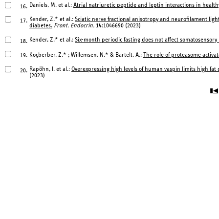
Daniels, M. et al.:
Atrial natriuretic peptide and leptin interactions in healt
16.
Kender, Z.* et al.:
Sciatic nerve fractional anisotropy and neurofilament ligh
17.
diabetes.
Front. Endocrin.
14
:1046690 (2023)
Kender, Z.* et al.:
Six-month periodic fasting does not affect somatosensory 
18.
Koçberber, Z.* ; Willemsen, N.* & Bartelt, A.:
The role of proteasome activa
19.
Rapöhn, I. et al.:
Overexpressing high levels of human vaspin limits high fa
20.
(2023)
▮◀