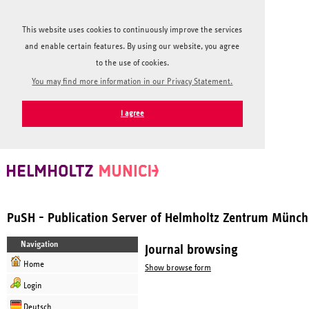
This website uses cookies to continuously improve the services
and enable certain features. By using our website, you agree
to the use of cookies.
You may find more information in our Privacy Statement.
I agree
PuSH - Publication Server of Helmholtz Zentrum Münc
Navigation
Journal browsing
Home
Show browse form
Login
Deutsch