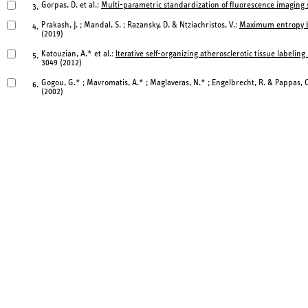
Gorpas, D. et al.:
Multi-parametric standardization of fluorescence imagin
3.
Prakash, J. ; Mandal, S. ; Razansky, D. & Ntziachristos, V.:
Maximum entropy ba
4.
(2019)
Katouzian, A.* et al.:
Iterative self-organizing atherosclerotic tissue labelin
5.
3049 (2012)
Gogou, G.* ; Mavromatis, A.* ; Maglaveras, N.* ; Engelbrecht, R. & Pappas, 
6.
(2002)