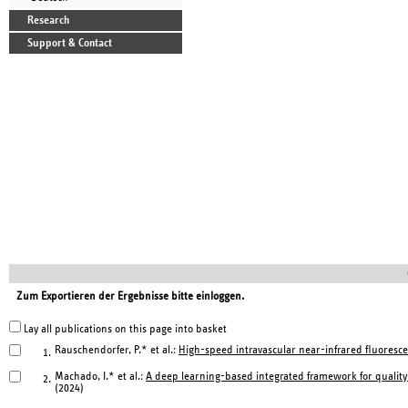
Research
Support & Contact
Zum Exportieren der Ergebnisse bitte einloggen.
Lay all publications on this page into basket
Rauschendorfer, P.* et al.:
High-speed intravascular near-infrared fluoresce
1.
Machado, I.* et al.:
A deep learning-based integrated framework for qualit
2.
(2024)