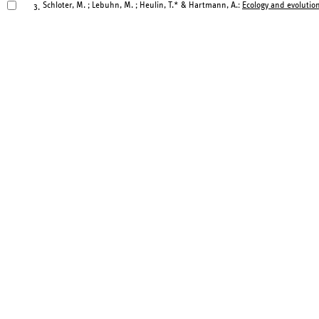
Schloter, M. ; Lebuhn, M. ; Heulin, T.* & Hartmann, A.:
Ecology and evolution
3.