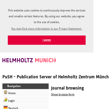
This website uses cookies to continuously improve the services
and enable certain features. By using our website, you agree
to the use of cookies.
You may find more information in our Privacy Statement.
I agree
PuSH - Publication Server of Helmholtz Zentrum Münc
Navigation
Journal browsing
Home
Show browse form
Login
Deutsch