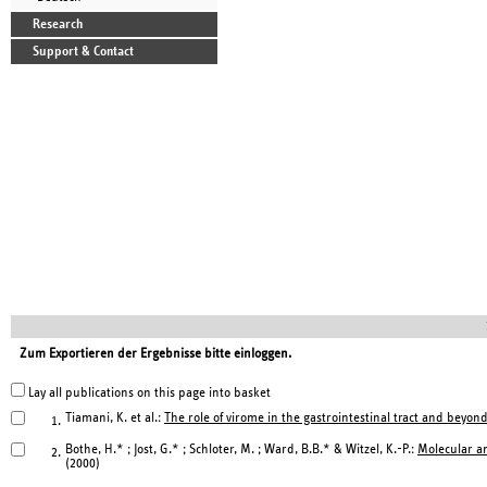
Research
Support & Contact
Zum Exportieren der Ergebnisse bitte einloggen.
Lay all publications on this page into basket
Tiamani, K. et al.:
The role of virome in the gastrointestinal tract and beyond
1.
Bothe, H.* ; Jost, G.* ; Schloter, M. ; Ward, B.B.* & Witzel, K.-P.:
Molecular an
2.
(2000)