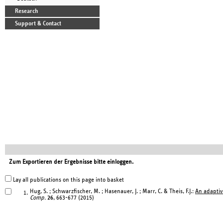
Research
Support & Contact
Zum Exportieren der Ergebnisse bitte einloggen.
Lay all publications on this page into basket
Hug, S. ; Schwarzfischer, M. ; Hasenauer, J. ; Marr, C. & Theis, F.J.:
An adaptiv
1.
Comp.
26
, 663-677 (2015)