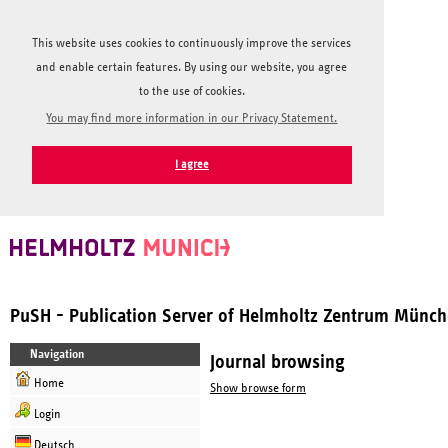
This website uses cookies to continuously improve the services
and enable certain features. By using our website, you agree
to the use of cookies.
You may find more information in our Privacy Statement.
I agree
PuSH - Publication Server of Helmholtz Zentrum Münc
Navigation
Journal browsing
Home
Show browse form
Login
Deutsch