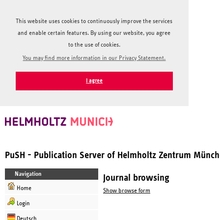
This website uses cookies to continuously improve the services
and enable certain features. By using our website, you agree
to the use of cookies.
You may find more information in our Privacy Statement.
I agree
PuSH - Publication Server of Helmholtz Zentrum Münc
Navigation
Journal browsing
Home
Show browse form
Login
Deutsch