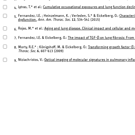
Lytras, T.* et al.:
Cumulative occupational exposures and lung function declin
4.
Fernandez, I.E. ; Heinzelmann, K. ; Verleden, S.* & Eickelberg, O.:
Characteri
5.
dysfunction.
Ann. Am. Thorac. Soc.
12
, S34-S41 (2015)
Rojas, M.* et al.:
Aging and lung disease. Clinical impact and cellular and 
6.
Fernandez, I.E. & Eickelberg, O.:
The impact of TGF-β on lung fibrosis: From
7.
Morty, R.E.* ; Königshoff, M. & Eickelberg, O.:
Transforming growth factor-β 
8.
Thorac. Soc.
6
, 607-613 (2009)
Ntziachristos, V.:
Optical imaging of molecular signatures in pulmonary inf
9.