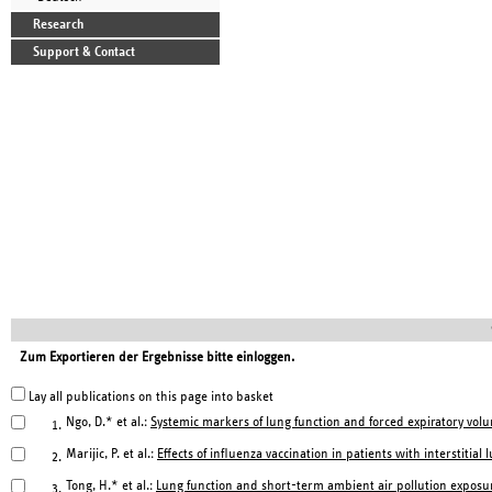
Research
Support & Contact
Zum Exportieren der Ergebnisse bitte einloggen.
Lay all publications on this page into basket
Ngo, D.* et al.:
Systemic markers of lung function and forced expiratory volu
1.
Marijic, P. et al.:
Effects of influenza vaccination in patients with interstitial
2.
Tong, H.* et al.:
Lung function and short-term ambient air pollution exposur
3.