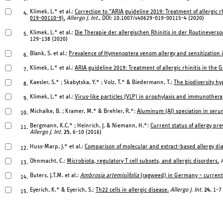
Klimek, L.* et al.:
Correction to “ARIA guideline 2019: Treatment of allergic r
4.
019-00110-9).
Allergo J. Int.
, DOI: 10.1007/s40629-019-00115-4 (2020)
Klimek, L.* et al.:
Die Therapie der allergischen Rhinitis in der Routinev
5.
129-138 (2020)
Blank, S. et al.:
Prevalence of Hymenoptera venom allergy and sensitization
6.
Klimek, L.* et al.:
ARIA guideline 2019: Treatment of allergic rhinitis in the
7.
Kaesler, S.* ; Skabytska, Y.* ; Volz, T.* & Biedermann, T.:
The biodiversity hy
8.
Klimek, L.* et al.:
Virus-like particles (VLP) in prophylaxis and immunotherap
9.
Michalke, B. ; Kramer, M.* & Brehler, R.*:
Aluminum (Al) speciation in seru
10.
Bergmann, K.C.* ; Heinrich, J. & Niemann, H.*:
Current status of allergy pr
11.
Allergo J. Int.
25
, 6-10 (2016)
Huss-Marp, J.* et al.:
Comparison of molecular and extract-based allergy dia
12.
Ohnmacht, C.:
Microbiota, regulatory T cell subsets, and allergic disorders.
A
13.
Buters, J.T.M. et al.:
Ambrosia artemisiifolia
(ragweed) in Germany – current 
14.
Eyerich, K.* & Eyerich, S.:
Th22 cells in allergic disease.
Allergo J. Int.
24
, 1-7
15.