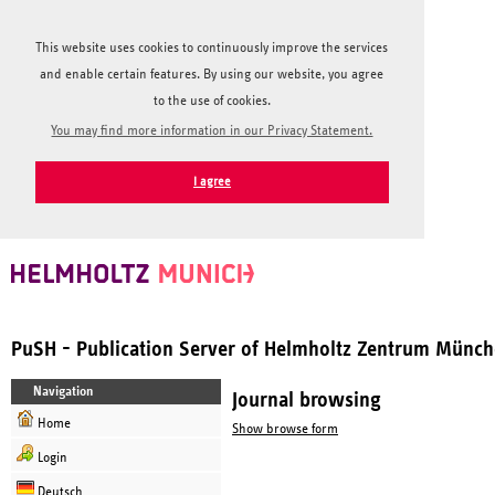
This website uses cookies to continuously improve the services
and enable certain features. By using our website, you agree
to the use of cookies.
You may find more information in our Privacy Statement.
I agree
PuSH - Publication Server of Helmholtz Zentrum Münc
Navigation
Journal browsing
Home
Show browse form
Login
Deutsch