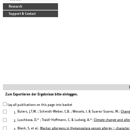
Research
Support & Contact
Zum Exportieren der Ergebnisse bitte einloggen.
Lay all publications on this page into basket
Buters, J.T.M. ; Schmidt-Weber, C.B. ; Wessels, I. & Suarez-Suarez, M.:
Change
1.
Luschkova, D.* ; Traidl-Hoffmann, C. & Ludwig, A.*:
Climate change and aller
2.
Blank, S. et al.:
Marker allergens in Hymenoptera venom al l ergy — characteris
3.