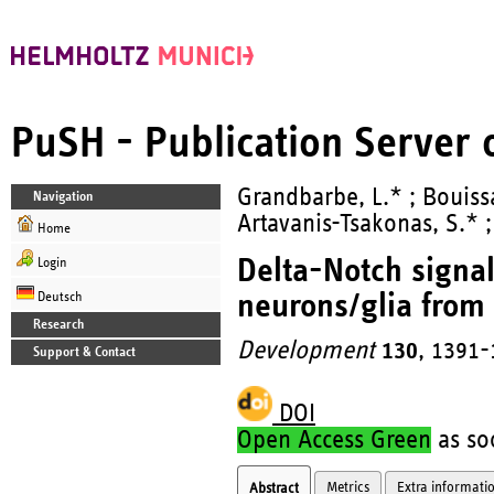
PuSH - Publication Server
Grandbarbe, L.* ; Bouissa
Navigation
Artavanis-Tsakonas, S.* ;
Home
Delta-Notch signal
Login
neurons/glia from 
Deutsch
Research
Development
130
, 1391-
Support & Contact
DOI
Open Access Green
as soo
Metrics
Extra informati
Abstract