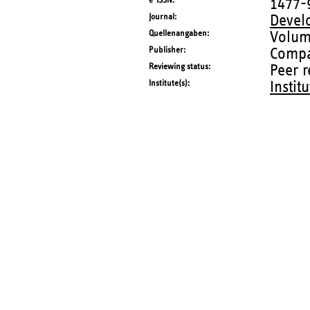
e-ISSN
1477-
Journal
Devel
Quellenangaben
Volum
Publisher
Compa
Reviewing status
Peer 
Institute(s)
Instit