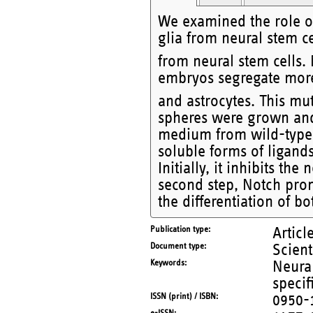
We examined the role o
glia from neural stem c
from neural stem cells
embryos segregate more
and astrocytes. This m
spheres were grown and/
medium from wild-type
soluble forms of ligands
Initially, it inhibits the
second step, Notch promo
the differentiation of 
Publication type
Articl
Document type
Scient
Keywords
Neural
speci
ISSN (print) / ISBN
0950-