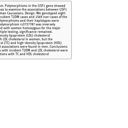
olism. Polymorphisms in the USF1 gene showed
 was to examine the associations between USF1
erman Caucasians. Design: We genotyped eight
incident T2DM cases and 1569 non-cases of the
olymorphisms and their haplotypes were
 Polymorphism rs3737787 was inversely
red with women homozygous for the major
tiple testing, significance remained.
sity lipoprotein (LDL) cholesterol
h LDL cholesterol in women, but the
terol (TC) and high-density lipoprotein (HDL)
 associations were found in men. Conclusions:
sms with incident T2DM and LDL cholesterol were
tions with TC and HDL cholesterol