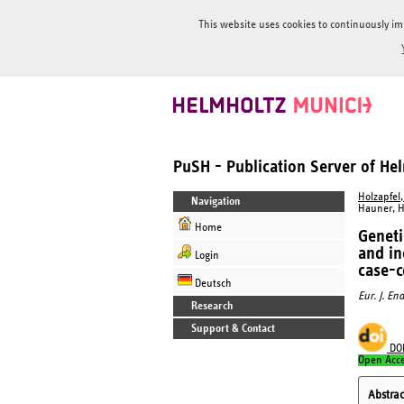
This website uses cookies to continuously im
PuSH - Publication Server of H
Holzapfel,
Navigation
Hauner, H
Home
Geneti
and in
Login
case-c
Deutsch
Eur. J. En
Research
Support & Contact
DO
Open Acc
Abstrac