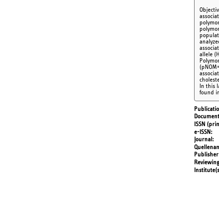
Objecti
associa
polymor
polymor
populat
analyze
associa
allele (
Polymor
(pNOM=0
associat
cholest
In this
found i
Publicati
Document
ISSN (prin
e-ISSN
Journal
Quellena
Publisher
Reviewing
Institute(