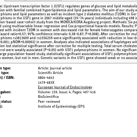
ve: Upstream transcription factor 1 (USF1) regulates genes of glucose and lipid metab
tion with familial combined hyperlipidemia and lipid parameters. The aim of our study
phisms and lipid parameters as well as incident type 2 diabetes mellitus (T2DM) in G
phisms in the USF1 gene in 2067 middle-aged (35–74 years) individuals including 498 
ion-based case–cohort study from the MONICA/KORA Augsburg project. Methods: Six p
d using multivariable linear regression and Cox proportional hazards models. Results:
ted with incident T2DM in women with decreased risk for female heterozygotes compa
Hazard ratio=0.57; 95% confidence intervals: 0.38–0.87; P=0.008). After correction for mul
phisms rs3813609 and rs1556259 were significantly associated with reduction in low-den
.001; pNOM=0.00002) in women. Analyses also indicated associations of haplotypes wit
ion lost statistical significance after correction for multiple testing. Total serum choles
erol were weakly associated (P<0.05) with USF1 polymorphisms in women. No significant
 large population-based study, statistically significant associations of USF1 polymorphi
n women, but not in men. Genetic variants in the USF1 gene showed weak or no associa
on type
Article: Journal article
 type
Scientific Article
t) / ISBN
0804-4643
1479-683X
European Journal of Endocrinology
ngaben
Volume: 159,
Issue: 4,
Pages: 407-416
BioScientifica
 status
Peer reviewed
s)
Institute of Epidemiology (EPI)