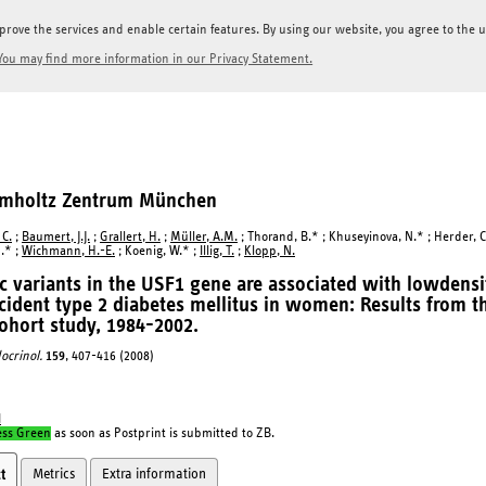
prove the services and enable certain features. By using our website, you agree to the us
You may find more information in our Privacy Statement.
elmholtz Zentrum München
 C.
;
Baumert, J.J.
;
Grallert, H.
;
Müller, A.M.
; Thorand, B.* ; Khuseyinova, N.* ; Herder, C
.* ;
Wichmann, H.-E.
; Koenig, W.* ;
Illig, T.
;
Klopp, N.
c variants in the USF1 gene are associated with lowdensit
cident type 2 diabetes mellitus in women: Results fro
ohort study, 1984-2002.
docrinol.
159
, 407-416 (2008)
I
ess Green
as soon as Postprint is submitted to ZB.
Metrics
Extra information
t