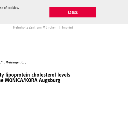
e of cookies.
I agree
Helmholtz Zentrum München
|
Imprint
.* ;
Meisinger, C.
;
y lipoprotein cholesterol levels
m the MONICA/KORA Augsburg