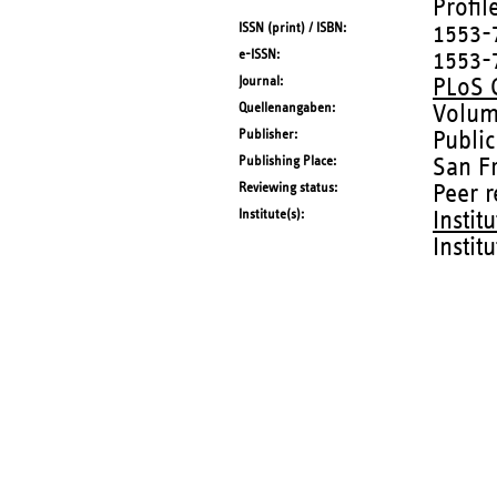
Profil
ISSN (print) / ISBN
1553-
e-ISSN
1553-
Journal
PLoS 
Quellenangaben
Volum
Publisher
Public
Publishing Place
San F
Reviewing status
Peer 
Institute(s)
Instit
Instit