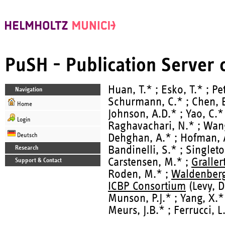
PuSH - Publication Server
Huan, T.* ; Esko, T.* ; Pet
Navigation
Schurmann, C.* ; Chen, B.
Home
Johnson, A.D.* ; Yao, C.* 
Login
Raghavachari, N.* ; Wang,
Deutsch
Dehghan, A.* ; Hofman, A
Bandinelli, S.* ; Singleto
Research
Carstensen, M.* ;
Graller
Support & Contact
Roden, M.* ;
Waldenberg
ICBP Consortium
(Levy, D
Munson, P.J.* ; Yang, X.*
Meurs, J.B.* ; Ferrucci, L