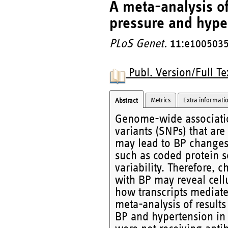
A meta-analysis of
pressure and hype
PLoS Genet.
11
:e1005035
Publ. Version/Full Te
Metrics
Extra informati
Abstract
Genome-wide associati
variants (SNPs) that are
may lead to BP changes
such as coded protein s
variability. Therefore, 
with BP may reveal cell
how transcripts mediate
meta-analysis of results
BP and hypertension in