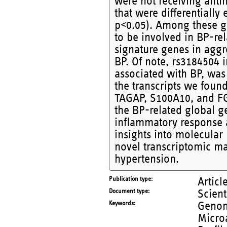
were not receiving anti
that were differentially
p<0.05). Among these g
to be involved in BP-rel
signature genes in aggr
BP. Of note, rs3184504
associated with BP, was 
the transcripts we fou
TAGAP, S100A10, and FG
the BP-related global g
inflammatory response 
insights into molecula
novel transcriptomic ma
hypertension.
Publication type
Articl
Document type
Scient
Keywords
Genom
Microa