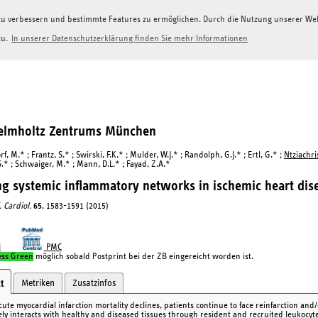
g zu verbessern und bestimmte Features zu ermöglichen. Durch die Nutzung unserer W
zu.
In unserer Datenschutzerklärung finden Sie mehr Informationen
Helmholtz Zentrums München
, M.* ; Frantz, S.* ; Swirski, F.K.* ; Mulder, W.J.* ; Randolph, G.J.* ; Ertl, G.* ;
Ntziachris
S.* ; Schwaiger, M.* ; Mann, D.L.* ; Fayad, Z.A.*
g systemic inflammatory networks in ischemic heart dis
. Cardiol.
65
, 1583-1591 (2015)
I
PMC
ess Green
möglich sobald Postprint bei der ZB eingereicht worden ist.
Metriken
Zusatzinfos
t
cute myocardial infarction mortality declines, patients continue to face reinfarction an
ly interacts with healthy and diseased tissues through resident and recruited leukocytes,