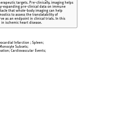
rapeutic targets. Pre-clinically, imaging helps
idly-expanding pre-clinical data on immune
obstacle that whole-body imaging can help
tics to assess the translatability of
e as an endpoint in clinical trials. In this
 in ischemic heart disease.
ocardial Infarction ; Spleen;
 Monocyte Subsets;
mation; Cardiovascular Events;