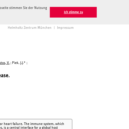
ebseite stimmen Sie der Nutzung
Ich stimme zu
Helmholtz Zentrum München
|
Impressum
tos, V.
; Piek, J.J.* ;
ease.
d/or heart failure. The immune system, which
 is a central interface for a global host