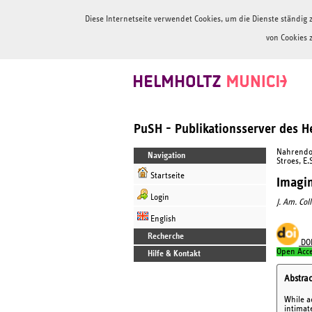
Diese Internetseite verwendet Cookies, um die Dienste ständi
von Cookies 
PuSH - Publikationsserver des 
Nahrendorf
Navigation
Stroes, E.
Startseite
Imagin
Login
J. Am. Coll
English
Recherche
DO
Open Acc
Hilfe & Kontakt
Abstrac
While a
intimate