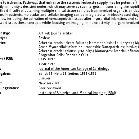
e to ischemia. Pathways that enhance the systemic leukocyte supply may be potential the
tify immunity's decision nodes, which may serve as such targets. In translating the rap
, the difficulty of obtaining multiple clinical tissue samples from involved organs is an 
e. In patients, molecular and cellular imaging can be integrated with blood-based diagnos
ies, including the activation of hematopoietic tissues after myocardial infarction, and serv
 we discuss these concepts while focusing on imaging immune activity in organs involved
onstyp
Artikel: Journalartikel
typ
Review
ter
Atherosclerosis ; Heart Failure ; Hematopoiesis ; Leukocytes ; My
Acute Myocardial-infarction; Iron-oxide Nanoparticles; In-vivo;
Atherosclerotic Lesions; Ly-6c(high) Monocytes; Arterial Inflam
Progenitor Cells; Dendritic Cells
t) / ISBN
0735-1097
1558-3597
Journal of the American College of Cardiology
ngaben
Band: 65,
Heft: 15,
Seiten: 1583-1591
Elsevier
t
New York, NY
tungsstatus
Peer reviewed
Institute of Biological and Medical Imaging (IBMI)