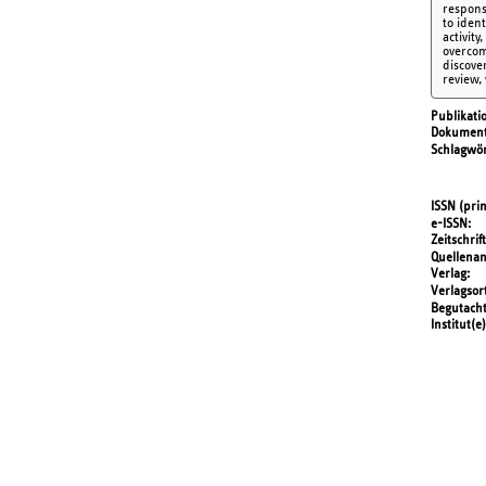
respons
to iden
activity
overcom
discover
review,
Publikati
Dokument
Schlagwör
ISSN (prin
e-ISSN
Zeitschrift
Quellena
Verlag
Verlagsor
Begutach
Institut(e)