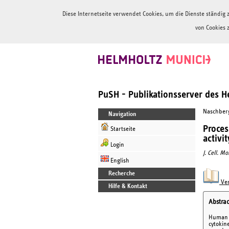
Diese Internetseite verwendet Cookies, um die Dienste ständi
von Cookies 
PuSH - Publikationsserver des 
Naschberge
Navigation
Proces
Startseite
activit
Login
J. Cell. M
English
Recherche
Ver
Hilfe & Kontakt
Abstrac
Human g
cytokin