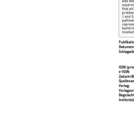
was des
superna
that p4
proteas
1 and 5
pathway
represe
bacteria
involve
Publikati
Dokument
Schlagwör
ISSN (prin
e-ISSN
Zeitschrift
Quellena
Verlag
Verlagsor
Begutach
Institut(e)