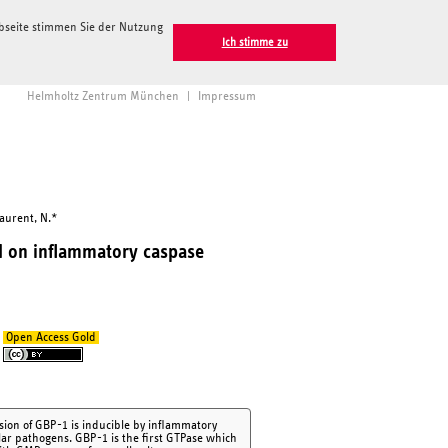
ebseite stimmen Sie der Nutzung
Ich stimme zu
Helmholtz Zentrum München
|
Impressum
Laurent, N.*
d on inflammatory caspase
Open Access Gold
sion of GBP-1 is inducible by inflammatory
ular pathogens. GBP-1 is the first GTPase which