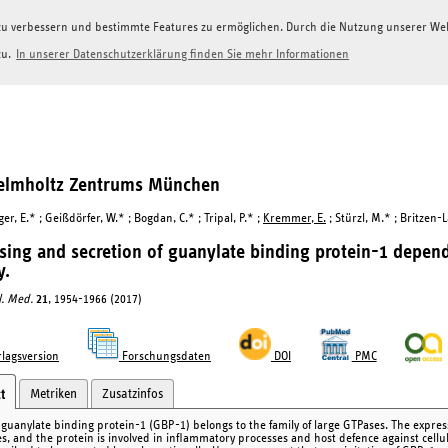
g zu verbessern und bestimmte Features zu ermöglichen. Durch die Nutzung unserer W
zu.
In unserer Datenschutzerklärung finden Sie mehr Informationen
Helmholtz Zentrums München
r, E.* ; Geißdörfer, W.* ; Bogdan, C.* ; Tripal, P.* ;
Kremmer, E.
; Stürzl, M.* ; Britzen-
sing and secretion of guanylate binding protein-1 depen
y.
ol. Med.
21
, 1954-1966 (2017)
lagsversion
Forschungsdaten
DOI
PMC
Metriken
Zusatzinfos
t
uanylate binding protein-1 (GBP-1) belongs to the family of large GTPases. The expres
es, and the protein is involved in inflammatory processes and host defence against cell