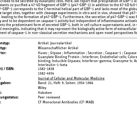
cribed to be secreted by eukaryotic cells. Here, we report that precipitation of GBP-1 
tants co-purified a 47-kD fragment of GBP-1 (p47-GBP-1) in addition to the 67-kD full
7-GBP-1 corresponds to the C-terminal helical part of GBP-1 and lacks most of the globul
e target sites, together with cleavage experiments in vitro and in vivo, showed that p6
, leading to the formation of p47-GBP-1. Furthermore, the secretion of p47-GBP-1 was fo
 and to be dependent on caspase-1 activity but independent of inflammasome activati
nts the predominant form of secreted GBP-1, both in cell culture supernatants and, in vi
l meningitis, indicating that it may represent the biologically active form of extracellul
ment of caspase-1 in non-classical secretion mechanisms and open novel perspectives for
onstyp
Artikel: Journalartikel
typ
Wissenschaftlicher Artikel
ter
Huvec ; Gtpase ; Inflammation ; Secretion ; Caspase-1 ; Caspase-5
Guanylate Binding Protein ; Interferon; Endothelial-cells; Colo
binding; Inducible Gtpases; Interferon-gamma; Granzyme-b; Act
Interleukin-1-beta
t) / ISBN
1582-1838
1582-4934
Journal of Cellular and Molecular Medicine
ngaben
Band: 21,
Heft: 9,
Seiten: 1954-1966
Wiley
t
Hoboken
tungsstatus
Peer reviewed
CF Monoclonal Antibodies (CF-MAB)