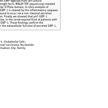
with GMP-agarose from cell culture
-length form. MALDI-TOF sequencing revealed
ar GTPase domain. In silico analyses of
7-GBP-1 is cleaved by the inflammatory caspases
und to occur via a non-classical secretion
on. Finally, we showed that p47-GBP-1
vo, in the cerebrospinal fluid of patients with
ar GBP-1. These findings confirm the
 the extracellular function of secreted GBP-1.
 ; Endothelial Cells ;
rectal-carcinoma; Nucleotide-
ivation; Gtp; Family;