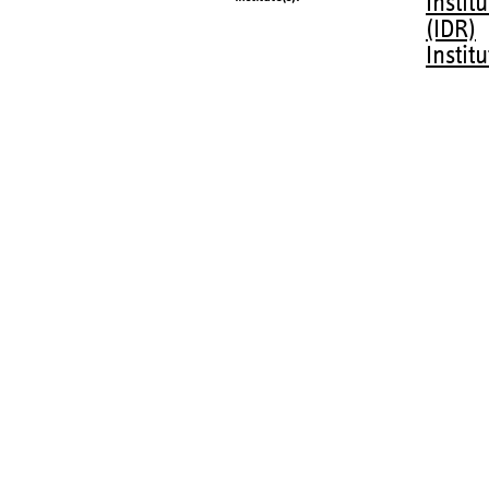
Instit
(IDR)
Instit