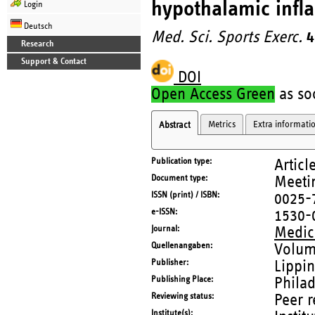
hypothalamic infl
Login
Deutsch
Med. Sci. Sports Exerc.
4
Research
Support & Contact
DOI
Open Access Green
as soo
Metrics
Extra informati
Abstract
Publication type
Articl
Document type
Meetin
ISSN (print) / ISBN
0025-
e-ISSN
1530-
Journal
Medici
Quellenangaben
Volum
Publisher
Lippin
Publishing Place
Phila
Reviewing status
Peer 
Institute(s)