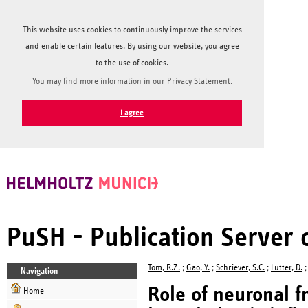
This website uses cookies to continuously improve the services
and enable certain features. By using our website, you agree
to the use of cookies.
You may find more information in our Privacy Statement.
I agree
PuSH - Publication Server
Tom, R.Z.
;
Gao, Y.
;
Schriever, S.C.
;
Lutter, D.
Navigation
Role of neuronal f
Home