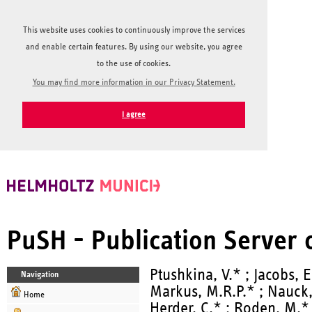
This website uses cookies to continuously improve the services
and enable certain features. By using our website, you agree
to the use of cookies.
You may find more information in our Privacy Statement.
I agree
PuSH - Publication Server
Ptushkina, V.* ; Jacobs, E
Navigation
Markus, M.R.P.* ; Nauck
Home
Herder, C.* ; Roden, M.