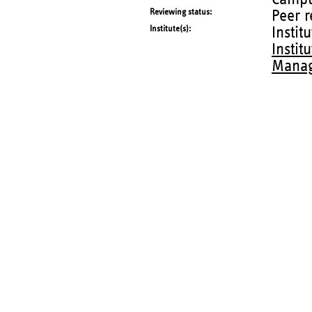
Reviewing status
Peer 
Institute(s)
Instit
Instit
Manag