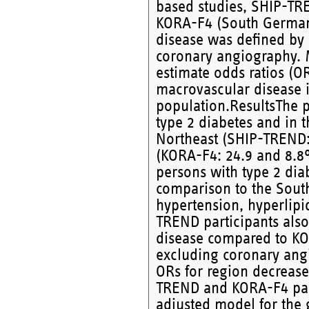
based studies, SHIP-TR
KORA-F4 (South Germany
disease was defined by 
coronary angiography. M
estimate odds ratios (O
macrovascular disease i
population.ResultsThe p
type 2 diabetes and in 
Northeast (SHIP-TREND:
(KORA-F4: 24.9 and 8.8%
persons with type 2 dia
comparison to the South
hypertension, hyperlipi
TREND participants also
disease compared to KOR
excluding coronary angi
ORs for region decrease
TREND and KORA-F4 parti
adjusted model for the 