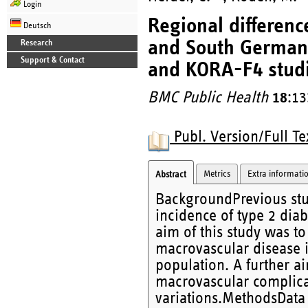
Login
Regional differenc
Deutsch
and South German
Research
Support & Contact
and KORA-F4 studi
BMC Public Health
18
:13
Publ. Version/Full Te
Metrics
Extra informati
Abstract
BackgroundPrevious stud
incidence of type 2 di
aim of this study was to 
macrovascular disease i
population. A further aim
macrovascular complica
variations.MethodsData