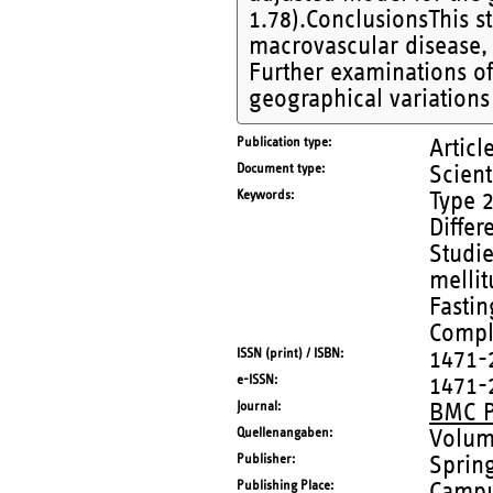
1.78).ConclusionsThis st
macrovascular disease, w
Further examinations of 
geographical variations
Publication type
Articl
Document type
Scient
Keywords
Type 2
Differ
Studie
melli
Fastin
Compl
ISSN (print) / ISBN
1471-
e-ISSN
1471-
Journal
BMC P
Quellenangaben
Volum
Publisher
Sprin
Publishing Place
Campu