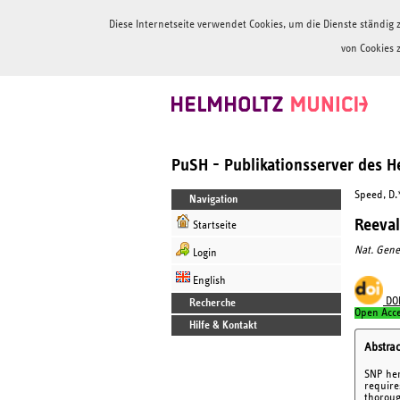
Diese Internetseite verwendet Cookies, um die Dienste ständi
von Cookies 
PuSH - Publikationsserver des 
Speed, D.
Navigation
Reeval
Startseite
Nat. Gene
Login
English
DO
Recherche
Open Acc
Hilfe & Kontakt
Abstrac
SNP her
require
thoroug