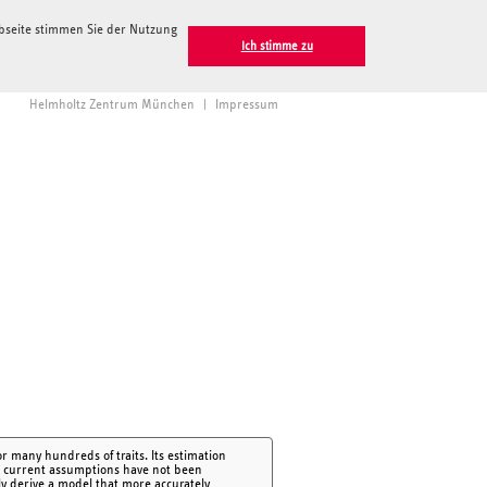
ebseite stimmen Sie der Nutzung
Ich stimme zu
Helmholtz Zentrum München
|
Impressum
r many hundreds of traits. Its estimation
ut current assumptions have not been
ly derive a model that more accurately