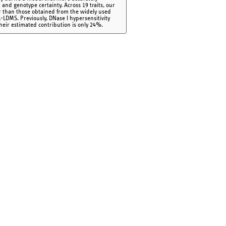
 and genotype certainty. Across 19 traits, our
r than those obtained from the widely used
LDMS. Previously, DNase I hypersensitivity
their estimated contribution is only 24%.