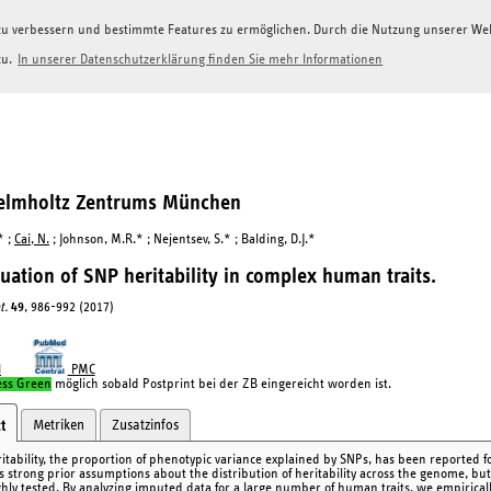
g zu verbessern und bestimmte Features zu ermöglichen. Durch die Nutzung unserer W
zu.
In unserer Datenschutzerklärung finden Sie mehr Informationen
Helmholtz Zentrums München
* ;
Cai, N.
; Johnson, M.R.* ; Nejentsev, S.* ; Balding, D.J.*
uation of SNP heritability in complex human traits.
t.
49
, 986-992 (2017)
I
PMC
ess Green
möglich sobald Postprint bei der ZB eingereicht worden ist.
Metriken
Zusatzinfos
t
itability, the proportion of phenotypic variance explained by SNPs, has been reported fo
s strong prior assumptions about the distribution of heritability across the genome, b
hly tested. By analyzing imputed data for a large number of human traits, we empirical