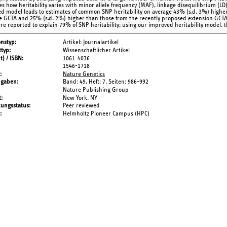
es how heritability varies with minor allele frequency (MAF), linkage disequilibrium (LD)
d model leads to estimates of common SNP heritability on average 43% (s.d. 3%) highe
e GCTA and 25% (s.d. 2%) higher than those from the recently proposed extension GCTA-
ere reported to explain 79% of SNP heritability; using our improved heritability model, 
onstyp
Artikel: Journalartikel
typ
Wissenschaftlicher Artikel
t) / ISBN
1061-4036
1546-1718
Nature Genetics
ngaben
Band: 49,
Heft: 7,
Seiten: 986-992
Nature Publishing Group
t
New York, NY
tungsstatus
Peer reviewed
Helmholtz Pioneer Campus (HPC)