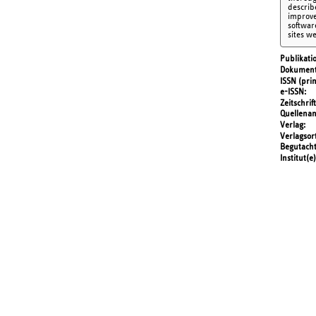
describ
improve
softwar
sites w
Publikati
Dokument
ISSN (prin
e-ISSN
Zeitschrift
Quellena
Verlag
Verlagsor
Begutach
Institut(e)