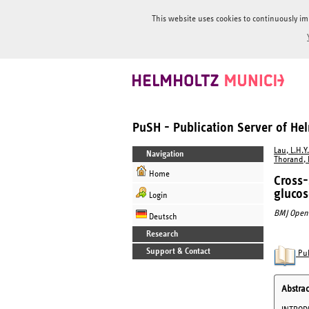
This website uses cookies to continuously im
PuSH - Publication Server of H
Lau, L.H.Y.
Navigation
Thorand, 
Home
Cross-
gluco
Login
BMJ Open 
Deutsch
Research
Support & Contact
Pub
Abstrac