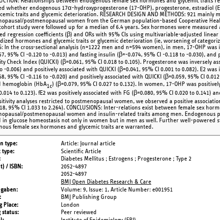
CTION: Relationships between endogenous female sex hormones and glycemic traits re
d whether endogenous 17α-hydroxyprogesterone (17-OHP), progesterone, estradiol (E2),
ycemic traits and glycemic deterioration. RESEARCH DESIGN AND METHODS: 921 mainly 
opausal/postmenopausal women from the German population-based Cooperative Healt
cohort study were followed up for a median of 6.4 years. Sex hormones were measured 
ted regression coefficients (β) and ORs with 95% CIs using multivariable-adjusted linear 
dized hormones and glycemic traits or glycemic deterioration (ie, worsening of categorize
: In the cross-sectional analysis (n=1222 men and n=594 women), in men, 17-OHP was i
7, 95% CI -0.120 to -0.013) and fasting insulin (β=-0.074, 95% CI -0.118 to -0.030), and p
vity Check Index (QUICKI) (β=0.061, 95% CI 0.018 to 0.105). Progesterone was inversely as
o -0.006) and positively associated with QUICKI (β=0.041, 95% CI 0.001 to 0.082). E2 was i
8, 95% CI -0.116 to -0.020) and positively associated with QUICKI (β=0.059, 95% CI 0.012 
d hemoglobin (HbA
) (β=0.079, 95% CI 0.027 to 0.132). In women, 17-OHP was positively
1c
0.014 to 0.123). fE2 was positively associated with FG (β=0.080, 95% CI 0.020 to 0.141) a
sitivity analyses restricted to postmenopausal women, we observed a positive associat
18, 95% CI 1.033 to 2.264). CONCLUSIONS: Inter-relations exist between female sex hor
opausal/postmenopausal women and insulin-related traits among men. Endogenous p
d in glucose homeostasis not only in women but in men as well. Further well-powered s
ous female sex hormones and glycemic traits are warranted.
on type
Article: Journal article
 type
Scientific Article
Diabetes Mellitus ; Estrogens ; Progesterone ; Type 2
t) / ISBN
2052-4897
2052-4897
BMJ Open Diabetes Research & Care
ngaben
Volume: 9,
Issue: 1,
Article Number: e001951
BMJ Publishing Group
g Place
London
 status
Peer reviewed