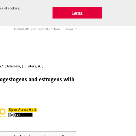
e of cookies.
I agree
Helmholtz Zentrum München
|
Imprint
A.* ;
Adamski, J.
;
Peters, A.
;
rogestogens and estrogens with
Open Access Gold