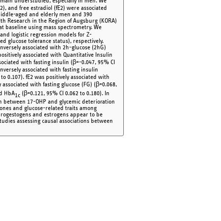
main understudied, especially in men. We
 and free estradiol (fE2) were associated
middle-aged and elderly men and 390
h Research in the Region of Augsburg (KORA)
at baseline using mass spectrometry. We
and logistic regression models for Z-
d glucose tolerance status), respectively.
nversely associated with 2h-glucose (2hG)
ositively associated with Quantitative Insulin
sociated with fasting insulin (β=-0.047, 95% CI
nversely associated with fasting insulin
to 0.107). fE2 was positively associated with
 associated with fasting glucose (FG) (β=0.068,
nd HbA
(β=0.121, 95% CI 0.062 to 0.180). In
1c
ion between 17-OHP and glycemic deterioration
mones and glucose-related traits among
rogestogens and estrogens appear to be
tudies assessing causal associations between