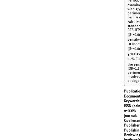
INTRODU
examine
with gl
perimen
F4/FF4 
calcula
standar
RESULTS
(β=-0.06
Sensiti
-0.088 t
(β=-0.06
glycate
95% CI 
the sen
(OR=1.5
perimen
involve
endogen
Publicati
Document
Keywords
ISSN (prin
e-ISSN
Journal
Quellena
Publisher
Publishin
Reviewing