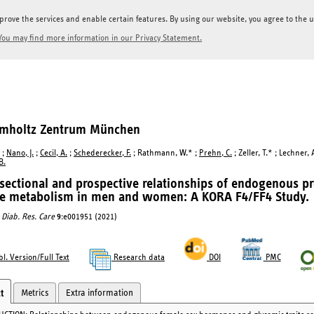
prove the services and enable certain features. By using our website, you agree to the us
You may find more information in our Privacy Statement.
elmholtz Zentrum München
;
Nano, J.
;
Cecil, A.
;
Schederecker, F.
; Rathmann, W.* ;
Prehn, C.
; Zeller, T.* ; Lechner, 
B.
sectional and prospective relationships of endogenous p
se metabolism in men and women: A KORA F4/FF4 Study.
Diab. Res. Care
9
:e001951 (2021)
l. Version/Full Text
Research data
DOI
PMC
Metrics
Extra information
t