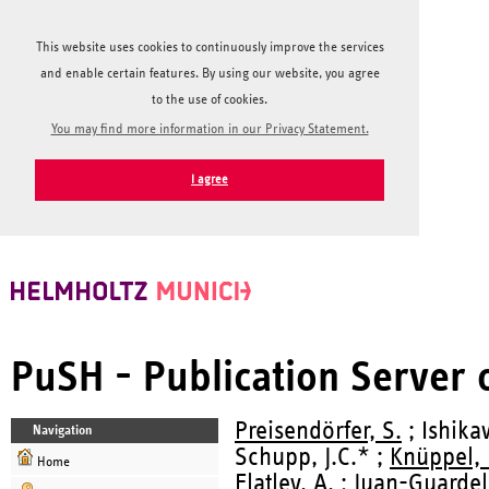
This website uses cookies to continuously improve the services
and enable certain features. By using our website, you agree
to the use of cookies.
You may find more information in our Privacy Statement.
I agree
PuSH - Publication Server
Preisendörfer, S.
; Ishika
Navigation
Schupp, J.C.* ;
Knüppel, 
Home
Flatley, A.
; Juan-Guardela