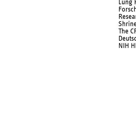
Lung 
Forsc
Resea
Shrine
The C
Deuts
NIH H