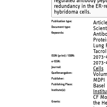
regulated antibody pepti
redundancy in the ER-r
hybridoma cells.
Publication type
Articl
Document type
Scient
Keywords
Antibo
Protei
Lung F
Tacro
ISSN (print) / ISBN
2073-
e-ISSN
2073-
Journal
Cells
Quellenangaben
Volum
Publisher
MDPI
Publishing Place
Basel
Institute(s)
Instit
CF Mo
Grants
the He