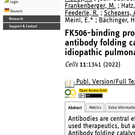
Login
Frankenberger, M.
; Hatz,
Deutsch
Feederle, R.
;
Schepers, 
Meinl, E.* ; Bächinger, H
Research
Support & Contact
FK506-binding prot
antibody folding c
idiopathic pulmona
Cells
11
:1341 (2022)
Publ. Version/Full Te
Open Access Gold
Metrics
Extra informati
Abstract
Antibodies are central 
used therapeutics, but 
Antibody folding catalys