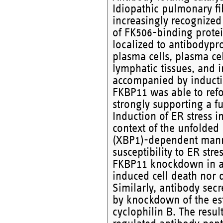
Idiopathic pulmonary fib
increasingly recognize
of FK506-binding protei
localized to antibodypr
plasma cells, plasma ce
lymphatic tissues, and in
accompanied by induct
FKBP11 was able to refo
strongly supporting a fu
Induction of ER stress i
context of the unfolded
(XBP1)-dependent manne
susceptibility to ER stre
FKBP11 knockdown in an
induced cell death nor 
Similarly, antibody sec
by knockdown of the est
cyclophilin B. The resu