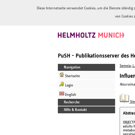
Diese Internetseite verwendet Cookies, um die Dienste ständi
von Cookies 
PuSH - Publikationsserver des 
Semeia, L.
Navigation
Influe
Startseite
Neuroima
Login
English
Ver
Recherche
Hilfe & Kontakt
Abstrac
OBJECTIV
adults h
metabol
sensiti