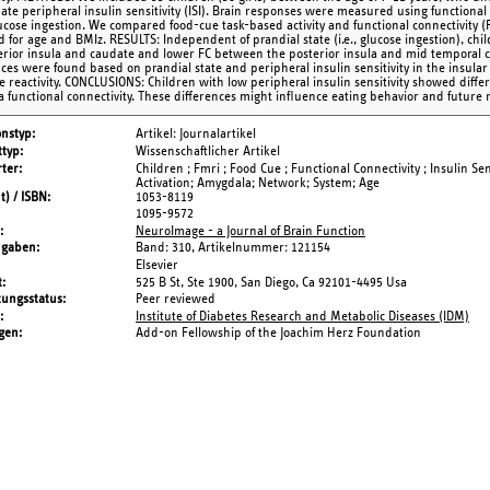
mate peripheral insulin sensitivity (ISI). Brain responses were measured using function
lucose ingestion. We compared food-cue task-based activity and functional connectivity (
d for age and BMIz. RESULTS: Independent of prandial state (i.e., glucose ingestion), c
erior insula and caudate and lower FC between the posterior insula and mid temporal co
nces were found based on prandial state and peripheral insulin sensitivity in the insul
e reactivity. CONCLUSIONS: Children with low peripheral insulin sensitivity showed diffe
la functional connectivity. These differences might influence eating behavior and future 
onstyp
Artikel: Journalartikel
typ
Wissenschaftlicher Artikel
ter
Children ; Fmri ; Food Cue ; Functional Connectivity ; Insulin Sen
Activation; Amygdala; Network; System; Age
t) / ISBN
1053-8119
1095-9572
NeuroImage - a Journal of Brain Function
ngaben
Band: 310,
Artikelnummer: 121154
Elsevier
t
525 B St, Ste 1900, San Diego, Ca 92101-4495 Usa
tungsstatus
Peer reviewed
Institute of Diabetes Research and Metabolic Diseases (IDM)
gen
Add-on Fellowship of the Joachim Herz Foundation