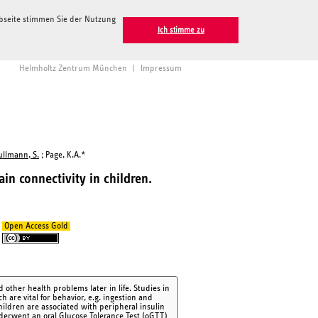
ebseite stimmen Sie der Nutzung
Ich stimme zu
Helmholtz Zentrum München
|
Impressum
ullmann, S.
; Page, K.A.*
ain connectivity in children.
Open Access Gold
 other health problems later in life. Studies in
h are vital for behavior, e.g. ingestion and
hildren are associated with peripheral insulin
nderwent an oral Glucose Tolerance Test (oGTT)