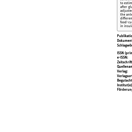
to esti
after g
adjuste
the ant
differe
food-cu
in insu
Publikati
Dokument
Schlagwör
ISSN (prin
e-ISSN
Zeitschrift
Quellena
Verlag
Verlagsor
Begutach
Institut(e)
Förderun