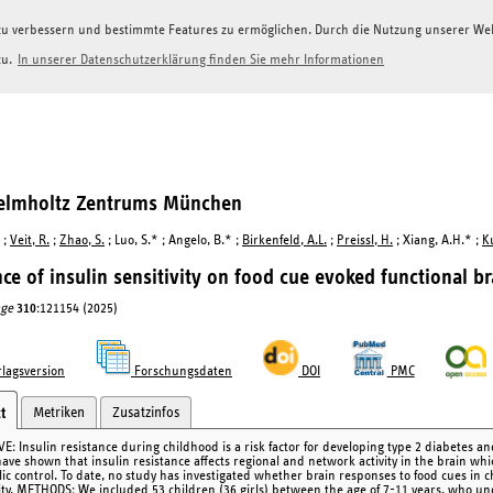
g zu verbessern und bestimmte Features zu ermöglichen. Durch die Nutzung unserer W
zu.
In unserer Datenschutzerklärung finden Sie mehr Informationen
Helmholtz Zentrums München
;
Veit, R.
;
Zhao, S.
; Luo, S.* ; Angelo, B.* ;
Birkenfeld, A.L.
;
Preissl, H.
; Xiang, A.H.* ;
K
nce of insulin sensitivity on food cue evoked functional br
ge
310
:121154 (2025)
lagsversion
Forschungsdaten
DOI
PMC
Metriken
Zusatzinfos
t
E: Insulin resistance during childhood is a risk factor for developing type 2 diabetes and
ave shown that insulin resistance affects regional and network activity in the brain whic
ic control. To date, no study has investigated whether brain responses to food cues in c
vity. METHODS: We included 53 children (36 girls) between the age of 7-11 years, who u