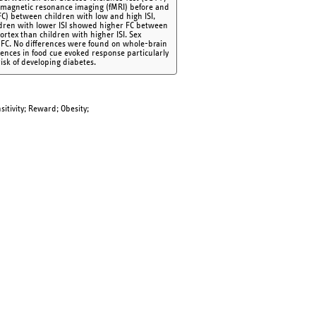
al magnetic resonance imaging (fMRI) before and
FC) between children with low and high ISI,
hildren with lower ISI showed higher FC between
rtex than children with higher ISI. Sex
ar FC. No differences were found on whole-brain
rences in food cue evoked response particularly
risk of developing diabetes.
sitivity; Reward; Obesity;