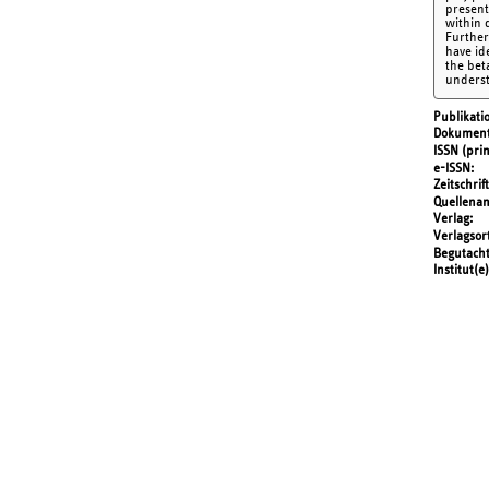
present
within 
Furtherm
have id
the beta
underst
Publikati
Dokument
ISSN (prin
e-ISSN
Zeitschrift
Quellena
Verlag
Verlagsor
Begutach
Institut(e)