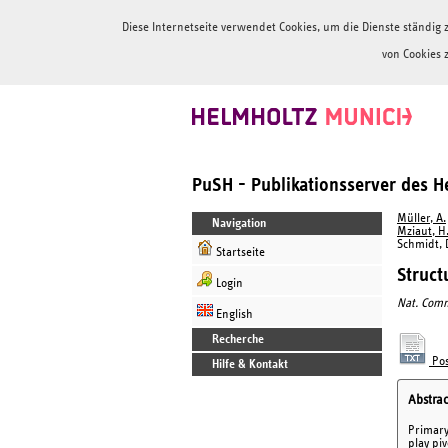
Diese Internetseite verwendet Cookies, um die Dienste ständi
von Cookies 
PuSH - Publikationsserver des 
Müller, A.
Navigation
Mziaut, H
Schmidt, D
Startseite
Struct
Login
Nat. Com
English
Recherche
Pos
Hilfe & Kontakt
Abstrac
Primary 
play piv