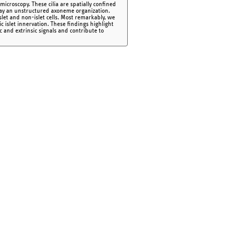
icroscopy. These cilia are spatially confined
play an unstructured axoneme organization.
islet and non-islet cells. Most remarkably, we
c islet innervation. These findings highlight
nsic and extrinsic signals and contribute to