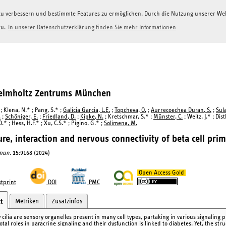
g zu verbessern und bestimmte Features zu ermöglichen. Durch die Nutzung unserer W
zu.
In unserer Datenschutzerklärung finden Sie mehr Informationen
Helmholtz Zentrums München
; Klena, N.* ; Pang, S.* ;
Galicia Garcia, L.E.
;
Topcheva, O.
;
Aurrecoechea Duran, S.
;
Sul
.
;
Schöniger, E.
;
Friedland, D.
;
Kipke, N.
; Kretschmar, S.* ;
Münster, C.
; Weitz, J.* ; Dist
.* ; Hess, H.F.* ; Xu, C.S.* ; Pigino, G.* ;
Solimena, M.
ure, interaction and nervous connectivity of beta cell prima
mun.
15
:9168 (2024)
Open Access Gold
tprint
DOI
PMC
Metriken
Zusatzinfos
t
cilia are sensory organelles present in many cell types, partaking in various signaling pr
otal roles in paracrine signaling and their dysfunction is linked to diabetes. Yet, the stru