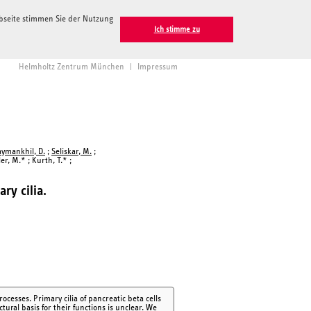
ebseite stimmen Sie der Nutzung
Ich stimme zu
Helmholtz Zentrum München
|
Impressum
aymankhil, D.
;
Seliskar, M.
;
ler, M.* ; Kurth, T.* ;
ry cilia.
ocesses. Primary cilia of pancreatic beta cells
ctural basis for their functions is unclear. We