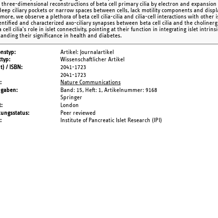
 three-dimensional reconstructions of beta cell primary cilia by electron and expansion m
deep ciliary pockets or narrow spaces between cells, lack motility components and dis
ore, we observe a plethora of beta cell cilia-cilia and cilia-cell interactions with other 
entified and characterized axo-ciliary synapses between beta cell cilia and the cholinergi
 cell cilia's role in islet connectivity, pointing at their function in integrating islet intri
anding their significance in health and diabetes.
onstyp
Artikel: Journalartikel
typ
Wissenschaftlicher Artikel
t) / ISBN
2041-1723
2041-1723
Nature Communications
ngaben
Band: 15,
Heft: 1,
Artikelnummer: 9168
Springer
t
London
tungsstatus
Peer reviewed
Institute of Pancreatic Islet Research (IPI)