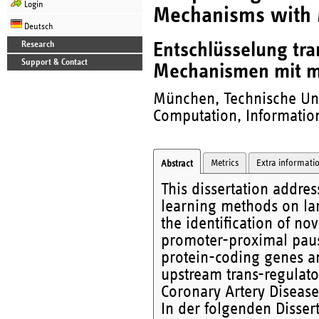
Login
Mechanisms with 
Deutsch
Entschlüsselung tra
Research
Support & Contact
Mechanismen mit m
München, Technische Uni
Computation, Information
Metrics
Extra informati
Abstract
This dissertation addre
learning methods on lar
the identification of n
promoter-proximal pausi
protein-coding genes and
upstream trans-regulato
Coronary Artery Disease
In der folgenden Disse