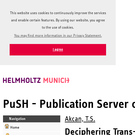
This website uses cookies to continuously improve the services
and enable certain features. By using our website, you agree
to the use of cookies.
You may find more information in our Privacy Statement.
I agree
PuSH - Publication Server
Akcan, T.S.
Navigation
Home
Deciphering Trans