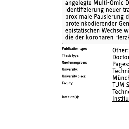
angelegte Multi-Omic Da
Identifizierung neuer t
proximale Pausierung d
proteinkodierender Gene
epistatischen Wechselw
die der koronaren Herz
Publication type
Other:
Thesis type
Doctor
Quellenangaben
Pages:
University
Techn
University place
Münc
Faculty
TUM S
Techn
Institute(s)
Instit