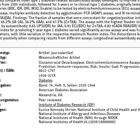
udy compares novel type 1 diabetes-related autoantibody assays developed to improve 
from 1505 individuals, followed for 5 years or to clinical type 1 diabetes, originally te
ories (BDC, IDR, DRI, MSD, Enable) to be tested by electrochemiluminescence (ECL) assay
assays, multiplex antibody detection by agglutination-PCR (ADAP) assays, and N-termin
IA2βA). Findings: The fraction of samples that were concordant for negative/positive int
 65.2% (IA-2A), 36.2% (IAA), and 67.5% (ZnT8A). The assays with the highest Youden ind
d by autoantibody: 0.65 LIPS(IDR) for IAA, 0.91 ECL(BDC) for ZnT8A, 0.82 tGADA RBA(IDR)
index for predicting 5-year type 1 diabetes varied significantly across assays and was hig
tions, with little variation in the respective maximum Youden index. The discordance 
et positivity when comparing results from different assays. Longitudinal autoantibody 
onstyp
Artikel: Journalartikel
typ
Wissenschaftlicher Artikel
ter
Glutamic-acid Decarboxylase; Electrochemiluminescence Assays; 
Prediction; Immune-responses; Risk; Insulin; Gad; Progression;
t) / ISBN
0012-1797
1939-327X
Diabetes
ngaben
Band: 74,
Heft: 9,
Seiten: 1535-1546
American Diabetes Association
t
Alexandria, VA.
tungsstatus
Peer reviewed
Institute of Diabetes Research (IDF)
gen
Eunice Kennedy Shriver National Institute of Child Health an
National Institute of Allergy and Infectious Diseases
National Institutes of Health (NIH) through NIDDK
National Institutes of Health10.13039/100000002