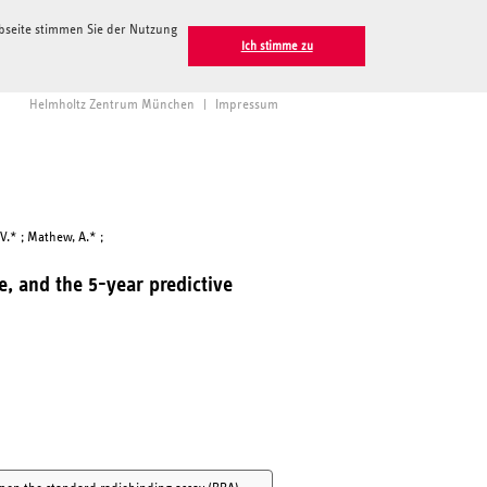
ebseite stimmen Sie der Nutzung
Ich stimme zu
Helmholtz Zentrum München
|
Impressum
 V.* ; Mathew, A.* ;
ce, and the 5-year predictive