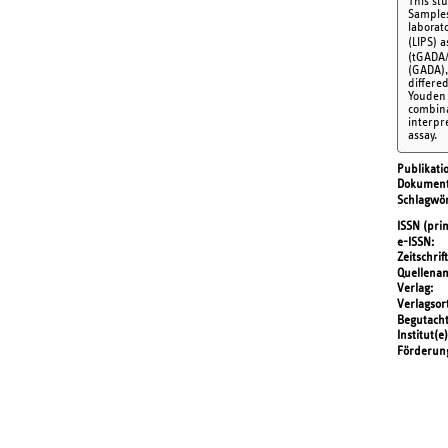
This st
Samples 
laborat
(LIPS) 
(tGADA/
(GADA),
differe
Youden 
combina
interpr
assay.
Publikati
Dokument
Schlagwör
ISSN (prin
e-ISSN
Zeitschrift
Quellena
Verlag
Verlagsor
Begutach
Institut(e)
Förderun