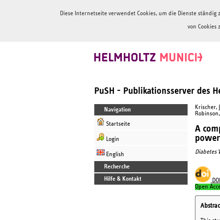
Diese Internetseite verwendet Cookies, um die Dienste ständi
von Cookies 
PuSH - Publikationsserver des 
Krischer, J
Navigation
Robinson, P
Startseite
A comp
power 
Login
Diabetes
English
Recherche
Hilfe & Kontakt
DO
Open Acc
Abstrac