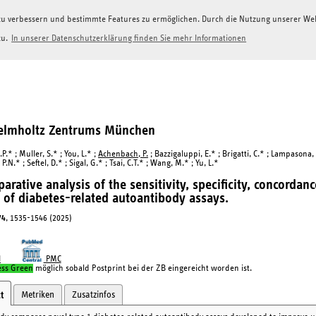
g zu verbessern und bestimmte Features zu ermöglichen. Durch die Nutzung unserer W
zu.
In unserer Datenschutzerklärung finden Sie mehr Informationen
Helmholtz Zentrums München
.P.* ; Muller, S.* ; You, L.* ;
Achenbach, P.
; Bazzigaluppi, E.* ; Brigatti, C.* ; Lampasona,
.N.* ; Seftel, D.* ; Sigal, G.* ; Tsai, C.T.* ; Wang, M.* ; Yu, L.*
arative analysis of the sensitivity, specificity, concordan
of diabetes-related autoantibody assays.
74
, 1535-1546 (2025)
I
PMC
ess Green
möglich sobald Postprint bei der ZB eingereicht worden ist.
Metriken
Zusatzinfos
t