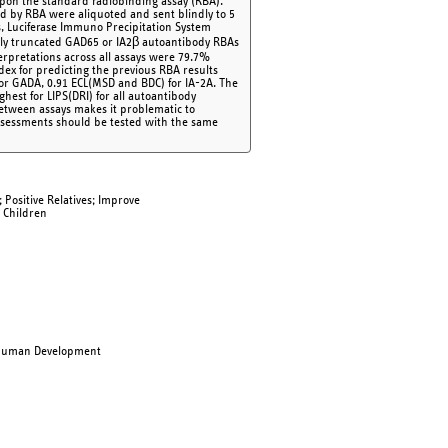
upon the standard radiobinding assay (RBA).
sted by RBA were aliquoted and sent blindly to 5
s, Luciferase Immuno Precipitation System
ally truncated GAD65 or IA2β autoantibody RBAs
erpretations across all assays were 79.7%
ex for predicting the previous RBA results
 for GADA, 0.91 ECL(MSD and BDC) for IA-2A. The
hest for LIPS(DRI) for all autoantibody
between assays makes it problematic to
assessments should be tested with the same
Positive Relatives; Improve
 Children
d Human Development