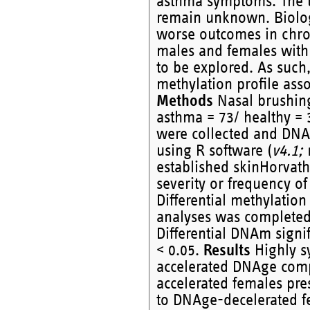
asthma symptoms. The 
remain unknown. Biolog
worse outcomes in chro
males and females with
to be explored. As such
methylation profile ass
Methods
Nasal brushing
asthma = 73/ healthy = 
were collected and DNA
using R software (
v4.1;
established skinHorvat
severity or frequency of
Differential methylati
analyses was completed
Differential DNAm signi
< 0.05.
Results
Highly s
accelerated DNAge comp
accelerated females pr
to DNAge-decelerated f