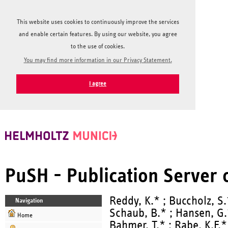
This website uses cookies to continuously improve the services
and enable certain features. By using our website, you agree
to the use of cookies.
You may find more information in our Privacy Statement.
I agree
PuSH - Publication Server
Reddy, K.* ; Buccholz, S.
Navigation
Schaub, B.* ; Hansen, G.
Home
Bahmer, T.* ; Rabe, K.F.*