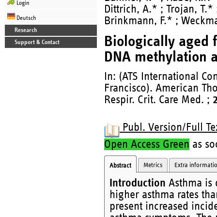
Login
Dittrich, A.* ; Trojan, T.*
Deutsch
Brinkmann, F.* ; Weckm
Research
Biologically aged
Support & Contact
DNA methylation a
In: (ATS International C
Francisco). American Tho
Respir. Crit. Care Med. ;
Publ. Version/Full Te
Open Access Green
as soo
Metrics
Extra informati
Abstract
Introduction
Asthma is d
higher asthma rates tha
present increased incid