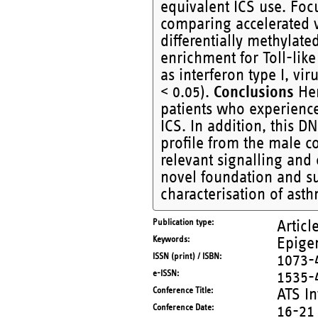
equivalent ICS use. Fo
comparing accelerated 
differentially methylate
enrichment for Toll-lik
as interferon type I, v
< 0.05).
Conclusions
Her
patients who experienc
ICS. In addition, this 
profile from the male c
relevant signalling and 
novel foundation and su
characterisation of ast
Publication type
Articl
Keywords
Epige
ISSN (print) / ISBN
1073-
e-ISSN
1535-
Conference Title
ATS In
Conference Date
16-21