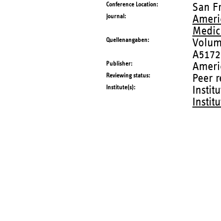
Conference Location
San F
Journal
Americ
Medic
Quellenangaben
Volum
A5172
Publisher
Ameri
Reviewing status
Peer 
Institute(s)
Instit
Instit