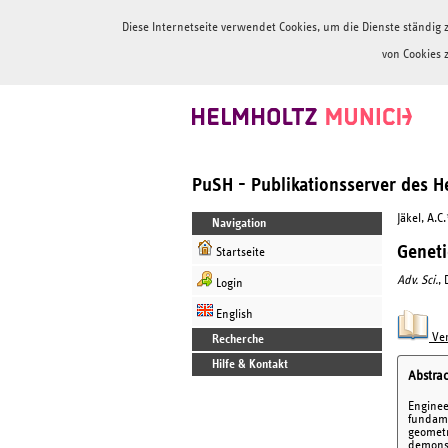
Diese Internetseite verwendet Cookies, um die Dienste ständi
von Cookies 
PuSH - Publikationsserver des 
Jäkel, A.C
Navigation
Geneti
Startseite
Adv. Sci.
,
Login
English
Ver
Recherche
Hilfe & Kontakt
Abstrac
Enginee
fundame
geometr
demonst