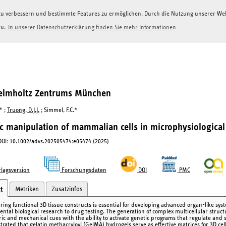
g zu verbessern und bestimmte Features zu ermöglichen. Durch die Nutzung unserer W
zu.
In unserer Datenschutzerklärung finden Sie mehr Informationen
Helmholtz Zentrums München
.* ;
Truong, D.J.J.
; Simmel, F.C.*
c manipulation of mammalian cells in microphysiological
 DOI: 10.1002/advs.202505474:e05474 (2025)
lagsversion
Forschungsdaten
DOI
PMC
Metriken
Zusatzinfos
t
ring functional 3D tissue constructs is essential for developing advanced organ-like sys
ntal biological research to drug testing. The generation of complex multicellular structu
ic and mechanical cues with the ability to activate genetic programs that regulate and sti
rated that gelatin methacryloyl (GelMA) hydrogels serve as effective matrices for 3D cell