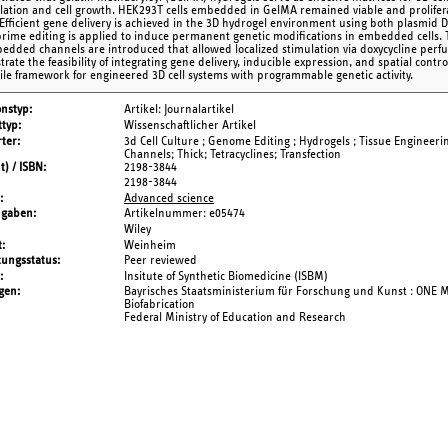
ation and cell growth. HEK293T cells embedded in GelMA remained viable and proliferat
 Efficient gene delivery is achieved in the 3D hydrogel environment using both plasmi
 prime editing is applied to induce permanent genetic modifications in embedded cells. T
edded channels are introduced that allowed localized stimulation via doxycycline perf
rate the feasibility of integrating gene delivery, inducible expression, and spatial cont
tile framework for engineered 3D cell systems with programmable genetic activity.
onstyp
Artikel: Journalartikel
typ
Wissenschaftlicher Artikel
ter
3d Cell Culture ; Genome Editing ; Hydrogels ; Tissue Engineerin
Channels; Thick; Tetracyclines; Transfection
t) / ISBN
2198-3844
2198-3844
Advanced science
ngaben
Artikelnummer: e05474
Wiley
t
Weinheim
tungsstatus
Peer reviewed
Insitute of Synthetic Biomedicine (ISBM)
gen
Bayrisches Staatsministerium für Forschung und Kunst : ONE 
Biofabrication
Federal Ministry of Education and Research