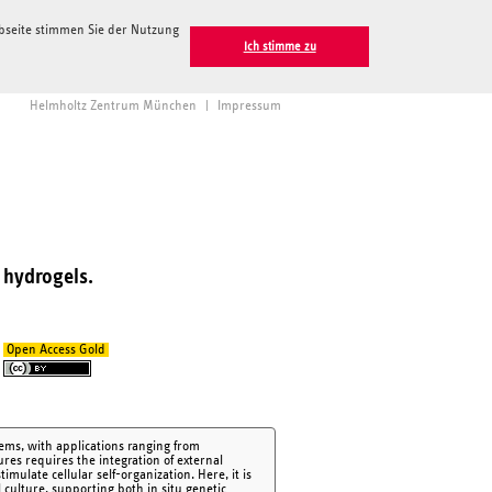
ebseite stimmen Sie der Nutzung
Ich stimme zu
Helmholtz Zentrum München
|
Impressum
 hydrogels.
Open Access Gold
tems, with applications ranging from
res requires the integration of external
mulate cellular self-organization. Here, it is
 culture, supporting both in situ genetic