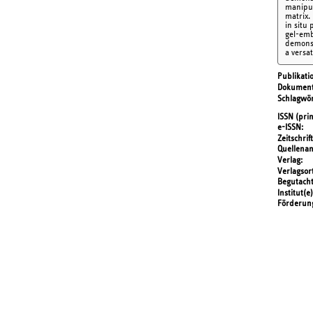
manipul
matrix.
in situ
gel-emb
demonst
a versa
Publikati
Dokument
Schlagwör
ISSN (prin
e-ISSN
Zeitschrift
Quellena
Verlag
Verlagsor
Begutach
Institut(e)
Förderun