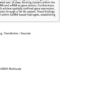
ed over 16 days, forming clusters within the
d DNA and mRNA as gene vectors. Furthermore,
o achieve spatially confined gene expression,
usion through a Tet-On system. These findings
rol within GelMA-based hydrogels, establishing
g ; Transfection ; Vascular
MUNICH Multiscale