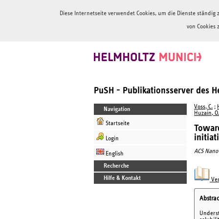
Diese Internetseite verwendet Cookies, um die Dienste ständi
von Cookies 
PuSH - Publikationsserver des 
Voss, C.
;
Navigation
Huzain, O
Startseite
Toward
initia
Login
ACS Nano
English
Recherche
Hilfe & Kontakt
Ver
Abstrac
Underst