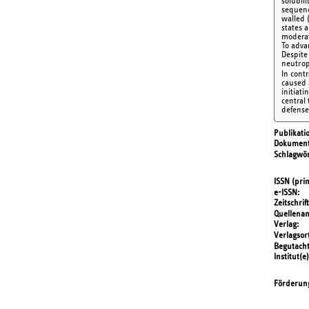
solubil
sequenc
walled 
states 
moderat
To adva
Despite
neutrop
In cont
caused 
initiati
central
defense
Publikati
Dokument
Schlagwör
ISSN (prin
e-ISSN
Zeitschrift
Quellena
Verlag
Verlagsor
Begutach
Institut(e)
Förderun