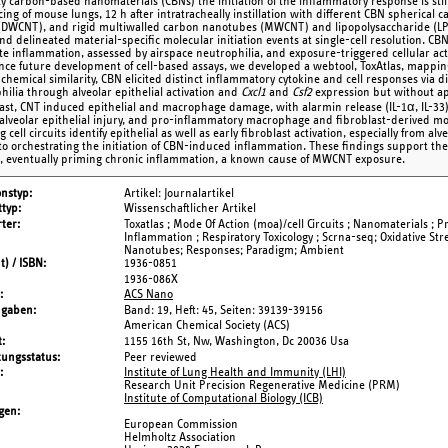
ity carbon-based nanomaterials (CBNs) the initiation of the inflammatory response is sti
ing of mouse lungs, 12 h after intratracheally instillation with different CBN spherical
(DWCNT), and rigid multiwalled carbon nanotubes (MWCNT) and lipopolysaccharide (LPS) a
and delineated material-specific molecular initiation events at single-cell resolution. CB
e inflammation, assessed by airspace neutrophilia, and exposure-triggered cellular act
nce future development of cell-based assays, we developed a webtool, ToxAtlas, mapping
 chemical similarity, CBN elicited distinct inflammatory cytokine and cell responses via d
hilia through alveolar epithelial activation and
Cxcl1
and
Csf2
expression but without ap
rast, CNT induced epithelial and macrophage damage, with alarmin release (IL-1α, IL
alveolar epithelial injury, and pro-inflammatory macrophage and fibroblast-derived mon
ng cell circuits identify epithelial as well as early fibroblast activation, especially from al
 to orchestrating the initiation of CBN-induced inflammation. These findings support th
, eventually priming chronic inflammation, a known cause of MWCNT exposure.
onstyp
Artikel: Journalartikel
typ
Wissenschaftlicher Artikel
ter
Toxatlas ; Mode Of Action (moa)/cell Circuits ; Nanomaterials ; 
Inflammation ; Respiratory Toxicology ; Scrna-seq; Oxidative Stre
Nanotubes; Responses; Paradigm; Ambient
t) / ISBN
1936-0851
1936-086X
ACS Nano
ngaben
Band: 19,
Heft: 45,
Seiten: 39139-39156
American Chemical Society (ACS)
t
1155 16th St, Nw, Washington, Dc 20036 Usa
tungsstatus
Peer reviewed
Institute of Lung Health and Immunity (LHI)
Research Unit Precision Regenerative Medicine (PRM)
Institute of Computational Biology (ICB)
gen
European Commission
Helmholtz Association