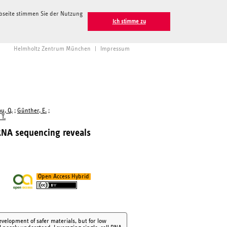
ebseite stimmen Sie der Nutzung
Ich stimme zu
Helmholtz Zentrum München
|
Impressum
u, Q.
;
Günther, E.
;
 T.
RNA sequencing reveals
Open Access Hybrid
velopment of safer materials, but for low