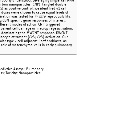
ll poorly understood. Leveraging single-cell RNA
 carbon nanoparticles (CNP), tangled double-
s positive control, we identified 41 cell
N doses were chosen to cause equal levels of
ivation was tested for
in vitro
reproducibility.
 CBN-specific gene responses of interest.
ifferent modes of action. CNP triggered
parent cell damage or macrophage activation.
-33) dominating the MWCNT response. DWCNT
ocyte attractant (
Ccl2
,
Ccl7
) activation. Our
veolar type 2 cell-adjacent lipofibroblasts, as
e role of mesenchymal cells in early pulmonary
Predictive Assays ; Pulmonary
ss; Toxicity; Nanoparticles;