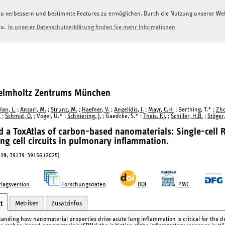
g zu verbessern und bestimmte Features zu ermöglichen. Durch die Nutzung unserer W
zu.
In unserer Datenschutzerklärung finden Sie mehr Informationen
Helmholtz Zentrums München
Han, L.
;
Ansari, M.
;
Strunz, M.
;
Haefner, V.
;
Angelidis, I.
;
Mayr, C.H.
; Berthing, T.* ;
Zho
.
;
Schmid, O.
; Vogel, U.* ;
Schniering, J.
; Gaedcke, S.* ;
Theis, F.J.
;
Schiller, H.B.
;
Stöger,
 a ToxAtlas of carbon-based nanomaterials: Single-cell 
ting cell circuits in pulmonary inflammation.
19
, 39139-39156 (2025)
lagsversion
Forschungsdaten
DOI
PMC
Metriken
Zusatzinfos
t
anding how nanomaterial properties drive acute lung inflammation is critical for the de