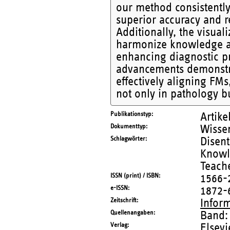
our method consistently
superior accuracy and re
Additionally, the visuali
harmonize knowledge acr
enhancing diagnostic pr
advancements demonstra
effectively aligning FMs
not only in pathology b
Publikationstyp
Artike
Dokumenttyp
Wissen
Schlagwörter
Disen
Knowle
Teach
ISSN (print) / ISBN
1566-
e-ISSN
1872-
Zeitschrift
Infor
Quellenangaben
Band:
Verlag
Elsevi