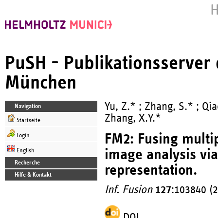
H
PuSH - Publikationsserver
München
Yu, Z.* ; Zhang, S.* ; Qia
Navigation
Zhang, X.Y.*
Startseite
FM2: Fusing multi
Login
image analysis vi
English
Recherche
representation.
Hilfe & Kontakt
Inf. Fusion
127
:103840 (
DOI