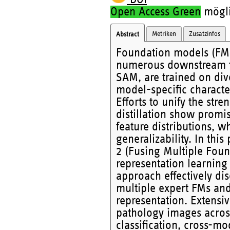
Open Access Green
möglic
Metriken
Zusatzinfos
Abstract
Foundation models (FM
numerous downstream ta
SAM, are trained on div
model-specific characte
Efforts to unify the str
distillation show promi
feature distributions, 
generalizability. In th
2 (Fusing Multiple Fou
representation learning 
approach effectively di
multiple expert FMs and
representation. Extensi
pathology images across
classification, cross-mo