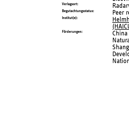
Verlagsort
Radar
Begutachtungsstatus
Peer 
Institut(e)
Helmho
(HAIC
Förderungen
China
Natur
Shangh
Devel
Nation