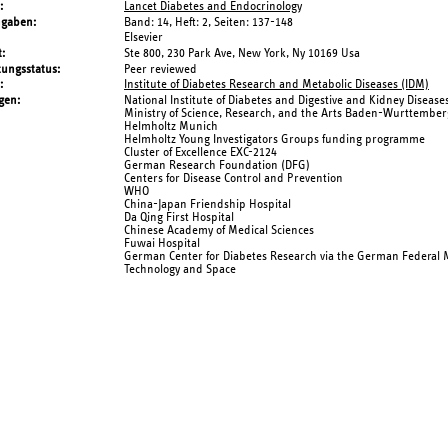
Lancet Diabetes and Endocrinology
ngaben
Band: 14,
Heft: 2,
Seiten: 137-148
Elsevier
t
Ste 800, 230 Park Ave, New York, Ny 10169 Usa
tungsstatus
Peer reviewed
Institute of Diabetes Research and Metabolic Diseases (IDM)
gen
National Institute of Diabetes and Digestive and Kidney Disease
Ministry of Science, Research, and the Arts Baden-Wurttember
Helmholtz Munich
Helmholtz Young Investigators Groups funding programme
Cluster of Excellence EXC-2124
German Research Foundation (DFG)
Centers for Disease Control and Prevention
WHO
China-Japan Friendship Hospital
Da Qing First Hospital
Chinese Academy of Medical Sciences
Fuwai Hospital
German Center for Diabetes Research via the German Federal M
Technology and Space