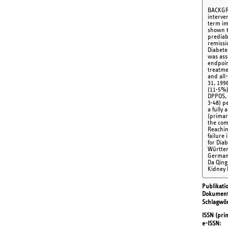
BACKGRO
interve
term im
shown t
prediab
remissi
Diabete
was ass
endpoin
treatme
and all
31, 199
(11·5%)
DPPOS, 
3·48) p
a fully
(primar
the com
Reachin
failure
for Dia
Württem
German 
Da Qing
Kidney 
Publikati
Dokument
Schlagwör
ISSN (prin
e-ISSN