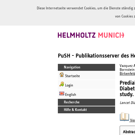
Diese Internetseite verwendet Cookies, um die Dienste ständi
von Cookies 
PuSH - Publikationsserver des 
Vazquez Ar
Navigation
Bornstein,
Birkenfeld
Startseite
Predia
Login
Diabet
study.
English
Recherche
Lancet Di
Hilfe & Kontakt
Ver
Abstrac