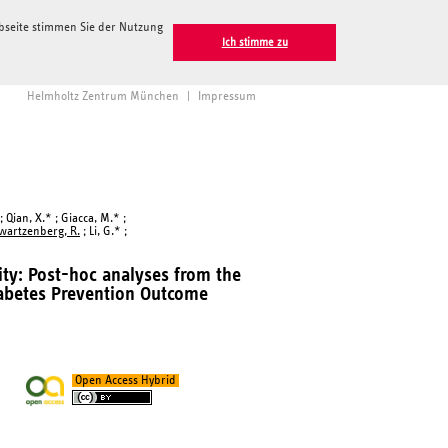
ebseite stimmen Sie der Nutzung
Ich stimme zu
Helmholtz Zentrum München
|
Impressum
; Qian, X.* ; Giacca, M.* ;
wartzenberg, R.
; Li, G.* ;
ty: Post-hoc analyses from the
abetes Prevention Outcome
Open Access Hybrid