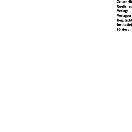
Zeitschrift
Quellena
Verlag
Verlagsor
Begutach
Institut(e)
Förderun