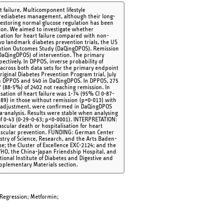
 failure. Multicomponent lifestyle
 prediabetes management, although their long-
estoring normal glucose regulation has been
ntion. We aimed to investigate whether
sation for heart failure compared with non-
o landmark diabetes prevention trials, the US
ntion Outcomes Study (DaQingDPOS). Remission
(DaQingDPOS) of intervention. The primary
ectively. In DPPOS, inverse probability of
 across both data sets for the primary endpoint
riginal Diabetes Prevention Program trial, July
d in DPPOS and 540 in DaQingDPOS. In DPPOS, 275
 (88·5%) of 2402 not reaching remission. In
sation of heart failure was 1·74 (95% CI 0·87-
89) in those without remission (p=0·013) with
ter adjustment, were confirmed in DaQingDPOS
-analysis. Results were stable when analysing
of 0·43 (0·29-0·63; p<0·0001). INTERPRETATION:
ascular death or hospitalisation for heart
ovascular prevention. FUNDING: German Center
stry of Science, Research, and the Arts Baden-
 the Cluster of Excellence EXC-2124; and the
HO, the China-Japan Friendship Hospital, and
ional Institute of Diabetes and Digestive and
pplementary Materials section.
 Regression; Metformin;