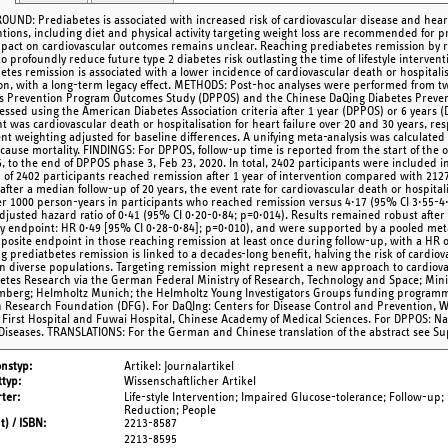
UND: Prediabetes is associated with increased risk of cardiovascular disease and heart
ntions, including diet and physical activity targeting weight loss are recommended for
pact on cardiovascular outcomes remains unclear. Reaching prediabetes remission by r
o profoundly reduce future type 2 diabetes risk outlasting the time of lifestyle interve
etes remission is associated with a lower incidence of cardiovascular death or hospitali
on, with a long-term legacy effect. METHODS: Post-hoc analyses were performed from tw
s Prevention Program Outcomes Study (DPPOS) and the Chinese DaQing Diabetes Preve
essed using the American Diabetes Association criteria after 1 year (DPPOS) or 6 years 
t was cardiovascular death or hospitalisation for heart failure over 20 and 30 years, resp
nt weighting adjusted for baseline differences. A unifying meta-analysis was calculated
-cause mortality. FINDINGS: For DPPOS, follow-up time is reported from the start of the o
6, to the end of DPPOS phase 3, Feb 23, 2020. In total, 2402 participants were include
 of 2402 participants reached remission after 1 year of intervention compared with 2127
after a median follow-up of 20 years, the event rate for cardiovascular death or hospitali
er 1000 person-years in participants who reached remission versus 4·17 (95% CI 3·55-4·
 adjusted hazard ratio of 0·41 (95% CI 0·20-0·84; p=0·014). Results remained robust af
y endpoint: HR 0·49 [95% CI 0·28-0·84]; p=0·010), and were supported by a pooled meta
posite endpoint in those reaching remission at least once during follow-up, with a HR 
g prediatbetes remission is linked to a decades-long benefit, halving the risk of cardiov
 in diverse populations. Targeting remission might represent a new approach to cardi
betes Research via the German Federal Ministry of Research, Technology and Space; Mini
berg; Helmholtz Munich; the Helmholtz Young Investigators Groups funding programme;
Research Foundation (DFG). For DaQIng: Centers for Disease Control and Prevention, W
 First Hospital and Fuwai Hospital, Chinese Academy of Medical Sciences. For DPPOS: Nat
Diseases. TRANSLATIONS: For the German and Chinese translation of the abstract see Su
onstyp
Artikel: Journalartikel
typ
Wissenschaftlicher Artikel
ter
Life-style Intervention; Impaired Glucose-tolerance; Follow-up;
Reduction; People
t) / ISBN
2213-8587
2213-8595