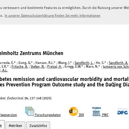
g zu verbessern und bestimmte Features zu ermöglichen. Durch die Nutzung unserer W
zu.
In unserer Datenschutzerklärung finden Sie mehr Informationen
Helmholtz Zentrums München
reola, E.* ; Gong, Q.* ; Hanson, R.L.* ; Wang, J.* ;
Sandforth, L.
; He, S.* ;
Sandforth, A.
 S.R.* ;
Fritsche, A.
;
Stefan, N.
;
Preissl, H.
; Gregg, E.W.* ; Marx, N.* ;
Jumpertz von Sch
, A.L.
betes remission and cardiovascular morbidity and mortali
es Prevention Program Outcome study and the DaQing Di
abet. Endocrinol.
14
, 137-148 (2025)
lagsversion
Forschungsdaten
DOI
PMC
Metriken
Zusatzinfos
t