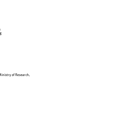
s
g
inistry of Research,