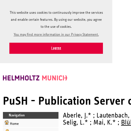
This website uses cookies to continuously improve the services
and enable certain features. By using our website, you agree
to the use of cookies.
You may find more information in our Privacy Statement.
I agree
PuSH - Publication Server
Aberle, J.* ; Lautenbach,
Navigation
Selig, L.* ; Mai, K.* ;
Blü
Home