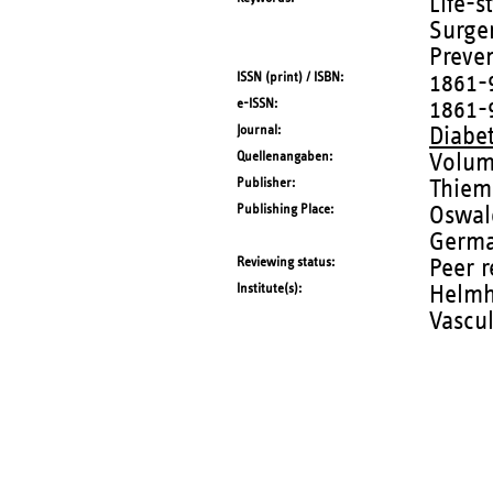
Life-s
Surger
Preve
ISSN (print) / ISBN
1861-
e-ISSN
1861-
Journal
Diabe
Quellenangaben
Volum
Publisher
Thiem
Publishing Place
Oswald
Germ
Reviewing status
Peer 
Institute(s)
Helmho
Vascu