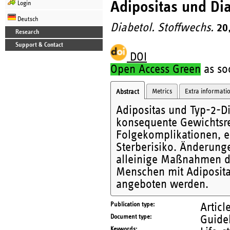
Adipositas und Di
Login
Deutsch
Diabetol. Stoffwechs.
20
Research
Support & Contact
DOI
Open Access Green
as soo
Metrics
Extra informati
Abstract
Adipositas und Typ-2-Di
konsequente Gewichtsre
Folgekomplikationen, er
Sterberisiko. Änderunge
alleinige Maßnahmen da
Menschen mit Adiposita
angeboten werden.
Publication type
Articl
Document type
Guide
Keywords