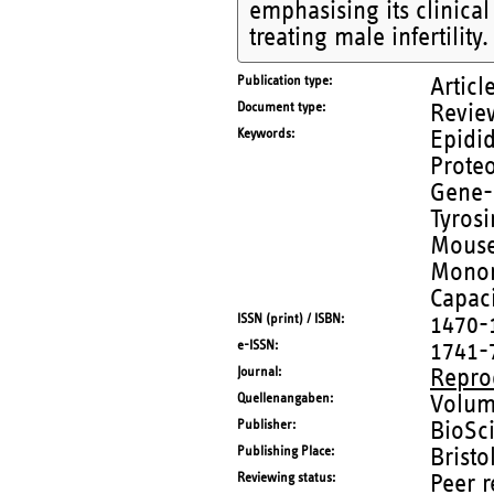
emphasising its clinica
treating male infertility.
Publication type
Articl
Document type
Revie
Keywords
Epidid
Prote
Gene-
Tyros
Mouse
Monon
Capaci
ISSN (print) / ISBN
1470-
e-ISSN
1741-
Journal
Repro
Quellenangaben
Volum
Publisher
BioSci
Publishing Place
Bristo
Reviewing status
Peer 