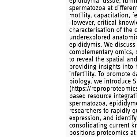
epididymal tissue, lumi
spermatozoa at differen
motility, capacitation, 
However, critical know
characterisation of the 
underexplored anatomic
epididymis. We discuss 
complementary omics, s
to reveal the spatial a
providing insights into 
infertility. To promote 
biology, we introduce 
(https://reproproteomic
based resource integrat
spermatozoa, epididymo
researchers to rapidly qu
expression, and identify
consolidating current kn
positions proteomics at