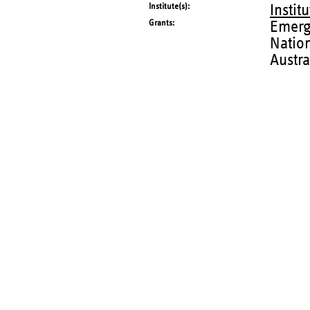
Institute(s)
Instit
Grants
Emerg
Natio
Austra