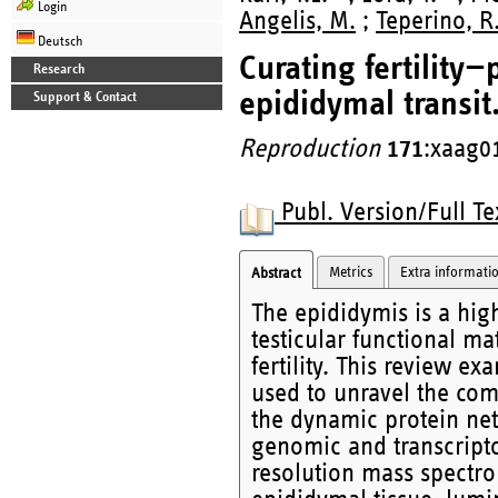
Login
Angelis, M.
;
Teperino, R
Deutsch
Curating fertility
Research
epididymal transit
Support & Contact
Reproduction
171
:xaag0
Publ. Version/Full Te
Metrics
Extra informati
Abstract
The epididymis is a hig
testicular functional m
fertility. This review e
used to unravel the com
the dynamic protein ne
genomic and transcript
resolution mass spectro