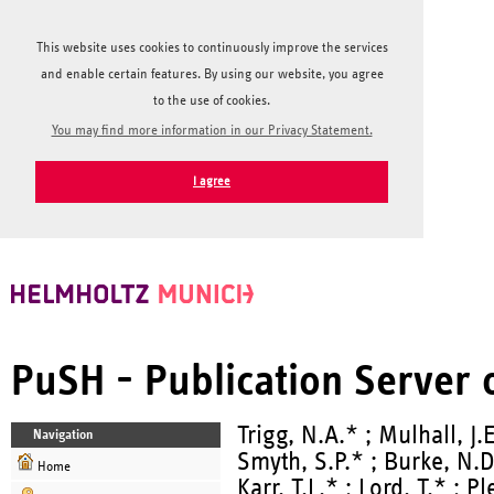
This website uses cookies to continuously improve the services
and enable certain features. By using our website, you agree
to the use of cookies.
You may find more information in our Privacy Statement.
I agree
PuSH - Publication Server
Trigg, N.A.* ; Mulhall, J.
Navigation
Smyth, S.P.* ; Burke, N.D
Home
Karr, T.L.* ; Lord, T.* ; P