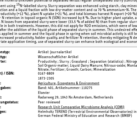
the hitherto unknown potential of separated versus regular unseparated slurry (control) 
15
ment using
N-labelled slurry. Slurry separation was enhanced using starch, clay minera
raction and a liquid fraction with low dry-matter content and ca 70 % ammonium-N. The u
roductivity (+12 %), plant N uptake (+21 %), and total biomass harvest N export (+20 %)
er N retention in topsoil organic N (SON) increased by 8 %. Due to higher plant uptake, and
 N losses from separated slurry were lower (33.5 % of added N) than from regular slurry
ble in both treatments. However, this did not apply for N2O emissions, which were of low
 after the addition of the liquid phase of separated slurry in summer. This undesired eff
s applied in summer and the liquid phase in spring when soil microbial activity is still
increased productivity, fodder quality, and fertilizer N retention, thereby mitigating N de
iate application timing, use of separated slurry can enhance both ecological and econom
onstyp
Artikel: Journalartikel
typ
Wissenschaftlicher Artikel
ter
Productivity ; Slurry ; Grassland ; Separation (statistics) ; Nitro
Soil Organic-matter; Liquid Dairy Manure; Nitrous-oxide; Monta
Nitrate; Fertilizer; Growth; Carbon; Mineralization
t) / ISBN
0167-8809
1873-2305
Agriculture, Ecosystems & Environment
ngaben
Band: 401,
Artikelnummer: 110275
Elsevier
t
Radarweg 29, 1043 Nx Amsterdam, Netherlands
tungsstatus
Peer reviewed
Research Unit Comparative Microbiome Analysis (COMI)
gen
Helmholtz TERENO (Terrestrial Environmental Observatories) ini
German Federal Ministry of Education and Research (BMBF)