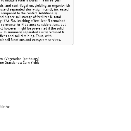
to mitigate total N losses in a three-year
ls, and centrifugation, yielding an organic-rich
se of separated slurry significantly increased
 compared to the control. Additionally,
 higher soil storage of fertilizer N, total
 (57.6 %). Leaching of fertilizer N remained
 relevance for N balance considerations, but
ect however might be prevented if the solid
 low. In summary, separated slurry reduced N
ficits and soil N mining. Thus, with
ic soil functions and ecosystem services.
gen ; Vegetation (pathology);
ne Grasslands; Corn Yield;
tiative