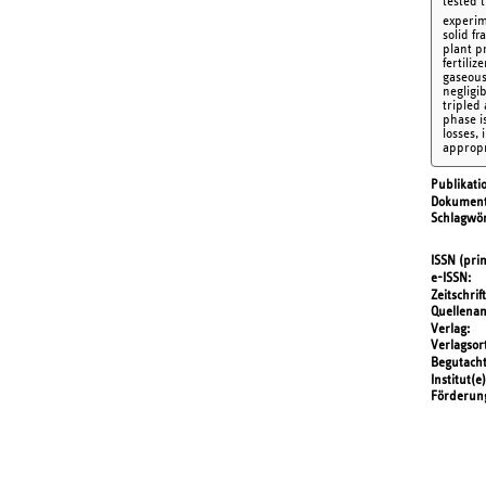
tested 
experi
solid f
plant p
fertiliz
gaseous
negligi
tripled
phase i
losses, 
appropr
Publikati
Dokument
Schlagwör
ISSN (prin
e-ISSN
Zeitschrift
Quellena
Verlag
Verlagsor
Begutach
Institut(e)
Förderun