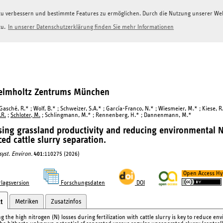
g zu verbessern und bestimmte Features zu ermöglichen. Durch die Nutzung unserer W
zu.
In unserer Datenschutzerklärung finden Sie mehr Informationen
Helmholtz Zentrums München
 Gasché, R.* ; Wolf, B.* ; Schweizer, S.A.* ; García-Franco, N.* ; Wiesmeier, M.* ; Kiese, R.
.R.
;
Schloter, M.
; Schlingmann, M.* ; Rennenberg, H.* ; Dannenmann, M.*
sing grassland productivity and reducing environmental N 
ed cattle slurry separation.
syst. Environ.
401
:110275 (2026)
Open Access Hy
lagsversion
Forschungsdaten
DOI
Metriken
Zusatzinfos
t
g the high nitrogen (N) losses during fertilization with cattle slurry is key to reduce e