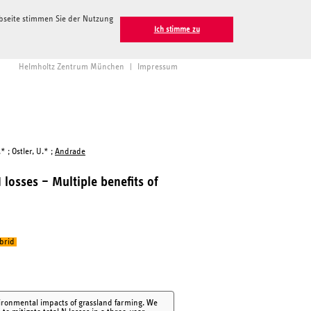
ebseite stimmen Sie der Nutzung
Ich stimme zu
Helmholtz Zentrum München
|
Impressum
* ; Ostler, U.* ;
Andrade
losses – Multiple benefits of
brid
nvironmental impacts of grassland farming. We