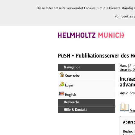
Diese Internetseite verwendet Cookies, um die Dienste ständi
von Cookies 
PuSH - Publikationsserver des 
Han, J.* ;
Navigation
Linares, D
Startseite
Increa
advanc
Login
Agric. Eco
English
Recherche
Hilfe & Kontakt
Ver
Abstrac
Reducin