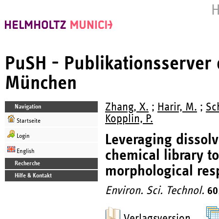
H
PuSH - Publikationsserver
München
Zhang, X.
;
Harir, M.
;
Sch
Navigation
Kopplin, P.
Startseite
Leveraging dissolv
Login
chemical library to
English
Recherche
morphological res
Hilfe & Kontakt
Environ. Sci. Technol.
60
Verlagsversion