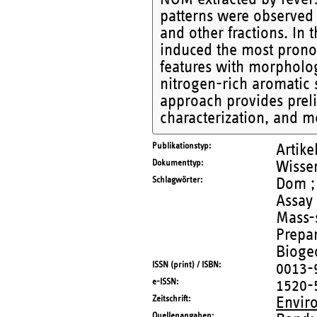
patterns were observed 
and other fractions. In
induced the most prono
features with morpholo
nitrogen-rich aromatic s
approach provides prelim
characterization, and me
Publikationstyp
Artike
Dokumenttyp
Wissen
Schlagwörter
Dom ; 
Assay 
Mass-
Prepar
Bioge
ISSN (print) / ISBN
0013-
e-ISSN
1520-
Zeitschrift
Envir
Quellenangaben