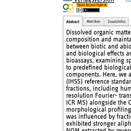
Open Access Hybrid
Metriken
Zusatzinfos
Abstract
Dissolved organic matte
composition and maintain
between biotic and abi
and biological effects a
bioassays, examining sp
to predefined biologica
components. Here, we a
(IHSS) reference standa
fractions, including hum
resolution Fourier- tra
ICR MS) alongside the C
morphological profilin
was influenced by frac
exhibited stronger alip
NOM extracted by rever