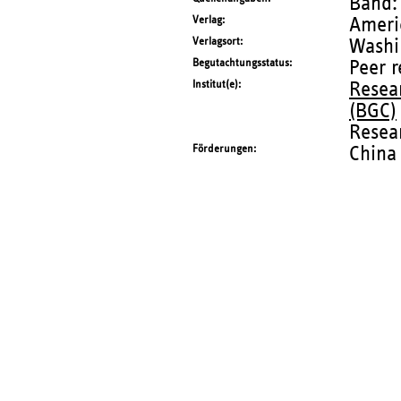
Band:
Verlag
Ameri
Verlagsort
Washi
Begutachtungsstatus
Peer 
Institut(e)
Resea
(BGC)
Resear
Förderungen
China