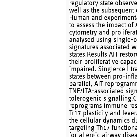
regulatory state observe
well as the subsequent 
Human and experimental
to assess the impact of 
cytometry and prolifera
analysed using single-ce
signatures associated w
states.Results AIT rest
their proliferative capa
impaired. Single-cell tr
states between pro-infl
parallel, AIT reprogram
TNF/LTA-associated sig
tolerogenic signalling.C
reprograms immune res
Tr17 plasticity and le
the cellular dynamics du
targeting Th17 function
for allergic airway dise