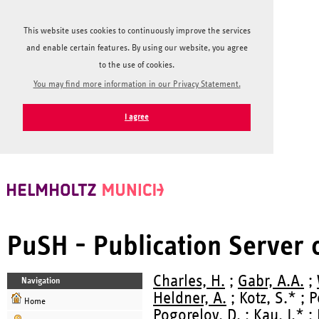
This website uses cookies to continuously improve the services
and enable certain features. By using our website, you agree
to the use of cookies.
You may find more information in our Privacy Statement.
I agree
PuSH - Publication Server
Charles, H.
;
Gabr, A.A.
;
Navigation
Heldner, A.
; Kotz, S.* ; 
Home
Pogorelov, D.
; Kau, J.* ;