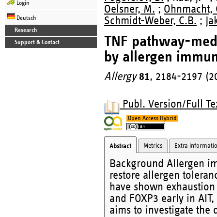
Login
Oelsner, M.
;
Ohnmacht, 
Deutsch
Schmidt-Weber, C.B.
;
Ja
Research
TNF pathway-mediat
Support & Contact
by allergen immun
Allergy
81
, 2184-2197 (2
Publ. Version/Full Te
Open Access Hybrid
Metrics
Extra informati
Abstract
Background Allergen im
restore allergen tolera
have shown exhaustion of
and FOXP3 early in AIT, 
aims to investigate the