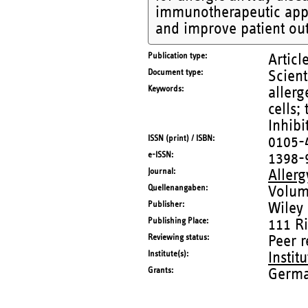
immunotherapeutic appr
and improve patient ou
Publication type
Articl
Document type
Scient
Keywords
allerg
cells;
Inhibi
ISSN (print) / ISBN
0105-
e-ISSN
1398-
Journal
Allerg
Quellenangaben
Volum
Publisher
Wiley
Publishing Place
111 R
Reviewing status
Peer 
Institute(s)
Instit
Grants
Germa