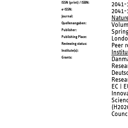
ISSN (print) / ISBN
2041-
e-ISSN
2041-
Journal
Natur
Quellenangaben
Volum
Publisher
Sprin
Publishing Place
Lond
Reviewing status
Peer 
Institute(s)
Instit
Grants
Danma
Resea
Deuts
Resea
EC | 
Innova
Scien
(H202
Counci