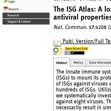
Login
The ISG Atlas: A l
Deutsch
antiviral propertie
Research
Support & Contact
Nat. Commun.
17
:4206 (
Publ. Version/Full Te
Open Access Gold
Metrics
Extra informati
Abstract
The innate immune syste
(ISGs) to mount its prot
of ISGs against viruses 
hundreds of ISGs. Utiliz
we systematically invest
against eight viruses. T
necessarily result in sim