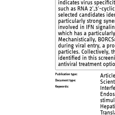
indicates virus specific
such as RNA 2',3'-cycli
selected candidates iden
particularly strong syn
involved in IFN signal
which has a particularl
Mechanistically, BORCS8
during viral entry, a pr
particles. Collectively, 
identified in this scree
antiviral treatment opti
Publication type
Articl
Document type
Scient
Keywords
Interf
Endoso
stimul
Hepati
Transl