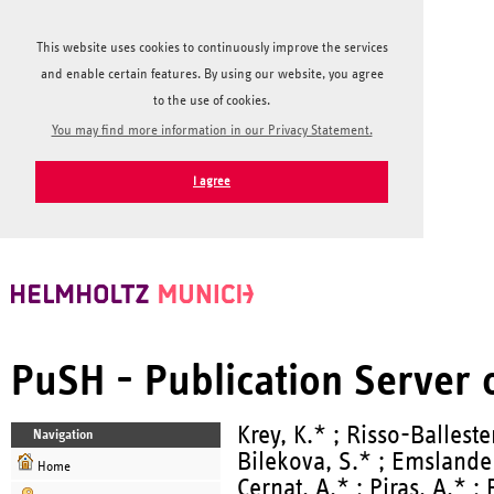
This website uses cookies to continuously improve the services
and enable certain features. By using our website, you agree
to the use of cookies.
You may find more information in our Privacy Statement.
I agree
PuSH - Publication Server
Krey, K.* ; Risso-Balleste
Navigation
Bilekova, S.* ; Emslande
Home
Cernat, A.* ; Piras, A.* ; 