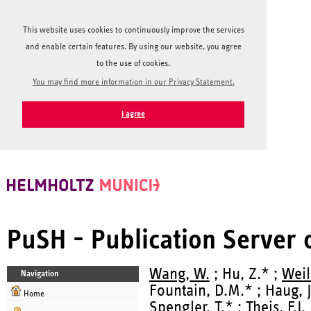
This website uses cookies to continuously improve the services
and enable certain features. By using our website, you agree
to the use of cookies.
You may find more information in our Privacy Statement.
I agree
PuSH - Publication Server
Wang, W.
; Hu, Z.* ;
Weil
Navigation
Fountain, D.M.* ; Haug, J
Home
Spengler, T.* ;
Theis, F.J.