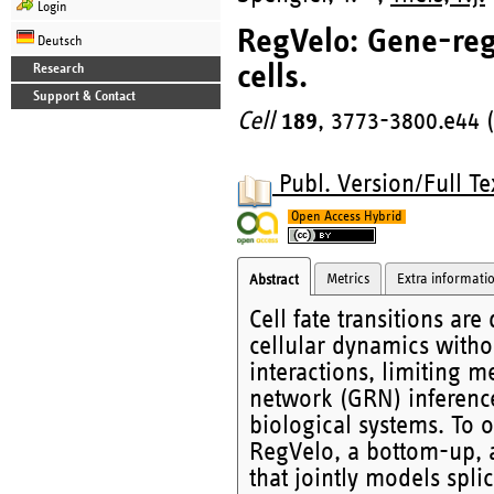
Login
RegVelo: Gene-reg
Deutsch
cells.
Research
Support & Contact
Cell
189
, 3773-3800.e44 
Publ. Version/Full Te
Open Access Hybrid
Metrics
Extra informati
Abstract
Cell fate transitions ar
cellular dynamics witho
interactions, limiting m
network (GRN) inferenc
biological systems. To 
RegVelo, a bottom-up, 
that jointly models spli