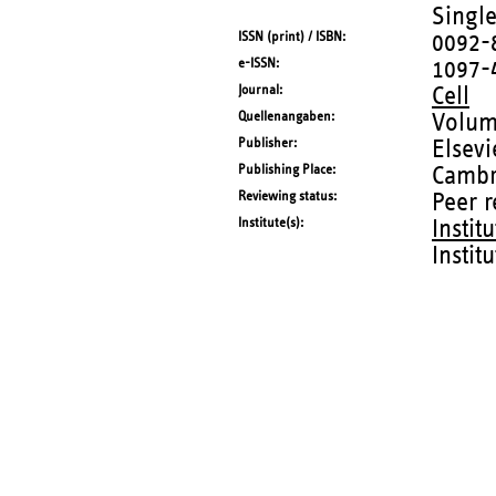
Single
ISSN (print) / ISBN
0092-
e-ISSN
1097-
Journal
Cell
Quellenangaben
Volum
Publisher
Elsevi
Publishing Place
Cambr
Reviewing status
Peer 
Institute(s)
Instit
Instit