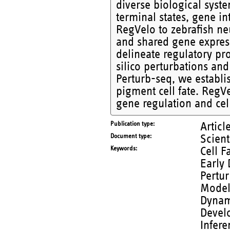
diverse biological syst
terminal states, gene in
RegVelo to zebrafish ne
and shared gene expres
delineate regulatory pr
silico perturbations an
Perturb-seq, we establis
pigment cell fate. RegV
gene regulation and cell
Publication type
Articl
Document type
Scient
Keywords
Cell F
Early 
Pertur
Modeli
Dynami
Develo
Infere