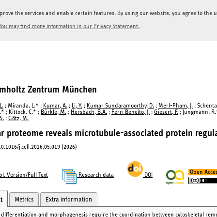
prove the services and enable certain features. By using our website, you agree to the us
You may find more information in our Privacy Statement.
elmholtz Zentrum München
L.
; Miranda, L.* ;
Kumar, A.
;
Li, Y.
;
Kumar Sundaramoorthy, D.
;
Merl-Pham, J.
; Schentar
.* ; Kittock, C.* ;
Bürkle, M.
;
Hersbach, B.A.
;
Ferri Beneito, J.
;
Giesert, F.
; Jungmann, R.* 
S.
;
Götz, M.
r proteome reveals microtubule-associated protein regula
 10.1016/j.cell.2026.05.019 (2026)
Open Acce
l. Version/Full Text
Research data
DOI
Metrics
Extra information
t
r differentiation and morphogenesis require the coordination between cytoskeletal remo