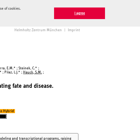
e of cookies.
I agree
Helmholtz Zentrum München
|
Imprint
ra, E.M.* ; Steinek, C.* ;
; Pilaz, L.J.* ;
Hauck, S.M.
;
ting fate and disease.
ss Hybrid
deling and transcriptional programs, raising