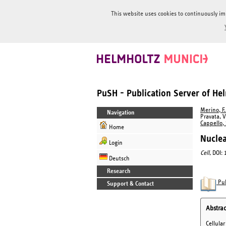
This website uses cookies to continuously im
PuSH - Publication Server of H
Merino, F.
Navigation
Pravata, V
Cappello, 
Home
Nuclea
Login
Cell
, DOI:
Deutsch
Research
Pub
Support & Contact
Abstrac
Cellula