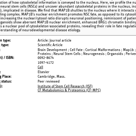
stion of how cytoskeletal information is conveyed to the nucleus. Here, we profile the 
neural stem cells (NSCs) and uncover abundant cytoskeletal proteins in the nucleus, in
, implicated in disease. We find that MAP1B shuttles to the nucleus where it interact
ing complex. MAP1B’s nuclear enrichment promotes NSC fate, as opposed to its cytosoli
 , increasing the nuclear/cytosol ratio disrupts neuronal positioning, reminiscent of p
rganoids show aberrant MAP1B nuclear enrichment, enhanced BRG1 chromatin binding,
s a nuclear pool of cytoskeleton-associated proteins, revealing their role in fate regul
erstanding of neurodevelopmental disease etiology.
on type
Article: Journal article
 type
Scientific Article
Brain Development ; Cell Fate ; Cortical Malformations ; Map1b 
Proteins ; Neural Stem Cells ; Neurogenesis ; Organoids ; Perive
t) / ISBN
0092-8674
1097-4172
Cell
Elsevier
g Place
Cambridge, Mass.
 status
Peer reviewed
s)
Institute of Stem Cell Research (ISF)
CF Metabolomics & Proteomics (CF-MPC)