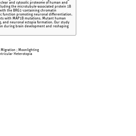
nuclear and cytosolic proteome of human and
cluding the microtubule-associated protein 1B
s with the BRG1-containing chromatin
c function promoting neuronal differentiation.
atients with MAP1B mutations. Mutant human
 and neuronal ectopia formation. Our study
ation during brain development and reshaping
; Migration ; Moonlighting
ntricular Heterotopia