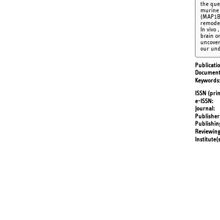
the que
murine 
(MAP1B)
remodel
In vivo
brain o
uncover
our und
Publicati
Document
Keywords
ISSN (prin
e-ISSN
Journal
Publisher
Publishin
Reviewing
Institute(