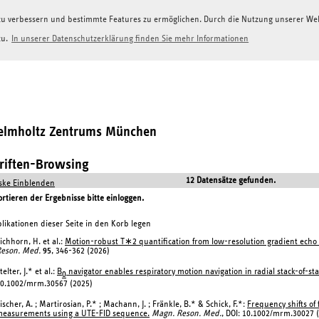
g zu verbessern und bestimmte Features zu ermöglichen. Durch die Nutzung unserer W
zu.
In unserer Datenschutzerklärung finden Sie mehr Informationen
Helmholtz Zentrums München
hriften-Browsing
12 Datensätze gefunden.
ke Einblenden
tieren der Ergebnisse bitte einloggen.
likationen dieser Seite in den Korb legen
ichhorn, H. et al.:
Motion-robust T∗2 quantification from low-resolution gradient echo 
eson. Med.
95
, 346-362 (2026)
telter, J.* et al.:
B
navigator enables respiratory motion navigation in radial stack-of-sta
0
0.1002/mrm.30567 (2025)
ischer, A. ; Martirosian, P.* ; Machann, J. ; Fränkle, B.* & Schick, F.*:
Frequency shifts of
easurements using a UTE-FID sequence.
Magn. Reson. Med.
, DOI: 10.1002/mrm.30027 