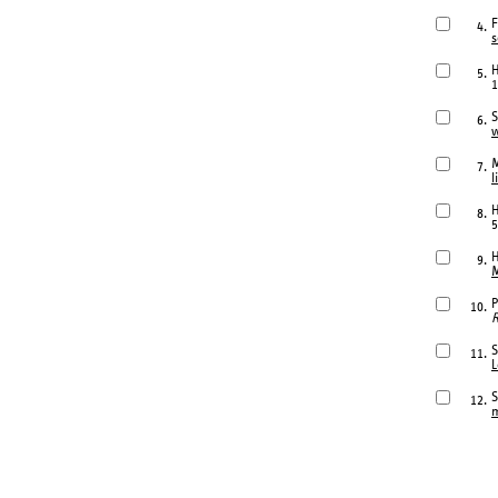
F
4.
s
H
5.
1
S
6.
w
M
7.
l
H
8.
5
H
9.
M
P
10.
R
S
11.
L
S
12.
m