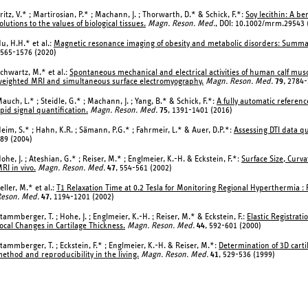
ritz, V.* ; Martirosian, P.* ; Machann, J. ; Thorwarth, D.* & Schick, F.*:
Soy lecithin: A b
olutions to the values of biological tissues.
Magn. Reson. Med.
, DOI: 10.1002/mrm.29543 
u, H.H.* et al.:
Magnetic resonance imaging of obesity and metabolic disorders: Summ
565-1576 (2020)
chwartz, M.* et al.:
Spontaneous mechanical and electrical activities of human calf muscu
eighted MRI and simultaneous surface electromyography.
Magn. Reson. Med.
79
, 2784
auch, L.* ; Steidle, G.* ; Machann, J. ; Yang, B.* & Schick, F.*:
A fully automatic referenc
ipid signal quantification.
Magn. Reson. Med.
75
, 1391-1401 (2016)
eim, S.* ; Hahn, K.R. ; Sämann, P.G.* ; Fahrmeir, L.* & Auer, D.P.*:
Assessing DTI data qu
89 (2004)
ohe, J. ; Ateshian, G.* ; Reiser, M.* ; Englmeier, K.-H. & Eckstein, F.*:
Surface Size, Curv
RI in vivo.
Magn. Reson. Med.
47
, 554-561 (2002)
eller, M.* et al.:
T1 Relaxation Time at 0.2 Tesla for Monitoring Regional Hyperthermia : 
eson. Med.
47
, 1194-1201 (2002)
tammberger, T. ; Hohe, J. ; Englmeier, K.-H. ; Reiser, M.* & Eckstein, F.:
Elastic Registrat
ocal Changes in Cartilage Thickness.
Magn. Reson. Med.
44
, 592-601 (2000)
tammberger, T. ; Eckstein, F.* ; Englmeier, K.-H. & Reiser, M.*:
Determination of 3D cart
ethod and reproducibility in the living.
Magn. Reson. Med.
41
, 529-536 (1999)