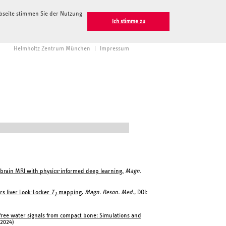
ebseite stimmen Sie der Nutzung
Ich stimme zu
Helmholtz Zentrum München
|
Impressum
brain MRI with physics-informed deep learning.
Magn.
rs liver Look-Locker
T
mapping.
Magn. Reson. Med.
, DOI:
1
 free water signals from compact bone: Simulations and
(2024)