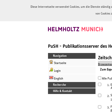
Diese Internetseite verwendet Cookies, um die Dienste ständi
von Cookies 
PuSH - Publikationsserver des 
Navigation
Zeitsc
Startseite
Browsemas
Zum Expor
Login
English
Alle Pub
Recherche
E
1.
R
Hilfe & Kontakt
S
2.
1
F
3.
m