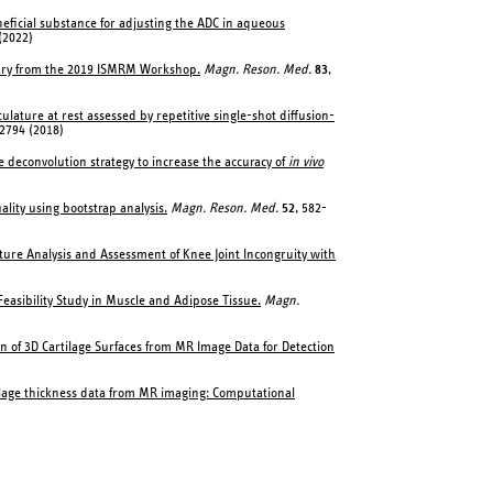
eneficial substance for adjusting the ADC in aqueous
(2022)
ary from the 2019 ISMRM Workshop.
Magn. Reson. Med.
83
,
lature at rest assessed by repetitive single-shot diffusion-
-2794 (2018)
e deconvolution strategy to increase the accuracy of
in vivo
ality using bootstrap analysis.
Magn. Reson. Med.
52
, 582-
ature Analysis and Assessment of Knee Joint Incongruity with
Feasibility Study in Muscle and Adipose Tissue.
Magn.
ion of 3D Cartilage Surfaces from MR Image Data for Detection
ilage thickness data from MR imaging: Computational