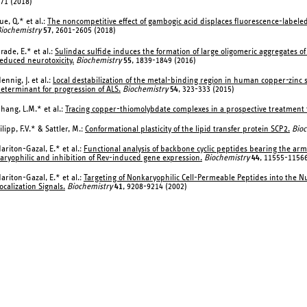
71 (2018)
ue, Q.* et al.:
The noncompetitive effect of gambogic acid displaces fluorescence-labele
iochemistry
57
, 2601-2605 (2018)
rade, E.* et al.:
Sulindac sulfide induces the formation of large oligomeric aggregates o
educed neurotoxicity.
Biochemistry
55
, 1839-1849 (2016)
ennig, J. et al.:
Local destabilization of the metal-binding region in human copper-zinc
eterminant for progression of ALS.
Biochemistry
54
, 323-333 (2015)
hang, L.M.* et al.:
Tracing copper-thiomolybdate complexes in a prospective treatment f
ilipp, F.V.* & Sattler, M.:
Conformational plasticity of the lipid transfer protein SCP2.
Bioc
ariton-Gazal, E.* et al.:
Functional analysis of backbone cyclic peptides bearing the arm
aryophilic and inhibition of Rev-induced gene expression.
Biochemistry
44
, 11555-11566
ariton-Gazal, E.* et al.:
Targeting of Nonkaryophilic Cell-Permeable Peptides into the Nuc
ocalization Signals.
Biochemistry
41
, 9208-9214 (2002)