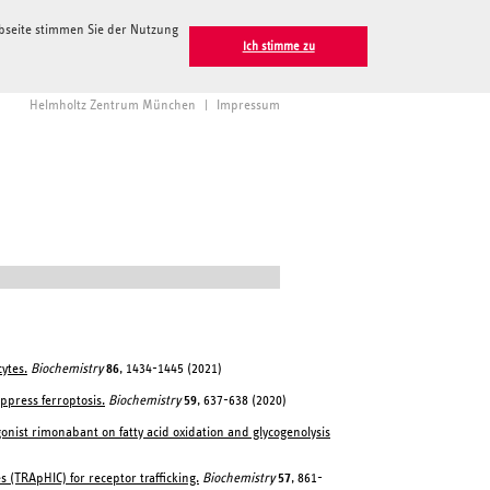
ebseite stimmen Sie der Nutzung
Ich stimme zu
Helmholtz Zentrum München
|
Impressum
ytes.
Biochemistry
86
, 1434-1445 (2021)
ppress ferroptosis.
Biochemistry
59
, 637-638 (2020)
agonist rimonabant on fatty acid oxidation and glycogenolysis
 (TRApHIC) for receptor trafficking.
Biochemistry
57
, 861-