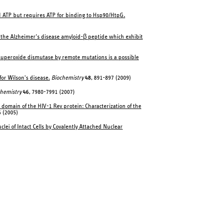
d ATP but requires ATP for binding to Hsp90/HtpG.
f the Alzheimer's disease amyloid-β peptide which exhibit
 superoxide dismutase by remote mutations is a possible
or Wilson's disease.
Biochemistry
48
, 891-897 (2009)
hemistry
46
, 7980-7991 (2007)
 domain of the HIV-1 Rev protein: Characterization of the
 (2005)
lei of Intact Cells by Covalently Attached Nuclear