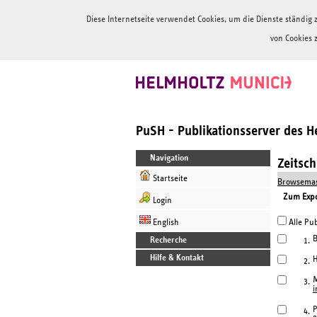
Diese Internetseite verwendet Cookies, um die Dienste ständi
von Cookies 
PuSH - Publikationsserver des 
Navigation
Zeitsc
Startseite
Browsemas
Zum Expor
Login
English
Alle Pub
B
Recherche
1.
Hilfe & Kontakt
H
2.
M
3.
i
P
4.