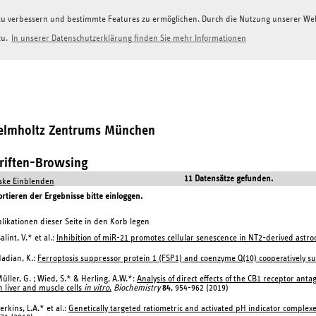
g zu verbessern und bestimmte Features zu ermöglichen. Durch die Nutzung unserer W
zu.
In unserer Datenschutzerklärung finden Sie mehr Informationen
Helmholtz Zentrums München
hriften-Browsing
11 Datensätze gefunden.
ke Einblenden
tieren der Ergebnisse bitte einloggen.
likationen dieser Seite in den Korb legen
alint, V.* et al.:
Inhibition of miR-21 promotes cellular senescence in NT2-derived astroc
adian, K.:
Ferroptosis suppressor protein 1 (FSP1) and coenzyme Q(10) cooperatively su
üller, G. ; Wied, S.* & Herling, A.W.*:
Analysis of direct effects of the CB1 receptor ant
n liver and muscle cells
in vitro
.
Biochemistry
84
, 954-962 (2019)
erkins, L.A.* et al.:
Genetically targeted ratiometric and activated pH indicator complexes