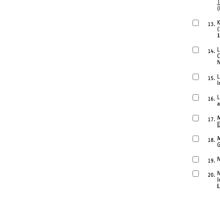
T
(
K
13.
(
1
L
14.
C
N
L
15.
I
L
16.
a
M
17.
E
M
18.
G
N
19.
N
20.
I