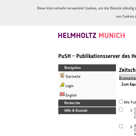
Diese Internetseite verwendet Cookies, um die Dienste ständi
von Cookies 
PuSH - Publikationsserver des 
Navigation
Zeitsc
Startseite
Browsemas
Zum Expor
Login
English
Alle Pub
Recherche
C
1.
Hilfe & Kontakt
C
C
D
2.
C
I