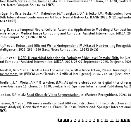
heir Health States in the Training Data.
In:. Gewerbestrasse 11, Cham, Ch-6330, Switzerl
Lect. Notes Comput. Sc. ;
16184 LNCS
)
rüger, F. ; Österbacka, N.* ; Kabeshov, M.* ; Engkvist, O.* & Tetko, I.V.:
MolEncoder: Towa
34th International Conference on Artificial Neural Networks, ICANN 2025, 9-12 Septembe
6072 LNCS
)
ang, D. et al.:
Temporal Neural Cellular Automata: Application to Modeling of Contrast 
onference on Medical Image Computing and Computer Assisted Intervention, MICCAI 202
otes Comput. Sc. ;
15963 LNCS
)
i, J.* et al.:
Robust and Efficient Writer-Independent IMU-Based Handwriting Recogniti
ntelligence). 2026. 261 - 286 (Lect. Notes Comput. Sc. ;
16292 LNCS
)
iu, J.* et al.:
HASD: Hierarchical Adaption for Pathology Slide-Level Domain-Shift.
In: (28
nd Computer Assisted Intervention, MICCAI 2025, 23-27 September 2025, Daejeon). 2026.
ecattaf, M.G.* et al.:
A Little Less Conversation, a Little More Action, Please: Investig
nvironment.
In: (PRICAI 2025: Trends in Artificial Intelligence). 2026. 272-287 (Lect. Not
ueller, J.L.* ; Weiss, A.R.* & Eskofier, B.M.:
Adaptive biofeedback for digital Physiother
ewerbestrasse 11, Cham, Ch-6330, Switzerland: Springer International Publishing Ag, 2
andan, S.* et al.:
Road Obstacle Video Segmentation.
In: (Pattern Recognition). 2026. 1
iessen, N.* et al.:
INR meets multi-contrast MRI reconstruction.
In: (Reconstruction an
mage Analysis). Gewerbestrasse 11, Cham, Ch-6330, Switzerland: Springer International 
LNCS
)
▮◀
◀◀
1
2
3
4
5
6
7
8
9
10
11
12
▶▶
▶