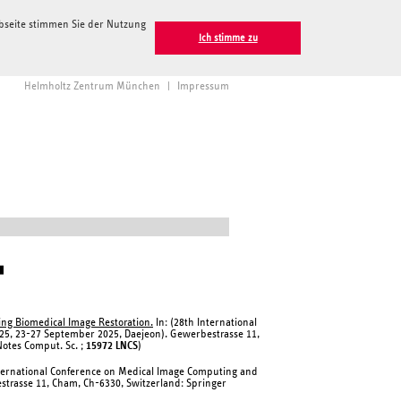
ebseite stimmen Sie der Nutzung
Ich stimme zu
Helmholtz Zentrum München
|
Impressum
▮
ing Biomedical Image Restoration.
In: (28th International
25, 23-27 September 2025, Daejeon). Gewerbestrasse 11,
Notes Comput. Sc. ;
15972 LNCS
)
nternational Conference on Medical Image Computing and
strasse 11, Cham, Ch-6330, Switzerland: Springer