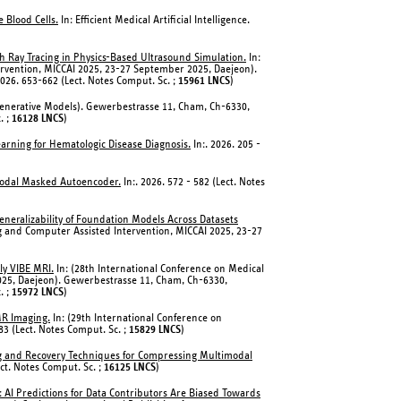
 Blood Cells.
In: Efficient Medical Artificial Intelligence.
th Ray Tracing in Physics-Based Ultrasound Simulation.
In:
rvention, MICCAI 2025, 23-27 September 2025, Daejeon).
026. 653-662 (Lect. Notes Comput. Sc. ;
15961 LNCS
)
Generative Models). Gewerbestrasse 11, Cham, Ch-6330,
. ;
16128 LNCS
)
earning for Hematologic Disease Diagnosis.
In:. 2026. 205 -
modal Masked Autoencoder.
In:. 2026. 572 - 582 (Lect. Notes
eneralizability of Foundation Models Across Datasets
g and Computer Assisted Intervention, MICCAI 2025, 23-27
ly VIBE MRI.
In: (28th International Conference on Medical
25, Daejeon). Gewerbestrasse 11, Cham, Ch-6330,
. ;
15972 LNCS
)
MR Imaging.
In: (29th International Conference on
3 (Lect. Notes Comput. Sc. ;
15829 LNCS
)
ng and Recovery Techniques for Compressing Multimodal
ect. Notes Comput. Sc. ;
16125 LNCS
)
 AI Predictions for Data Contributors Are Biased Towards