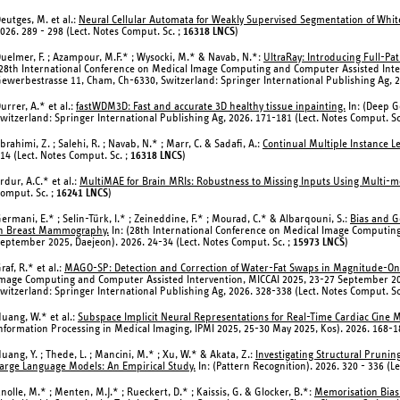
eutges, M. et al.:
Neural Cellular Automata for Weakly Supervised Segmentation of White
026. 289 - 298 (Lect. Notes Comput. Sc. ;
16318 LNCS
)
uelmer, F. ; Azampour, M.F.* ; Wysocki, M.* & Navab, N.*:
UltraRay: Introducing Full-Pa
28th International Conference on Medical Image Computing and Computer Assisted Inte
ewerbestrasse 11, Cham, Ch-6330, Switzerland: Springer International Publishing Ag, 2
urrer, A.* et al.:
fastWDM3D: Fast and accurate 3D healthy tissue inpainting.
In: (Deep 
witzerland: Springer International Publishing Ag, 2026. 171-181 (Lect. Notes Comput. Sc
brahimi, Z. ; Salehi, R. ; Navab, N.* ; Marr, C. & Sadafi, A.:
Continual Multiple Instance L
14 (Lect. Notes Comput. Sc. ;
16318 LNCS
)
rdur, A.C.* et al.:
MultiMAE for Brain MRIs: Robustness to Missing Inputs Using Multi-
omput. Sc. ;
16241 LNCS
)
ermani, E.* ; Selin-Türk, I.* ; Zeineddine, F.* ; Mourad, C.* & Albarqouni, S.:
Bias and G
n Breast Mammography.
In: (28th International Conference on Medical Image Computin
eptember 2025, Daejeon). 2026. 24-34 (Lect. Notes Comput. Sc. ;
15973 LNCS
)
raf, R.* et al.:
MAGO-SP: Detection and Correction of Water-Fat Swaps in Magnitude-On
mage Computing and Computer Assisted Intervention, MICCAI 2025, 23-27 September 20
witzerland: Springer International Publishing Ag, 2026. 328-338 (Lect. Notes Comput. Sc
uang, W.* et al.:
Subspace Implicit Neural Representations for Real-Time Cardiac Cine 
nformation Processing in Medical Imaging, IPMI 2025, 25-30 May 2025, Kos). 2026. 168-18
uang, Y. ; Thede, L. ; Mancini, M.* ; Xu, W.* & Akata, Z.:
Investigating Structural Pruni
arge Language Models: An Empirical Study.
In: (Pattern Recognition). 2026. 320 - 336 (L
nolle, M.* ; Menten, M.J.* ; Rueckert, D.* ; Kaissis, G. & Glocker, B.*:
Memorisation Bias: