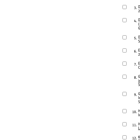
D
3.
2
D
4.
(
G
D
5.
S
E
6.
2
E
7.
C
G
8.
i
S
G
9.
I
S
H
10.
I
H
11.
L
K
12.