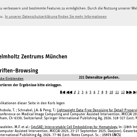
g zu verbessern und bestimmte Features zu ermöglichen. Durch die Nutzung unserer W
zu.
In unserer Datenschutzerklärung finden Sie mehr Informationen
Helmholtz Zentrums München
hriften-Browsing
221 Datensätze gefunden.
ke Einblenden
tieren der Ergebnisse bitte einloggen.
▮◀
◀◀
1
2
3
4
5
6
7
8
9
10
11
12
▶▶
▶
likationen dieser Seite in den Korb legen
hobola, T. ; Schnabel, J.A. & Peng, T.:
Lightweight Data-Free Denoising for Detail-Preserv
onference on Medical Image Computing and Computer Assisted Intervention, MICCAI 20
ham, Ch-6330, Switzerland: Springer International Publishing Ag, 2026. 318-327 (Lect. 
asdelen, M.F. et al.:
CytoSAE: Interpretable Cell Embeddings for Hematology.
In: (28th I
omputer Assisted Intervention, MICCAI 2025, 23-27 September 2025, Daejeon). Gewerbe
nternational Publishing Ag, 2026. 77-86 (Lect. Notes Comput. Sc. ;
15973 LNCS
)