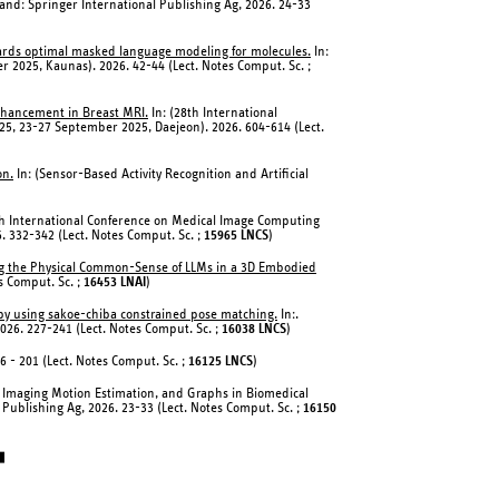
and: Springer International Publishing Ag, 2026. 24-33
rds optimal masked language modeling for molecules.
In:
r 2025, Kaunas). 2026. 42-44 (Lect. Notes Comput. Sc. ;
Enhancement in Breast MRI.
In: (28th International
5, 23-27 September 2025, Daejeon). 2026. 604-614 (Lect.
on.
In: (Sensor-Based Activity Recognition and Artificial
th International Conference on Medical Image Computing
 332-342 (Lect. Notes Comput. Sc. ;
15965 LNCS
)
ating the Physical Common-Sense of LLMs in a 3D Embodied
es Comput. Sc. ;
16453 LNAI
)
apy using sakoe-chiba constrained pose matching.
In:.
026. 227-241 (Lect. Notes Comput. Sc. ;
16038 LNCS
)
86 - 201 (Lect. Notes Comput. Sc. ;
16125 LNCS
)
d Imaging Motion Estimation, and Graphs in Biomedical
Publishing Ag, 2026. 23-33 (Lect. Notes Comput. Sc. ;
16150
▮