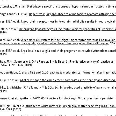
utomska, L.M. et al.:
Diet triggers specific responses of hypothalamic astrocytes in ti
ange Canhos, L. et al.:
Repetitive injury and absence of monocytes promote astrocyte sel
res, E.E.* et al.:
Lipoprotein receptor loss in forebrain radial glia results in neurological
ötz, S.* et al.:
Heterogeneity of astrocytes: Electrophysiological properties of juxtavascul
2020)
bach, M.* et al.:
A reporter cell system for the triggering receptor expressed on myeloid c
ariants on receptor signaling and activation by antibodies against the stalk region.
Glia
,
res, E.E.* et al.:
Lrp1 loss in radial glia and their progeny - astrocytic dysfunctions con
2019)
hen, M.* ; Sommerfeld, O.* ; Popper, B.* & Sirko, S.:
Proliferative activity of reactive a
lia
67
, E693-E694 (2019)
oupourtidou, C. et al.:
Tlr2 and Cxcr3 pathways modulate scar formation after traumatic 
auly, D.* et al.:
Glial cells shape the complement homeostasis the healthy and diseased 
irko, S. ; Schichor, C.* ; Tonn, J.-.* & Götz, M.:
Injury-induced plasticity of parenchymal a
2019)
unze, C. et al.:
Synthetic AAV/CRISPR vectors for blocking HIV-1 expression in persistentl
attugini, N. et al.:
Influence of white matter injury on gray matter reactive gliosis upon
644-1662 (2018)