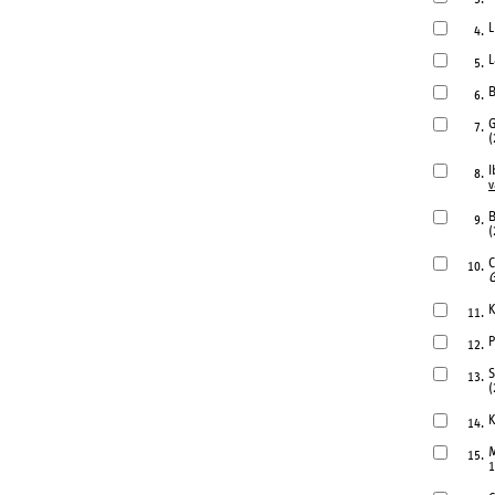
L
4.
L
5.
B
6.
G
7.
(
I
8.
v
B
9.
(
C
10.
G
K
11.
P
12.
S
13.
(
K
14.
M
15.
1