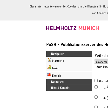
Diese Internetseite verwendet Cookies, um die Dienste ständi
von Cookies 
PuSH - Publikationsserver des 
Navigation
Zeitsc
Startseite
Browsemas
Zum Expor
Login
English
Alle Pub
Recherche
S
1.
Hilfe & Kontakt
(
N
2.
G
K
3.