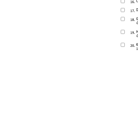
C
16.
D
17.
G
18.
G
H
19.
G
K
20.
1