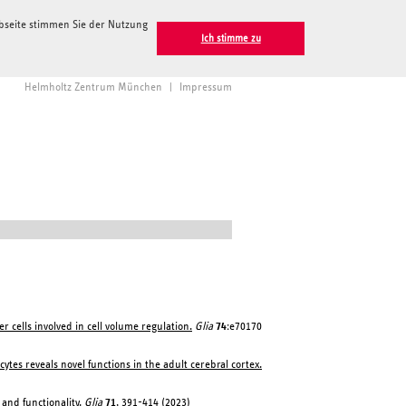
ebseite stimmen Sie der Nutzung
Ich stimme zu
Helmholtz Zentrum München
|
Impressum
 cells involved in cell volume regulation.
Glia
74
:e70170
ocytes reveals novel functions in the adult cerebral cortex.
and functionality.
Glia
71
, 391-414 (2023)