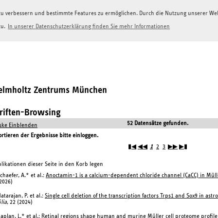
g zu verbessern und bestimmte Features zu ermöglichen. Durch die Nutzung unserer W
zu.
In unserer Datenschutzerklärung finden Sie mehr Informationen
Helmholtz Zentrums München
hriften-Browsing
52 Datensätze gefunden.
ke Einblenden
tieren der Ergebnisse bitte einloggen.
▮◀
◀◀
1
2
3
▶▶
▶▮
likationen dieser Seite in den Korb legen
chaefer, A.* et al.:
Anoctamin-1 is a calcium-dependent chloride channel (CaCC) in Müller
2026)
atarajan, P. et al.:
Single cell deletion of the transcription factors Trps1 and Sox9 in astr
lia
, 22 (2024)
aplan, L.* et al.:
Retinal regions shape human and murine Müller cell proteome profile 