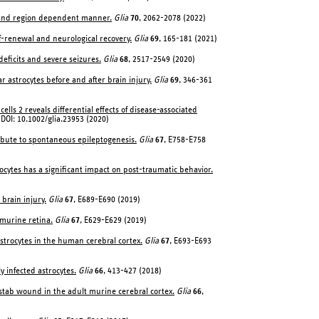
me and region dependent manner.
Glia
70
, 2062-2078 (2022)
f-renewal and neurological recovery.
Glia
69
, 165-181 (2021)
 deficits and severe seizures.
Glia
68
, 2517-2549 (2020)
ar astrocytes before and after brain injury.
Glia
69
, 346-361
ells 2 reveals differential effects of disease-associated
 DOI: 10.1002/glia.23953 (2020)
tribute to spontaneous epileptogenesis.
Glia
67
, E758-E758
strocytes has a significant impact on post-traumatic behavior.
brain injury.
Glia
67
, E689-E690 (2019)
murine retina.
Glia
67
, E629-E629 (2019)
strocytes in the human cerebral cortex.
Glia
67
, E693-E693
y infected astrocytes.
Glia
66
, 413-427 (2018)
 stab wound in the adult murine cerebral cortex.
Glia
66
,