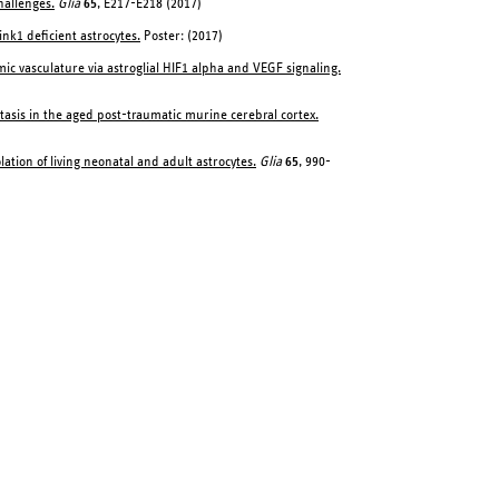
hallenges.
Glia
65
, E217-E218 (2017)
ink1 deficient astrocytes.
Poster: (2017)
c vasculature via astroglial HIF1 alpha and VEGF signaling.
stasis in the aged post-traumatic murine cerebral cortex.
ation of living neonatal and adult astrocytes.
Glia
65
, 990-