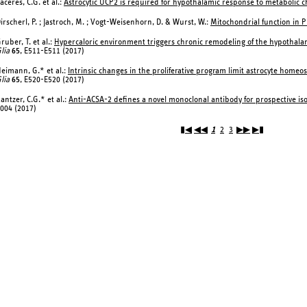
aceres, C.G. et al.:
Astrocytic UCP2 is required for hypothalamic response to metabolic c
irscherl, P. ; Jastroch, M. ; Vogt-Weisenhorn, D. & Wurst, W.:
Mitochondrial function in P
ruber, T. et al.:
Hypercaloric environment triggers chronic remodeling of the hypothalami
lia
65
, E511-E511 (2017)
eimann, G.* et al.:
Intrinsic changes in the proliferative program limit astrocyte homeo
lia
65
, E520-E520 (2017)
antzer, C.G.* et al.:
Anti-ACSA-2 defines a novel monoclonal antibody for prospective isol
004 (2017)
▮◀
◀◀
1
2
3
▶▶
▶▮