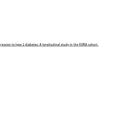
ession to type 2 diabetes: A longitudinal study in the KORA cohort.