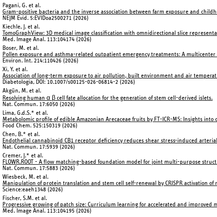
Pagani, G. et al.
Gram-positive bacteria and the inverse association between farm exposure and child
NEJM Evid. 5:EVIDoa2500271 (2026)
Kiechle, J. et al.
TomoGraphView: 3D medical image classification with omnidirectional slice represent
Med. Image Anal. 113:104174 (2026)
Boser, M. et al.
Pollen exposure and asthma-related outpatient emergency treatments: A multicenter t
Environ. Int. 214:110426 (2026)
Xi, Y. et al.
Association of long-term exposure to air pollution, built environment and air tempera
Diabetologia, DOI: 10.1007/s00125-026-06814-2 (2026)
Akgün, M. et al.
Resolving human α
β cell fate allocation for the generation of stem cell-derived islets.
Nat. Commun. 17:6050 (2026)
Lima, G.d.S.* et al.
Metabolomic profile of edible Amazonian Arecaceae fruits by FT-ICR-MS: Insights into c
Food Chem. 525:150319 (2026)
Chen, B.* et al.
Endothelial cannabinoid CB1 receptor deficiency reduces shear stress-induced arteria
Nat. Commun. 17:5939 (2026)
Cremer, J.* et al.
FLOWR.ROOT - A flow matching-based foundation model for joint multi-purpose structu
Nat. Commun. 17:5883 (2026)
Wiesbeck, M. et al.
Manipulation of protein translation and stem cell self-renewal by CRISPR activation of 
Science:eaeh1348 (2026)
Fischer, S.M. et al.
Progressive growing of patch size: Curriculum learning for accelerated and improved
Med. Image Anal. 113:104195 (2026)