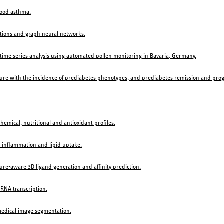
hood asthma.
ations and graph neural networks.
ime series analysis using automated pollen monitoring in Bavaria, Germany.
ture with the incidence of prediabetes phenotypes, and prediabetes remission and progr
hemical, nutritional and antioxidant profiles.
l inflammation and lipid uptake.
re-aware 3D ligand generation and affinity prediction.
rRNA transcription.
 medical image segmentation.