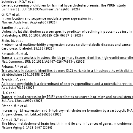
Schmieder, R.S.* et al.
Genetic screening of children for familial hypercholesterolaemia: The VRONI study.
Eur. Heart J., DOI: 10.1093/eurheartj/ehag403 (2026)
Qi, Q.* et al.
Intron location and sequence modulate gene expression in
.
Nucleic Acids Res. 54:gkag650 (2026)
Sandforth, L. et al.
Unhealthy fat distribution as a sex-specific predictor of declining hippocampus insulin s
Diabetologia, DOI: 10.1007/s00125-026-06787-2 (2026)
Stein, M. et al.
Proteomics of multimorbidity progression across cardiometabolic diseases and cancer i
Cardiovasc. Diabetol. 25:185 (2026)
Katsoula, G. et al.
Transcriptome analysis in osteoarthritis primary tissues identifies high-confidence eff
Nat. Commun., DOI: 10.1038/s41467-026-74993-y (2026)
Peirano, E.* et al.
Trio analysis in dystonia identifies de novo KLC1 variants in a kinesinopathy with dis
EBioMedicine 129:106358 (2026)
Strehlau, C. et al.
Adipocyte myoglobin is a determinant of energy expenditure and a potential target to l
Adv. Sci.:e76191 (2026)
Li, Y. et al.
Transcriptional repression by TGIF2 coordinates neurogenic priming and neural stem 
Sci. Adv. 12:eaea9974 (2026)
Däther, M.* et al.
Increasing TET expression and 5-hydroxymethylcytosine formation by a carbocyclic 5-Az
Angew. Chem.-Int. Edit.:e6265286 (2026)
Ahmad, S.* et al.
The blood metabolome of brain health in midlife and influences of genes, microbiom
Nature Aging 6, 1452-1467 (2026)