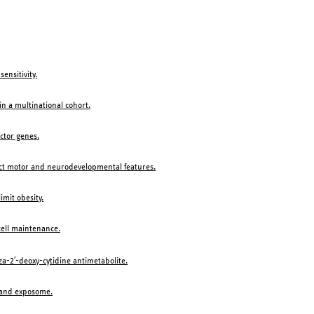
ensitivity.
n a multinational cohort.
ector genes.
tinct motor and neurodevelopmental features.
imit obesity.
cell maintenance.
a-2′-deoxy-cytidine antimetabolite.
e and exposome.