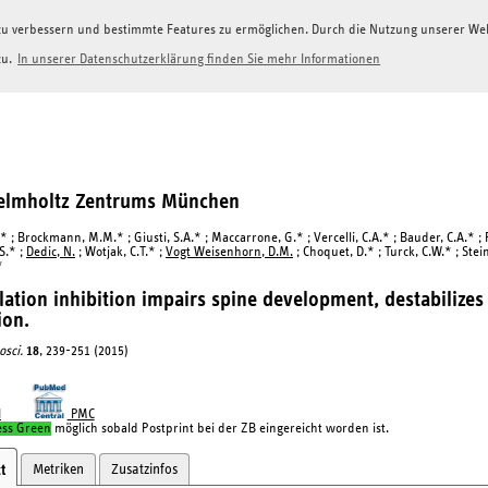
g zu verbessern und bestimmte Features zu ermöglichen. Durch die Nutzung unserer W
zu.
In unserer Datenschutzerklärung finden Sie mehr Informationen
Helmholtz Zentrums München
* ; Brockmann, M.M.* ; Giusti, S.A.* ; Maccarrone, G.* ; Vercelli, C.A.* ; Bauder, C.A.* ; Ric
S.* ;
Dedic, N.
; Wotjak, C.T.* ;
Vogt Weisenhorn, D.M.
; Choquet, D.* ; Turck, C.W.* ; Stein
*
ation inhibition impairs spine development, destabilizes
ion.
osci.
18
, 239-251 (2015)
I
PMC
ess Green
möglich sobald Postprint bei der ZB eingereicht worden ist.
Metriken
Zusatzinfos
t