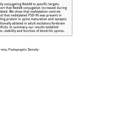
tly conjugating Nedd8 to specific targets.
eport that Nedd8 conjugation increased during
lated. We show that neddylation controls
nd that neddylated PSD-95 was present in
lding protein in spine maturation and synaptic
onally ablated in adult excitatory forebrain
icits. In summary, our results establish
, stability and function of dendritic spines.
-vivo; Postsynaptic Density-