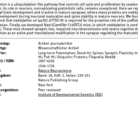
ion is a ubiquitylation-like pathway that controls cell cycle and proliferation by covalen
, its role in neurons, nonreplicating postmitotic cells, remains unexplored. Here we r
al brain development and is active in mature synapses, where many proteins are neddy
evelopment during neuronal maturation and spine stability in mature neurons. We fou
and that neddylation on Lys202 of PSD-95 is required for the proactive role of the scaffo
ssion. Finally, we developed Nae1(CamKIIα-CreERT2) mice, in which neddylation is conditi
. These mice showed synaptic loss, impaired neurotransmission and severe cognitive def
tion as an active post-translational modification in the synapse regulating the maturation
onstyp
Artikel: Journalartikel
typ
Wissenschaftlicher Artikel
ter
Long-term Potentiation; Dendritic Spines; Synaptic Plasticity; In
95; Psd-95; Ubiquitin; Proteins; Filopodia; Nedd8
t) / ISBN
1097-6256
1546-1726
Nature Neuroscience
ngaben
Band: 18,
Heft: 2,
Seiten: 239-251
Nature Publishing Group
t
New York
tungsstatus
Peer reviewed
Institute of Developmental Genetics (IDG)