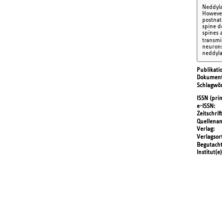
Neddylat
However
postnat
spine d
spines 
transmi
neurons
neddyla
Publikati
Dokument
Schlagwör
ISSN (prin
e-ISSN
Zeitschrift
Quellena
Verlag
Verlagsor
Begutach
Institut(e)