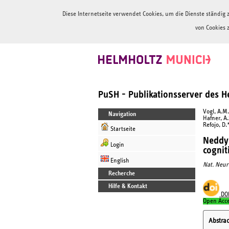
Diese Internetseite verwendet Cookies, um die Dienste ständi
von Cookies 
PuSH - Publikationsserver des 
Vogl, A.M.
Navigation
Hafner, A.
Refojo, D.
Startseite
Neddyl
Login
cognit
English
Nat. Neur
Recherche
Hilfe & Kontakt
DO
Open Acc
Abstrac