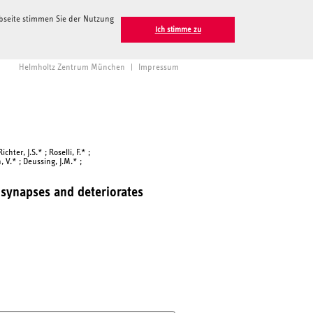
ebseite stimmen Sie der Nutzung
Ich stimme zu
Helmholtz Zentrum München
|
Impressum
hter, J.S.* ; Roselli, F.* ;
, V.* ; Deussing, J.M.* ;
 synapses and deteriorates