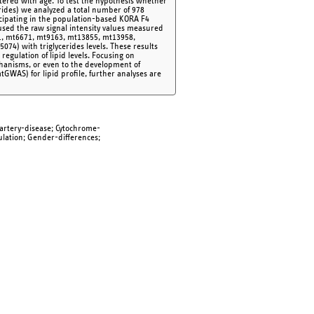
ltered with age. To test the hypothesis whether
cerides) we analyzed a total number of 978
icipating in the population-based KORA F4
used the raw signal intensity values measured
1, mt6671, mt9163, mt13855, mt13958,
74) with triglycerides levels. These results
egulation of lipid levels. Focusing on
chanisms, or even to the development of
tGWAS) for lipid profile, further analyses are
artery-disease; Cytochrome-
ulation; Gender-differences;