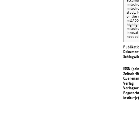
accumul
mitochon
mitocho
study. 
on the 
mt14000
highlig
mitocho
innovat
needed 
Publikati
Dokument
Schlagwör
ISSN (prin
Zeitschrift
Quellena
Verlag
Verlagsor
Begutach
Institut(e)