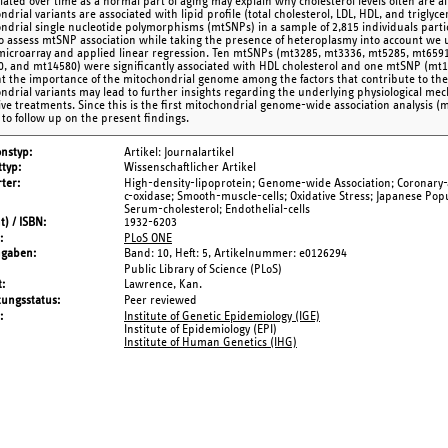
ated over time as a normal part of aging may explain why cholesterol levels often are a
drial variants are associated with lipid profile (total cholesterol, LDL, HDL, and trigly
ndrial single nucleotide polymorphisms (mtSNPs) in a sample of 2,815 individuals part
To assess mtSNP association while taking the presence of heteroplasmy into account we 
microarray and applied linear regression. Ten mtSNPs (mt3285, mt3336, mt5285, mt659
, and mt14580) were significantly associated with HDL cholesterol and one mtSNP (mt150
ht the importance of the mitochondrial genome among the factors that contribute to the r
ndrial variants may lead to further insights regarding the underlying physiological me
ive treatments. Since this is the first mitochondrial genome-wide association analysis (m
to follow up on the present findings.
onstyp
Artikel: Journalartikel
typ
Wissenschaftlicher Artikel
ter
High-density-lipoprotein; Genome-wide Association; Coronary-
c-oxidase; Smooth-muscle-cells; Oxidative Stress; Japanese Pop
Serum-cholesterol; Endothelial-cells
t) / ISBN
1932-6203
PLoS ONE
ngaben
Band: 10,
Heft: 5,
Artikelnummer: e0126294
Public Library of Science (PLoS)
t
Lawrence, Kan.
tungsstatus
Peer reviewed
Institute of Genetic Epidemiology (IGE)
Institute of Epidemiology (EPI)
Institute of Human Genetics (IHG)