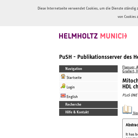
Diese Internetseite verwendet Cookies, um die Dienste ständi
von Cookies 
PuSH - Publikationsserver des 
Flaquer, A
Navigation
Grallert, 
Startseite
Mitoch
HDL ch
Login
PLoS ONE
English
Recherche
Hilfe & Kontakt
Ver
Abstrac
It has 