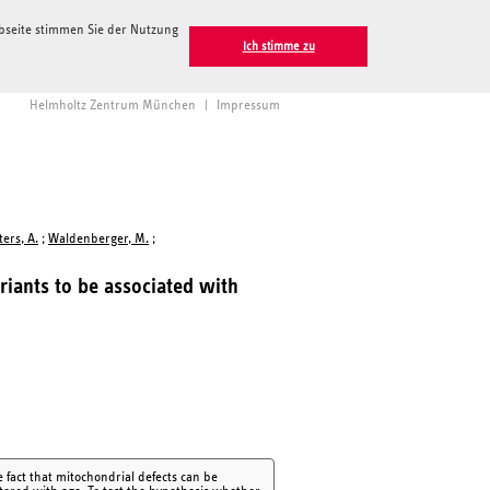
ebseite stimmen Sie der Nutzung
Ich stimme zu
Helmholtz Zentrum München
|
Impressum
ters, A.
;
Waldenberger, M.
;
ariants to be associated with
 fact that mitochondrial defects can be