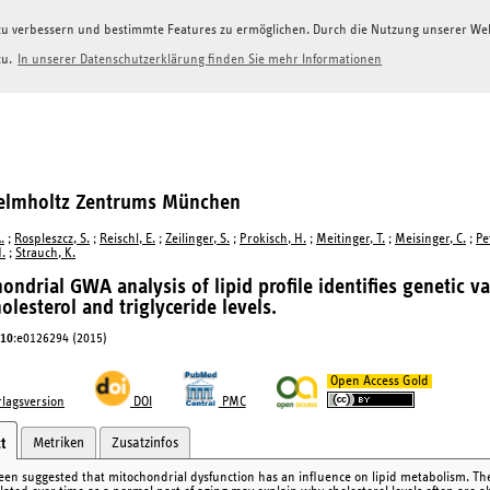
g zu verbessern und bestimmte Features zu ermöglichen. Durch die Nutzung unserer W
zu.
In unserer Datenschutzerklärung finden Sie mehr Informationen
Helmholtz Zentrums München
.
;
Rospleszcz, S.
;
Reischl, E.
;
Zeilinger, S.
;
Prokisch, H.
;
Meitinger, T.
;
Meisinger, C.
;
Pe
H.
;
Strauch, K.
ondrial GWA analysis of lipid profile identifies genetic v
olesterol and triglyceride levels.
10
:e0126294 (2015)
Open Access Gold
lagsversion
DOI
PMC
Metriken
Zusatzinfos
t
been suggested that mitochondrial dysfunction has an influence on lipid metabolism. The