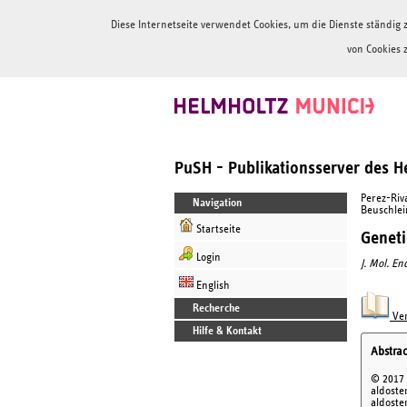
Diese Internetseite verwendet Cookies, um die Dienste ständi
von Cookies 
PuSH - Publikationsserver des 
Perez-Riva
Navigation
Beuschlein
Startseite
Geneti
Login
J. Mol. En
English
Recherche
Ver
Hilfe & Kontakt
Abstrac
© 2017 
aldoste
aldoste