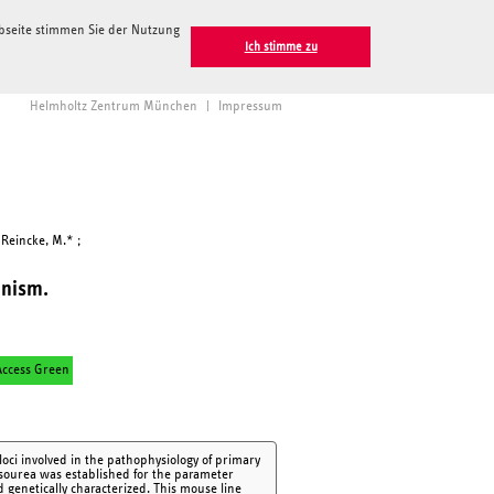
ebseite stimmen Sie der Nutzung
Ich stimme zu
Helmholtz Zentrum München
|
Impressum
 Reincke, M.* ;
onism.
ccess Green
loci involved in the pathophysiology of primary
osourea was established for the parameter
genetically characterized. This mouse line