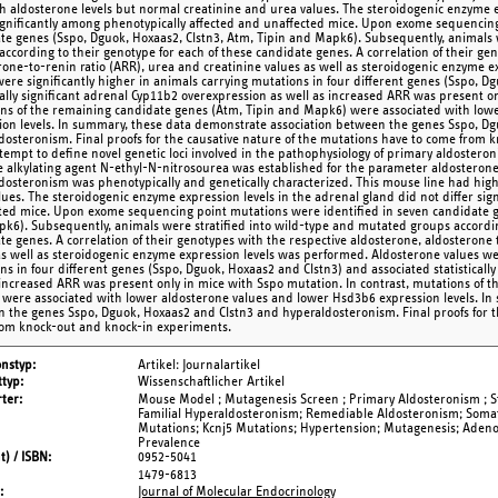
h aldosterone levels but normal creatinine and urea values. The steroidogenic enzyme e
significantly among phenotypically affected and unaffected mice. Upon exome sequencing
te genes (Sspo, Dguok, Hoxaas2, Clstn3, Atm, Tipin and Mapk6). Subsequently, animals 
according to their genotype for each of these candidate genes. A correlation of their ge
rone-to-renin ratio (ARR), urea and creatinine values as well as steroidogenic enzyme 
were significantly higher in animals carrying mutations in four different genes (Sspo, D
ically significant adrenal Cyp11b2 overexpression as well as increased ARR was present on
ns of the remaining candidate genes (Atm, Tipin and Mapk6) were associated with low
ion levels. In summary, these data demonstrate association between the genes Sspo, D
dosteronism. Final proofs for the causative nature of the mutations have to come from 
ttempt to define novel genetic loci involved in the pathophysiology of primary aldoster
e alkylating agent N-ethyl-N-nitrosourea was established for the parameter aldosterone
dosteronism was phenotypically and genetically characterized. This mouse line had high
lues. The steroidogenic enzyme expression levels in the adrenal gland did not differ sig
ted mice. Upon exome sequencing point mutations were identified in seven candidate ge
k6). Subsequently, animals were stratified into wild-type and mutated groups according
te genes. A correlation of their genotypes with the respective aldosterone, aldosterone t
as well as steroidogenic enzyme expression levels was performed. Aldosterone values wer
ns in four different genes (Sspo, Dguok, Hoxaas2 and Clstn3) and associated statisticall
 increased ARR was present only in mice with Sspo mutation. In contrast, mutations of 
were associated with lower aldosterone values and lower Hsd3b6 expression levels. In
 the genes Sspo, Dguok, Hoxaas2 and Clstn3 and hyperaldosteronism. Final proofs for t
om knock-out and knock-in experiments.
onstyp
Artikel: Journalartikel
typ
Wissenschaftlicher Artikel
ter
Mouse Model ; Mutagenesis Screen ; Primary Aldosteronism ; S
Familial Hyperaldosteronism; Remediable Aldosteronism; Soma
Mutations; Kcnj5 Mutations; Hypertension; Mutagenesis; Adeno
Prevalence
t) / ISBN
0952-5041
1479-6813
Journal of Molecular Endocrinology