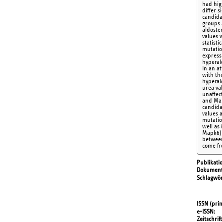
had hig
differ 
candida
groups 
aldoste
values 
statist
mutatio
express
hyperal
In an a
with th
hyperal
urea va
unaffec
and Map
candida
values 
mutatio
well as
Mapk6) 
between
come fr
Publikati
Dokument
Schlagwör
ISSN (prin
e-ISSN
Zeitschrift