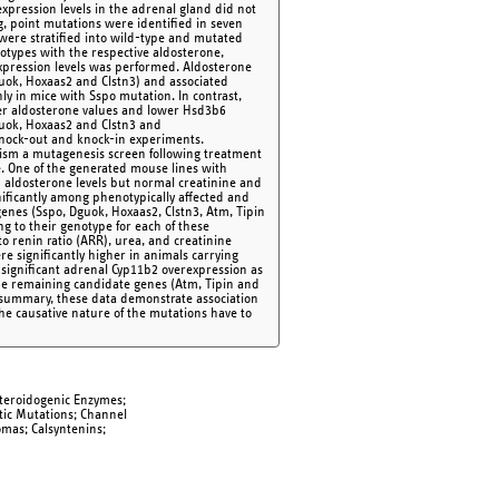
xpression levels in the adrenal gland did not
, point mutations were identified in seven
were stratified into wild-type and mutated
notypes with the respective aldosterone,
expression levels was performed. Aldosterone
guok, Hoxaas2 and Clstn3) and associated
ly in mice with Sspo mutation. In contrast,
er aldosterone values and lower Hsd3b6
guok, Hoxaas2 and Clstn3 and
knock-out and knock-in experiments.
onism a mutagenesis screen following treatment
. One of the generated mouse lines with
 aldosterone levels but normal creatinine and
nificantly among phenotypically affected and
nes (Sspo, Dguok, Hoxaas2, Clstn3, Atm, Tipin
 to their genotype for each of these
o renin ratio (ARR), urea, and creatinine
e significantly higher in animals carrying
y significant adrenal Cyp11b2 overexpression as
the remaining candidate genes (Atm, Tipin and
 summary, these data demonstrate association
he causative nature of the mutations have to
teroidogenic Enzymes;
tic Mutations; Channel
mas; Calsyntenins;