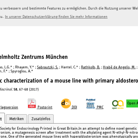
g zu verbessern und bestimmte Features zu ermöglichen. Durch die Nutzung unserer W
zu.
In unserer Datenschutzerklärung finden Sie mehr Informationen
Helmholtz Zentrums München
s, L.G.* ; Rhayem, Y.* ;
Sabrautzki, S.
; Hantel, C.* ;
Rathkolb, B.
;
Hrabě de Angelis, M.
;
, F.* ; Spyroglou, A.*
c characterization of a mouse line with primary aldoster
docrinol.
58
, 67-68 (2017)
Open A
lagsversion
Postprint
DOI
PMC
Metriken
Zusatzinfos
t
Society for Endocrinology Printed in Great Britain.In an attempt to define novel genetic 
ronism, a mutagenesis screen after treatment with the alkylating agent N-ethyl-N-nitr
rone. One of the generated mouse lines with hyperaldosteronism was phenotypically and 