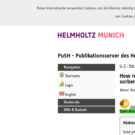
Diese Internetseite verwendet Cookies, um die Dienste ständi
von Cookies 
PuSH - Publikationsserver des 
Li, Y.
;
Hari
Navigation
How re
Startseite
sorben
Login
Water Res
English
Recherche
DO
Hilfe & Kontakt
Open Acc
Abstrac
Solid p