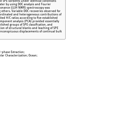
ble SPE sorbents under identical conditions
ter by using DOC analysis and Fourier
esonance ((1)H NMR) spectroscopy was
 others. Variable DOC recoveries observed for
ordinated and heterogeneous contributions of
ited H/C ratios according to five established
mponent analysis (PCA) provided essentially
ished groups of SPE classification, and
ion of structural blanks and leaching of SPE
inconspicuous displacements of continual bulk
id-phase Extraction;
ar Characterization; Ocean;