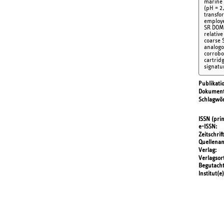
marine 
(pH = 2
transfo
employe
SR DOM 
relative
coarse 
analogo
corrobo
cartrid
signatu
Publikati
Dokument
Schlagwör
ISSN (prin
e-ISSN
Zeitschrift
Quellena
Verlag
Verlagsor
Begutach
Institut(e)