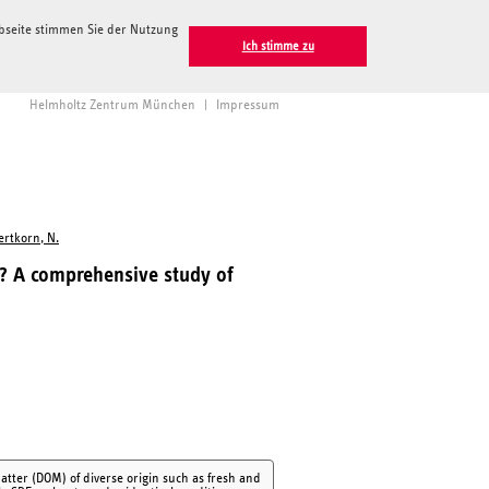
ebseite stimmen Sie der Nutzung
Ich stimme zu
Helmholtz Zentrum München
|
Impressum
ertkorn, N.
s? A comprehensive study of
atter (DOM) of diverse origin such as fresh and