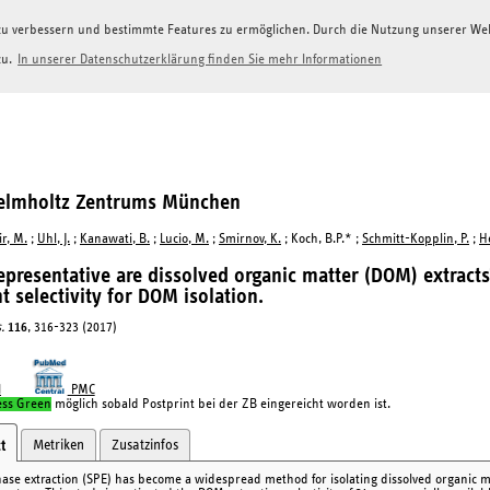
g zu verbessern und bestimmte Features zu ermöglichen. Durch die Nutzung unserer W
zu.
In unserer Datenschutzerklärung finden Sie mehr Informationen
Helmholtz Zentrums München
r, M.
;
Uhl, J.
;
Kanawati, B.
;
Lucio, M.
;
Smirnov, K.
; Koch, B.P.* ;
Schmitt-Kopplin, P.
;
H
presentative are dissolved organic matter (DOM) extract
t selectivity for DOM isolation.
.
116
, 316-323 (2017)
I
PMC
ess Green
möglich sobald Postprint bei der ZB eingereicht worden ist.
Metriken
Zusatzinfos
t
hase extraction (SPE) has become a widespread method for isolating dissolved organic m