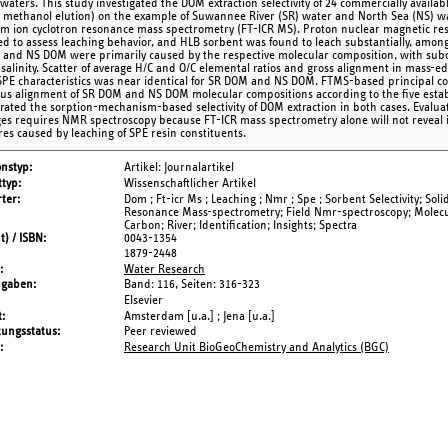
waters. This study investigated the DOM extraction selectivity of 24 commercially availa
, methanol elution) on the example of Suwannee River (SR) water and North Sea (NS) wa
rm ion cyclotron resonance mass spectrometry (FT-ICR MS). Proton nuclear magnetic r
d to assess leaching behavior, and HLB sorbent was found to leach substantially, among
and NS DOM were primarily caused by the respective molecular composition, with sub
 salinity. Scatter of average H/C and O/C elemental ratios and gross alignment in mass-ed
SPE characteristics was near identical for SR DOM and NS DOM. FTMS-based principal co
us alignment of SR DOM and NS DOM molecular compositions according to the five establ
rated the sorption-mechanism-based selectivity of DOM extraction in both cases. Evaluat
ges requires NMR spectroscopy because FT-ICR mass spectrometry alone will not reveal 
res caused by leaching of SPE resin constituents.
onstyp
Artikel: Journalartikel
typ
Wissenschaftlicher Artikel
ter
Dom ; Ft-icr Ms ; Leaching ; Nmr ; Spe ; Sorbent Selectivity; Sol
Resonance Mass-spectrometry; Field Nmr-spectroscopy; Molecul
Carbon; River; Identification; Insights; Spectra
t) / ISBN
0043-1354
1879-2448
Water Research
ngaben
Band: 116,
Seiten: 316-323
Elsevier
t
Amsterdam [u.a.] ; Jena [u.a.]
tungsstatus
Peer reviewed
Research Unit BioGeoChemistry and Analytics (BGC)