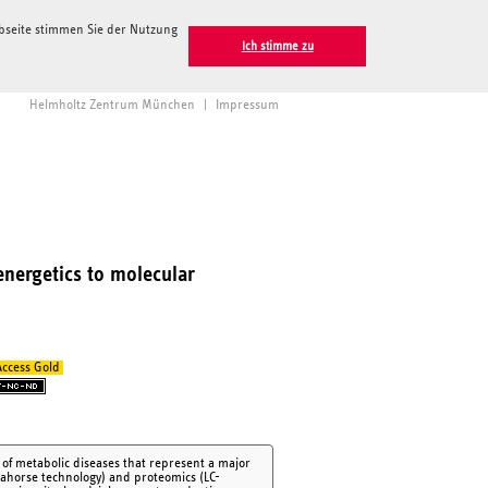
ebseite stimmen Sie der Nutzung
Ich stimme zu
Helmholtz Zentrum München
|
Impressum
energetics to molecular
ccess Gold
y of metabolic diseases that represent a major
ahorse technology) and proteomics (LC-