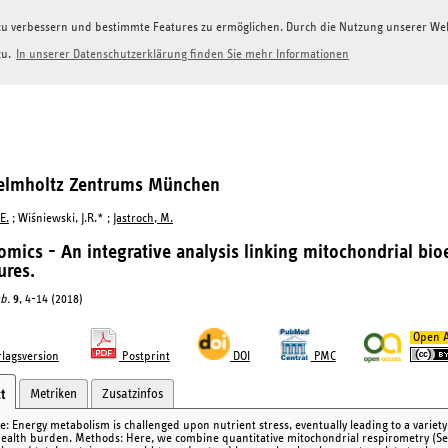
g zu verbessern und bestimmte Features zu ermöglichen. Durch die Nutzung unserer W
zu.
In unserer Datenschutzerklärung finden Sie mehr Informationen
Helmholtz Zentrums München
E.
; Wiśniewski, J.R.* ;
Jastroch, M.
omics - An integrative analysis linking mitochondrial bio
ures.
b.
9
, 4-14 (2018)
Open A
lagsversion
Postprint
DOI
PMC
Metriken
Zusatzinfos
t
ve: Energy metabolism is challenged upon nutrient stress, eventually leading to a variet
health burden. Methods: Here, we combine quantitative mitochondrial respirometry (Se