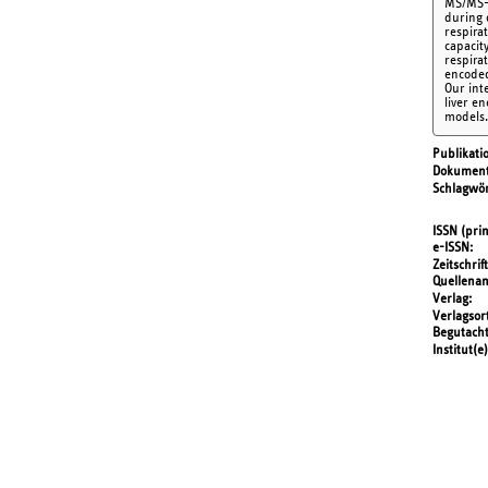
MS/MS-b
during d
respira
capacit
respira
encoded
Our int
liver e
models.
Publikati
Dokument
Schlagwör
ISSN (prin
e-ISSN
Zeitschrift
Quellena
Verlag
Verlagsor
Begutach
Institut(e)