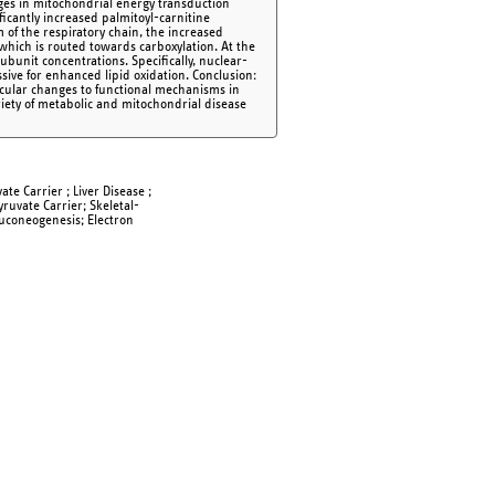
es in mitochondrial energy transduction
ificantly increased palmitoyl-carnitine
 of the respiratory chain, the increased
 which is routed towards carboxylation. At the
ubunit concentrations. Specifically, nuclear-
ive for enhanced lipid oxidation. Conclusion:
lecular changes to functional mechanisms in
riety of metabolic and mitochondrial disease
te Carrier ; Liver Disease ;
yruvate Carrier; Skeletal-
luconeogenesis; Electron