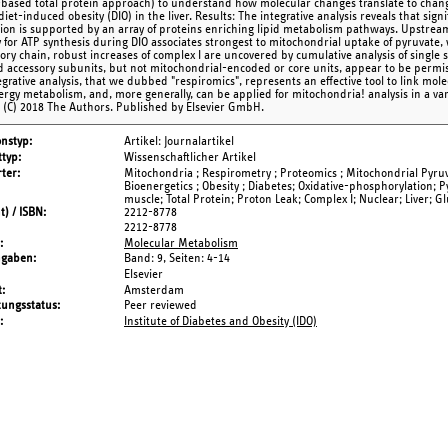
ased total protein approach) to understand how molecular changes translate to chang
iet-induced obesity (DIO) in the liver. Results: The integrative analysis reveals that sign
tion is supported by an array of proteins enriching lipid metabolism pathways. Upstream
y for ATP synthesis during DIO associates strongest to mitochondrial uptake of pyruvate,
tory chain, robust increases of complex I are uncovered by cumulative analysis of single s
 accessory subunits, but not mitochondrial-encoded or core units, appear to be permiss
egrative analysis, that we dubbed "respiromics", represents an effective tool to link mo
nergy metabolism, and, more generally, can be applied for mitochondria! analysis in a va
 (C) 2018 The Authors. Published by Elsevier GmbH.
onstyp
Artikel: Journalartikel
typ
Wissenschaftlicher Artikel
ter
Mitochondria ; Respirometry ; Proteomics ; Mitochondrial Pyruva
Bioenergetics ; Obesity ; Diabetes; Oxidative-phosphorylation; P
muscle; Total Protein; Proton Leak; Complex I; Nuclear; Liver; G
t) / ISBN
2212-8778
2212-8778
Molecular Metabolism
ngaben
Band: 9,
Seiten: 4-14
Elsevier
t
Amsterdam
tungsstatus
Peer reviewed
Institute of Diabetes and Obesity (IDO)