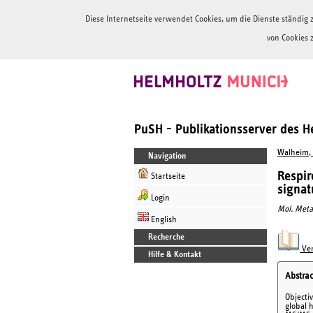
Diese Internetseite verwendet Cookies, um die Dienste ständi
von Cookies 
PuSH - Publikationsserver des 
Walheim, 
Navigation
Respir
Startseite
signat
Login
Mol. Meta
English
Recherche
Ver
Hilfe & Kontakt
Abstrac
Objecti
global 