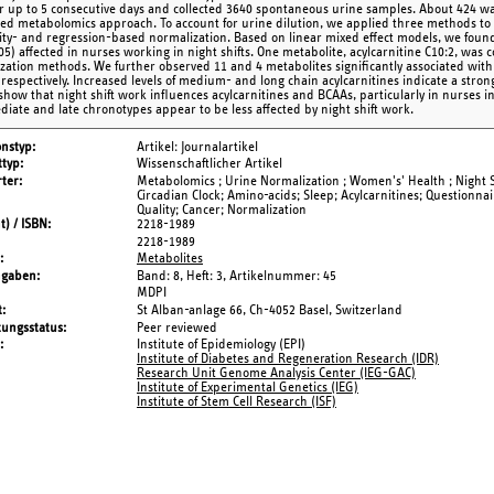
for up to 5 consecutive days and collected 3640 spontaneous urine samples. About 424
ted metabolomics approach. To account for urine dilution, we applied three methods to 
ity- and regression-based normalization. Based on linear mixed effect models, we found 3
05) affected in nurses working in night shifts. One metabolite, acylcarnitine C10:2, was c
zation methods. We further observed 11 and 4 metabolites significantly associated with 
, respectively. Increased levels of medium- and long chain acylcarnitines indicate a stron
 show that night shift work influences acylcarnitines and BCAAs, particularly in nurses 
diate and late chronotypes appear to be less affected by night shift work.
onstyp
Artikel: Journalartikel
typ
Wissenschaftlicher Artikel
ter
Metabolomics ; Urine Normalization ; Women's' Health ; Night S
Circadian Clock; Amino-acids; Sleep; Acylcarnitines; Questionnai
Quality; Cancer; Normalization
t) / ISBN
2218-1989
2218-1989
Metabolites
ngaben
Band: 8,
Heft: 3,
Artikelnummer: 45
MDPI
t
St Alban-anlage 66, Ch-4052 Basel, Switzerland
tungsstatus
Peer reviewed
Institute of Epidemiology (EPI)
Institute of Diabetes and Regeneration Research (IDR)
Research Unit Genome Analysis Center (IEG-GAC)
Institute of Experimental Genetics (IEG)
Institute of Stem Cell Research (ISF)