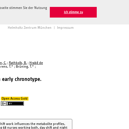
ebseite stimmen Sie der Nutzung
Ich stimme zu
Helmholtz Zentrum München
|
Impressum
n, C.
;
Rathkolb, B.
;
Hrabě de
hrens, T.* ; Brüning, T.* ;
h early chronotype.
Open Access Gold
ift work influences the metabolite profiles,
ng 68 nurses working both, day shift and night