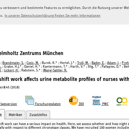
g zu verbessern und bestimmte Features zu ermöglichen. Durch die Nutzung unserer W
zu.
In unserer Datenschutzerklärung finden Sie mehr Informationen
Helmholtz Zentrums München
;
Brandmaier, S.
;
Covic, M.
; Burek, K.* ; Hertel, J.* ;
Troll, M.
;
Bader, E.
;
Adam, J.
;
Preh
.
; Grabe, H.J.* ; Daniel, H.* ; Kantermann, T.* ; Harth, V.* ; Illig, T.* ; Pallapies, D.* ; Be
.
;
Lickert, H.
; Rabstein, S.* ;
Wang-Sattler, R.
shift work affects urine metabolite profiles of nurses wit
es
8
:45 (2018)
lagsversion
Forschungsdaten
DOI
PMC
Metriken
Zusatzinfos
t
hift work can have a serious impact on health. Here, we assess whether and how night sh
cally with respect to different chronotype classes. We have recruited 100 women includi