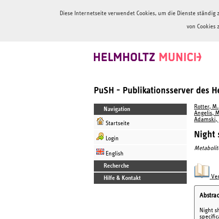
Diese Internetseite verwendet Cookies, um die Dienste ständi
von Cookies 
PuSH - Publikationsserver des 
Rotter, M.
Navigation
Angelis, M
Adamski, J
Startseite
Night 
Login
Metabolit
English
Recherche
Ver
Hilfe & Kontakt
Abstrac
Night s
specifi