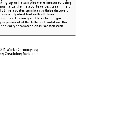
 waking-up urine samples were measured using
normalize the metabolite values: creatinine-,
1 metabolites significantly (false discovery
onsistently identified with all three
night shift in early and late chronotype
g impairment of the fatty acid oxidation. Our
in the early chronotype class. Women with
hift Work ; Chronotypes;
re; Creatinine; Melatonin;