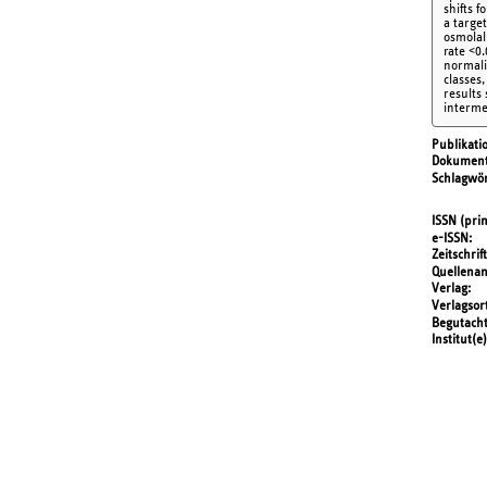
shifts 
a targe
osmolal
rate <0.
normali
classes
results
interme
Publikati
Dokument
Schlagwör
ISSN (prin
e-ISSN
Zeitschrift
Quellena
Verlag
Verlagsor
Begutach
Institut(e)