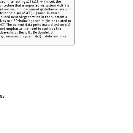
ed mice lacking xCT (xCT(-/-) mice), the
h cystine that is imported via system x(c)(-) is
did not result in decreased glutathione levels in
bstantia nigra of xCT(-/-) mice. In sharp
induced neurodegeneration in the substantia
vity to a PD-inducing toxin might be related to
 xCT. The current data point toward system x(c)
D and emphasize the need to continue the
Kobayashi, S., Beck, H., De Bundel, D.,
rgic neurons of system x(c)(-)-deficient mice
OLBI)