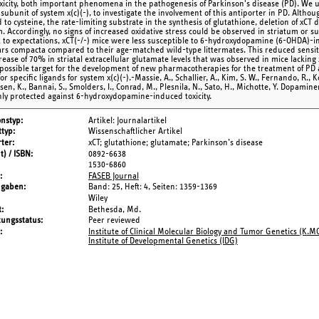
oxicity, both important phenomena in the pathogenesis of Parkinson's disease (PD). We us
 subunit of system x(c)(-), to investigate the involvement of this antiporter in PD. Althoug
to cysteine, the rate-limiting substrate in the synthesis of glutathione, deletion of xCT 
. Accordingly, no signs of increased oxidative stress could be observed in striatum or su
t to expectations, xCT(-/-) mice were less susceptible to 6-hydroxydopamine (6-OHDA)-
ars compacta compared to their age-matched wild-type littermates. This reduced sensiti
rease of 70% in striatal extracellular glutamate levels that was observed in mice lacking
a possible target for the development of new pharmacotherapies for the treatment of P
or specific ligands for system x(c)(-).-Massie, A., Schallier, A., Kim, S. W., Fernando, R., 
n, K., Bannai, S., Smolders, I., Conrad, M., Plesnila, N., Sato, H., Michotte, Y. Dopamine
hly protected against 6-hydroxydopamine-induced toxicity.
onstyp
Artikel: Journalartikel
typ
Wissenschaftlicher Artikel
ter
xCT; glutathione; glutamate; Parkinson’s disease
t) / ISBN
0892-6638
1530-6860
FASEB Journal
ngaben
Band: 25,
Heft: 4,
Seiten: 1359-1369
Wiley
t
Bethesda, Md.
tungsstatus
Peer reviewed
Institute of Clinical Molecular Biology and Tumor Genetics (K.M
Institute of Developmental Genetics (IDG)