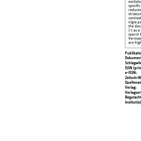
excitot
specific
reduced 
striatum
contras
nigra p
the dec
(-) as 
search f
Vermoese
are hig
Publikati
Dokument
Schlagwör
ISSN (prin
e-ISSN
Zeitschrift
Quellena
Verlag
Verlagsor
Begutach
Institut(e)