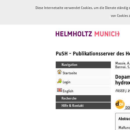
Diese Internetseite verwendet Cookies, um die Dienste ständi
von Cookies 
PuSH - Publikationsserver des 
Massie, A.
Navigation
Bannai, S.
Startseite
Dopami
hydrox
Login
FASEB J.
2
English
Recherche
Hilfe & Kontakt
DO
Abstrac
Malfunct