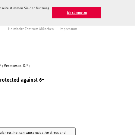
ebseite stimmen Sie der Nutzung
Ich stimme zu
Helmholtz Zentrum München
|
Impressum
.* ; Vermoesen, K.* ;
rotected against 6-
ular cystine, can cause oxidative stress and