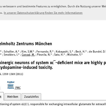
g zu verbessern und bestimmte Features zu ermöglichen. Durch die Nutzung unserer W
zu.
In unserer Datenschutzerklärung finden Sie mehr Informationen
Helmholtz Zentrums München
* ; Schallier, A.* ; Kim, S.W.* ; Fernando, R.* ; Kobayashi, S.* ; Beck, H.* ; de Bundel, D
* ; Smolders, I.* ;
Conrad, M.
; Plesnila, N.* ; Sato, H.* ; Michotte, Y.*
nergic neurons of system xc‾-deficient mice are highly p
ydopamine-induced toxicity.
5
, 1359-1369 (2011)
I
PMC
Metriken
Zusatzinfos
t
ioning of system x(c)(-), responsible for exchanging intracellular glutamate for extracell